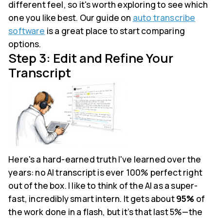
different feel, so it's worth exploring to see which
one you like best. Our guide on
auto transcribe
software
is a great place to start comparing
options.
Step 3: Edit and Refine Your
Transcript
Here's a hard-earned truth I've learned over the
years: no AI transcript is ever 100% perfect right
out of the box. I like to think of the AI as a super-
fast, incredibly smart intern. It gets about
95%
of
the work done in a flash, but it’s that last 5%—the