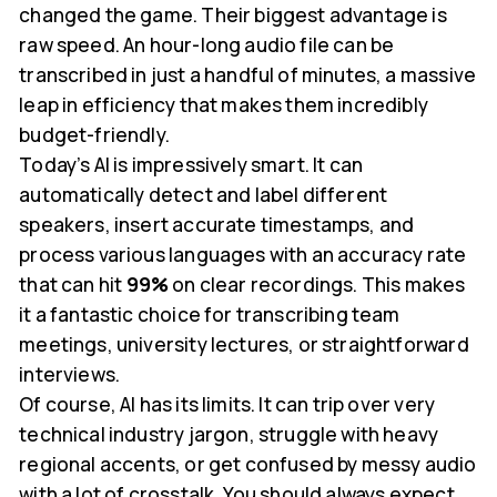
changed the game. Their biggest advantage is
raw speed. An hour-long audio file can be
transcribed in just a handful of minutes, a massive
leap in efficiency that makes them incredibly
budget-friendly.
Today’s AI is impressively smart. It can
automatically detect and label different
speakers, insert accurate timestamps, and
process various languages with an accuracy rate
that can hit
99%
on clear recordings. This makes
it a fantastic choice for transcribing team
meetings, university lectures, or straightforward
interviews.
Of course, AI has its limits. It can trip over very
technical industry jargon, struggle with heavy
regional accents, or get confused by messy audio
with a lot of crosstalk. You should always expect