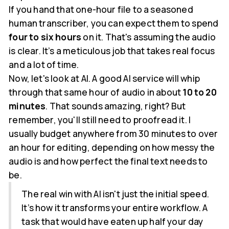
If you hand that one-hour file to a seasoned
human transcriber, you can expect them to spend
four to six hours
on it. That's assuming the audio
is clear. It’s a meticulous job that takes real focus
and a lot of time.
Now, let's look at AI. A good AI service will whip
through that same hour of audio in about
10 to 20
minutes
. That sounds amazing, right? But
remember, you'll still need to proofread it. I
usually budget anywhere from 30 minutes to over
an hour for editing, depending on how messy the
audio is and how perfect the final text needs to
be.
The real win with AI isn't just the initial speed.
It’s how it transforms your entire workflow. A
task that would have eaten up half your day