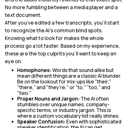
No more fumbling between a media player and a
text document.
After you’ve edited a few transcripts, you'll start
to recognize the AI's common blind spots.
Knowing what to look for makes the whole
process go a lot faster. Based on my experience,
these are the top culprits you’ll want to keep an
eye on.
Homophones:
Words that sound alike but
mean different things are a classic AI blunder.
Be on the lookout for mix-ups like "their,"
"there," and "they're," or "to," "too," and
"two."
Proper Nouns and Jargon:
The AI often
stumbles over unique names, company-
specific terms, or industry jargon. This is
where a custom vocabulary list really shines.
Speaker Confusion:
Even with sophisticated
speaker identification, the AI can get