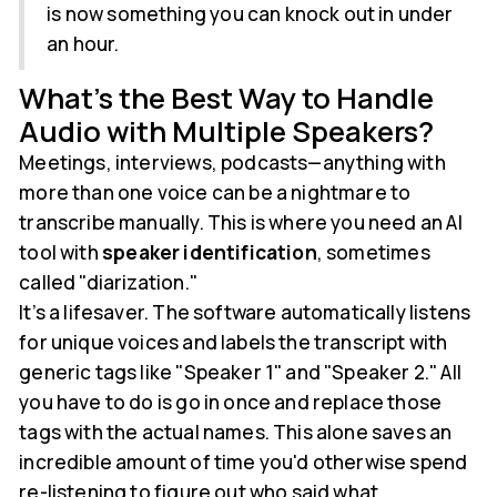
is now something you can knock out in under
an hour.
What's the Best Way to Handle
Audio with Multiple Speakers?
Meetings, interviews, podcasts—anything with
more than one voice can be a nightmare to
transcribe manually. This is where you need an AI
tool with
speaker identification
, sometimes
called "diarization."
It’s a lifesaver. The software automatically listens
for unique voices and labels the transcript with
generic tags like "Speaker 1" and "Speaker 2." All
you have to do is go in once and replace those
tags with the actual names. This alone saves an
incredible amount of time you'd otherwise spend
re-listening to figure out who said what.