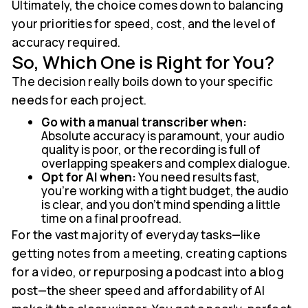
Ultimately, the choice comes down to balancing
your priorities for speed, cost, and the level of
accuracy required.
So, Which One is Right for You?
The decision really boils down to your specific
needs for each project.
Go with a manual transcriber when:
Absolute accuracy is paramount, your audio
quality is poor, or the recording is full of
overlapping speakers and complex dialogue.
Opt for AI when:
You need results fast,
you’re working with a tight budget, the audio
is clear, and you don’t mind spending a little
time on a final proofread.
For the vast majority of everyday tasks—like
getting notes from a meeting, creating captions
for a video, or repurposing a podcast into a blog
post—the sheer speed and affordability of AI