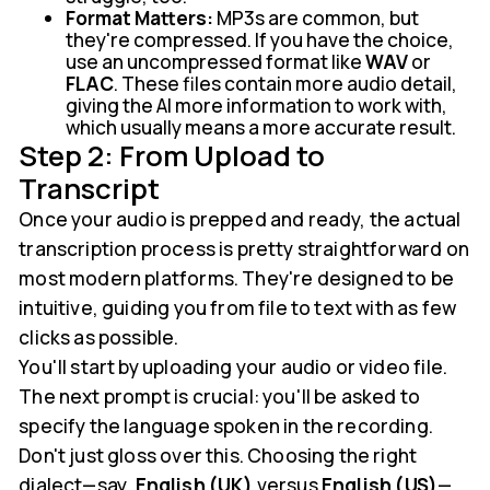
Format Matters:
MP3s are common, but
they're compressed. If you have the choice,
use an uncompressed format like
WAV
or
FLAC
. These files contain more audio detail,
giving the AI more information to work with,
which usually means a more accurate result.
Step 2: From Upload to
Transcript
Once your audio is prepped and ready, the actual
transcription process is pretty straightforward on
most modern platforms. They're designed to be
intuitive, guiding you from file to text with as few
clicks as possible.
You'll start by uploading your audio or video file.
The next prompt is crucial: you'll be asked to
specify the language spoken in the recording.
Don't just gloss over this. Choosing the right
dialect—say,
English (UK)
versus
English (US)
—