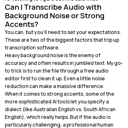
Can I Transcribe Audio with
Background Noise or Strong
Accents?
You can, but you'll need to set your expectations.
These are two of the biggest factors that trip up
transcription software.
Heavy background noise is the enemy of
accuracy and often results in jumbled text. My go-
to trick is to run the file through a free audio
editor first to clean it up. Even a little noise
reduction can make a massive difference.
When it comes to strong accents, some of the
more sophisticated AI tools let you specify a
dialect (like Australian English vs. South African
English), which really helps. But if the audio is
particularly challenging, a professional human