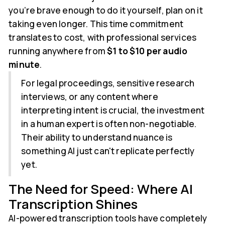
you’re brave enough to do it yourself, plan on it
taking even longer. This time commitment
translates to cost, with professional services
running anywhere from
$1 to $10 per audio
minute
.
For legal proceedings, sensitive research
interviews, or any content where
interpreting intent is crucial, the investment
in a human expert is often non-negotiable.
Their ability to understand nuance is
something AI just can't replicate perfectly
yet.
The Need for Speed: Where AI
Transcription Shines
AI-powered transcription tools have completely