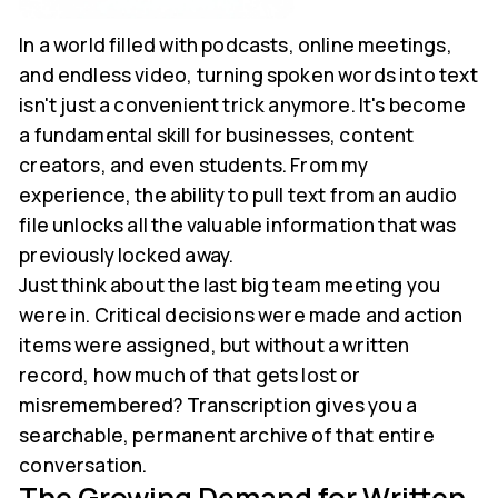
In a world filled with podcasts, online meetings,
and endless video, turning spoken words into text
isn't just a convenient trick anymore. It's become
a fundamental skill for businesses, content
creators, and even students. From my
experience, the ability to pull text from an audio
file unlocks all the valuable information that was
previously locked away.
Just think about the last big team meeting you
were in. Critical decisions were made and action
items were assigned, but without a written
record, how much of that gets lost or
misremembered? Transcription gives you a
searchable, permanent archive of that entire
conversation.
The Growing Demand for Written