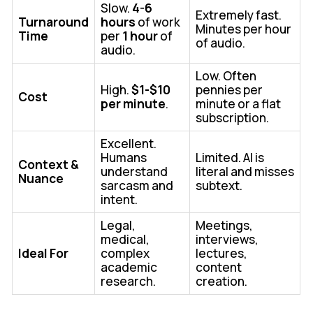
Slow.
4-6
Extremely fast.
Turnaround
hours
of work
Minutes per hour
Time
per
1 hour
of
of audio.
audio.
Low. Often
High.
$1-$10
pennies per
Cost
per minute
.
minute or a flat
subscription.
Excellent.
Humans
Limited. AI is
Context &
understand
literal and misses
Nuance
sarcasm and
subtext.
intent.
Legal,
Meetings,
medical,
interviews,
Ideal For
complex
lectures,
academic
content
research.
creation.