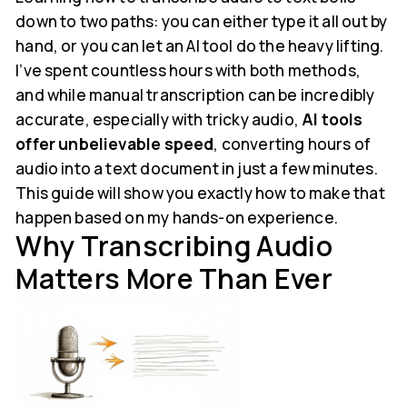
down to two paths: you can either type it all out by
hand, or you can let an AI tool do the heavy lifting.
I’ve spent countless hours with both methods,
and while manual transcription can be incredibly
accurate, especially with tricky audio,
AI tools
offer unbelievable speed
, converting hours of
audio into a text document in just a few minutes.
This guide will show you exactly how to make that
happen based on my hands-on experience.
Why Transcribing Audio
Matters More Than Ever