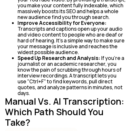
you make your content fully indexable, which
massively boosts its SEO and helps a whole
new audience find you through search.
Improve Accessibility for Everyone:
Transcripts and captions open up your audio
and video content to people who are deaf or
hard of hearing. It’s a simple way to make sure
your message is inclusive and reaches the
widest possible audience.
Speed Up Research and Analysis:
If you're a
journalist or an academic researcher, you
know the pain of scrubbing through hours of
interview recordings. A transcript lets you
use "Ctrl+F" to find keywords, pull direct
quotes, and analyze patterns in minutes, not
days.
Manual Vs. AI Transcription:
Which Path Should You
Take?