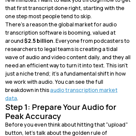
that first transcript done right, starting with the
one step most people tend to skip.
There's a reason the global market for audio
transcription software is booming, valued at
around
$2.5 billion
. Everyone from podcasters to
researchers to legal teams is creating a tidal
wave of audio and video content daily, and they all
need an efficient way to turn it into text. This isn't
just a niche trend; it’s a fundamental shift in how
we work with audio. You can see the full
breakdown in this
audio transcription market
data
.
Step 1: Prepare Your Audio for
Peak Accuracy
Before you even think about hitting that "upload"
button, let’s talk about the golden rule of