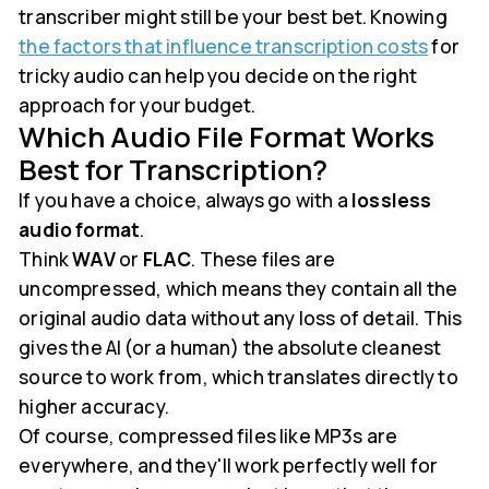
transcriber might still be your best bet. Knowing
the factors that influence transcription costs
for
tricky audio can help you decide on the right
approach for your budget.
Which Audio File Format Works
Best for Transcription?
If you have a choice, always go with a
lossless
audio format
.
Think
WAV
or
FLAC
. These files are
uncompressed, which means they contain all the
original audio data without any loss of detail. This
gives the AI (or a human) the absolute cleanest
source to work from, which translates directly to
higher accuracy.
Of course, compressed files like MP3s are
everywhere, and they'll work perfectly well for