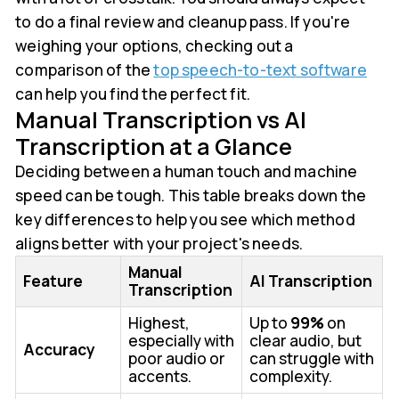
to do a final review and cleanup pass. If you're
weighing your options, checking out a
comparison of the
top speech-to-text software
can help you find the perfect fit.
Manual Transcription vs AI
Transcription at a Glance
Deciding between a human touch and machine
speed can be tough. This table breaks down the
key differences to help you see which method
aligns better with your project's needs.
Manual
Feature
AI Transcription
Transcription
Highest,
Up to
99%
on
especially with
clear audio, but
Accuracy
poor audio or
can struggle with
accents.
complexity.