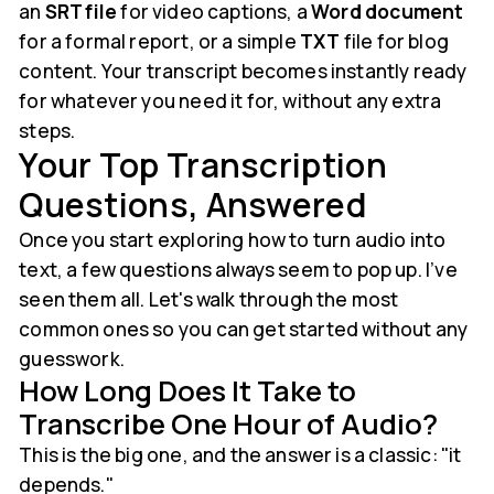
an
SRT file
for video captions, a
Word document
for a formal report, or a simple
TXT
file for blog
content. Your transcript becomes instantly ready
for whatever you need it for, without any extra
steps.
Your Top Transcription
Questions, Answered
Once you start exploring how to turn audio into
text, a few questions always seem to pop up. I’ve
seen them all. Let's walk through the most
common ones so you can get started without any
guesswork.
How Long Does It Take to
Transcribe One Hour of Audio?
This is the big one, and the answer is a classic: "it
depends."