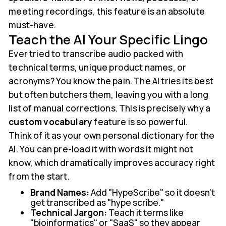
meeting recordings, this feature is an absolute
must-have.
Teach the AI Your Specific Lingo
Ever tried to transcribe audio packed with
technical terms, unique product names, or
acronyms? You know the pain. The AI tries its best
but often butchers them, leaving you with a long
list of manual corrections. This is precisely why a
custom vocabulary
feature is so powerful.
Think of it as your own personal dictionary for the
AI. You can pre-load it with words it might not
know, which dramatically improves accuracy right
from the start.
Brand Names:
Add "HypeScribe" so it doesn't
get transcribed as "hype scribe."
Technical Jargon:
Teach it terms like
"bioinformatics" or "SaaS" so they appear