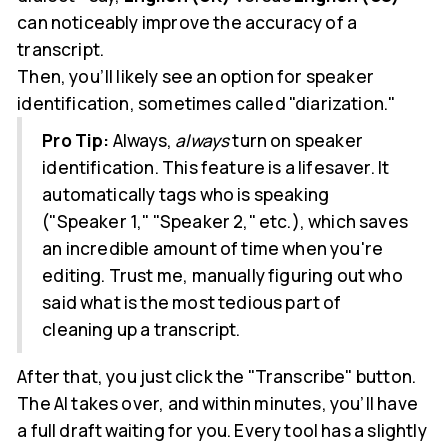
can noticeably improve the accuracy of a
transcript.
Then, you’ll likely see an option for speaker
identification, sometimes called "diarization."
Pro Tip:
Always,
always
turn on speaker
identification. This feature is a lifesaver. It
automatically tags who is speaking
("Speaker 1," "Speaker 2," etc.), which saves
an incredible amount of time when you're
editing. Trust me, manually figuring out who
said what is the most tedious part of
cleaning up a transcript.
After that, you just click the "Transcribe" button.
The AI takes over, and within minutes, you’ll have
a full draft waiting for you. Every tool has a slightly