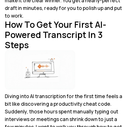
make it the clear winner. You get a nearly-perfect
draft in minutes, ready for you to polish up and put
to work.
How To Get Your First AI-
Powered Transcript In 3
Steps
Diving into AI transcription for the first time feels a
bit like discovering a productivity cheat code.
Suddenly, those hours spent manually typing out
interviews or meetings can shrink down to just a
few minutes. I want to walk you through how to get