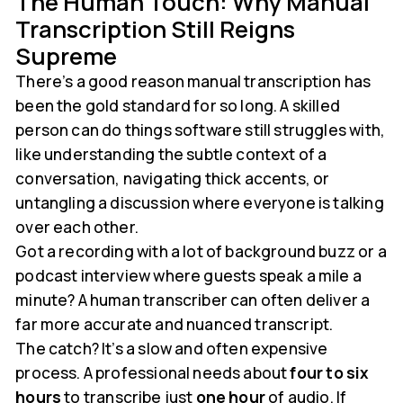
The Human Touch: Why Manual
Transcription Still Reigns
Supreme
There’s a good reason manual transcription has
been the gold standard for so long. A skilled
person can do things software still struggles with,
like understanding the subtle context of a
conversation, navigating thick accents, or
untangling a discussion where everyone is talking
over each other.
Got a recording with a lot of background buzz or a
podcast interview where guests speak a mile a
minute? A human transcriber can often deliver a
far more accurate and nuanced transcript.
The catch? It’s a slow and often expensive
process. A professional needs about
four to six
hours
to transcribe just
one hour
of audio. If