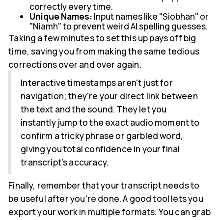
correctly every time.
Unique Names:
Input names like "Siobhan" or
"Niamh" to prevent weird AI spelling guesses.
Taking a few minutes to set this up pays off big
time, saving you from making the same tedious
corrections over and over again.
Interactive timestamps aren't just for
navigation; they're your direct link between
the text and the sound. They let you
instantly jump to the exact audio moment to
confirm a tricky phrase or garbled word,
giving you total confidence in your final
transcript's accuracy.
Finally, remember that your transcript needs to
be useful after you're done. A good tool lets you
export your work in multiple formats. You can grab