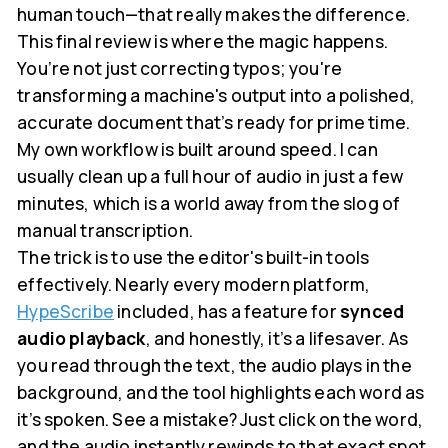
human touch—that really makes the difference.
This final review is where the magic happens.
You’re not just correcting typos; you're
transforming a machine's output into a polished,
accurate document that’s ready for prime time.
My own workflow is built around speed. I can
usually clean up a full hour of audio in just a few
minutes, which is a world away from the slog of
manual transcription.
The trick is to use the editor's built-in tools
effectively. Nearly every modern platform,
HypeScribe
included, has a feature for
synced
audio playback
, and honestly, it’s a lifesaver. As
you read through the text, the audio plays in the
background, and the tool highlights each word as
it’s spoken. See a mistake? Just click on the word,
and the audio instantly rewinds to that exact spot.