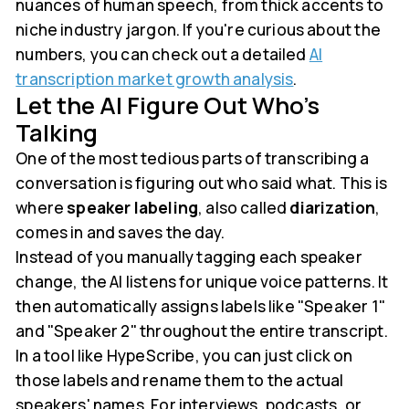
nuances of human speech, from thick accents to
niche industry jargon. If you're curious about the
numbers, you can check out a detailed
AI
transcription market growth analysis
.
Let the AI Figure Out Who’s
Talking
One of the most tedious parts of transcribing a
conversation is figuring out who said what. This is
where
speaker labeling
, also called
diarization
,
comes in and saves the day.
Instead of you manually tagging each speaker
change, the AI listens for unique voice patterns. It
then automatically assigns labels like "Speaker 1"
and "Speaker 2" throughout the entire transcript.
In a tool like HypeScribe, you can just click on
those labels and rename them to the actual
speakers' names. For interviews, podcasts, or