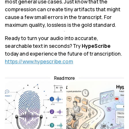
most general use cases. Just know that the
compression can create tiny artifacts that might
cause a few small errors in the transcript. For
maximum quality, lossless is the gold standard.
Ready to turn your audio into accurate,
searchable text in seconds? Try
HypeScribe
today and experience the future of transcription.
https://www.hypescribe.com
Read more