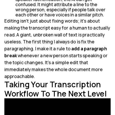
confused. It might attribute a line to the
wrong person, especially if people talk over
each other or have voices in a similar pitch.
Editing isn't just about fixing words; it's about
making the transcript easy for a human to actually
read. A giant, unbroken wall of text is practically
useless. The first thing I always do is fix the
paragraphing. I make it a rule to
add a paragraph
break
whenever a new person starts speaking or
the topic changes. It’s a simple edit that
immediately makes the whole document more
approachable.
Taking Your Transcription
Workflow To The Next Level