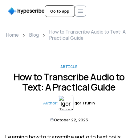
Go to app
How to Transcribe Audio to Text: A
>
>
Home
Blog
Practical Guide
ARTICLE
How to Transcribe Audio to
Text: A Practical Guide
Author:
Igor Trunin
October 22, 2025
Learning how to transcribe audio to text boils