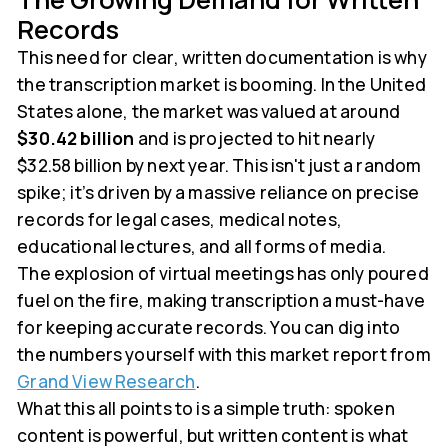
Records
This need for clear, written documentation is why
the transcription market is booming. In the United
States alone, the market was valued at around
$30.42 billion
and is projected to hit nearly
$32.58 billion by next year. This isn't just a random
spike; it’s driven by a massive reliance on precise
records for legal cases, medical notes,
educational lectures, and all forms of media.
The explosion of virtual meetings has only poured
fuel on the fire, making transcription a must-have
for keeping accurate records. You can dig into
the numbers yourself with this market report from
Grand View Research
.
What this all points to is a simple truth: spoken
content is powerful, but written content is what