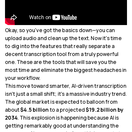
Okay, so you've got the basics down—you can
upload audio and clean up the text. Now it's time
to dig into the features that really separate a
decent transcription tool from a truly powerful
one. These are the tools that will save you the
most time and eliminate the biggest headaches in
your workflow.
This move toward smarter, AI-driven transcription
isn't just a small shift; it's a massive industry trend.
The global market is expected to balloon from
about
$4.5 billion
to a projected
$19.2 billion by
2034
. This explosion is happening because AI is
getting remarkably good at understanding the