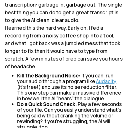
transcription: garbage in, garbage out. The single
best thing you can do to get a great transcript is
to give the AI clean, clear audio.
I learned this the hard way. Early on, I fed a
recording from a noisy coffee shop into a tool,
and what I got back was a jumbled mess that took
longer to fix than it would have to type from
scratch. A few minutes of prep can save you hours
of headache.
Kill the Background Noise:
If you can, run
your audio through a program like
Audacity
(it's free!) and use its noise reduction filter.
This one step can make a massive difference
in how well the AI "hears" the dialogue.
Do a Quick Sound Check:
Play a few seconds
of your file. Can you easily understand what's
being said without cranking the volume or
rewinding? If you're struggling, the AI will
struggle, too.