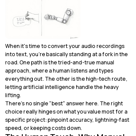
When it's time to convert your audio recordings
into text, you’re basically standing at a fork in the
road. One path is the tried-and-true manual
approach, where a human listens and types
everything out. The other is the high-tech route,
letting artificial intelligence handle the heavy
lifting.
There’s no single "best" answer here. The right
choice really hinges on what you value most for a
specific project: pinpoint accuracy, lightning-fast
speed, or keeping costs down.