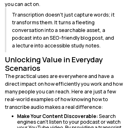
you can act on.
Transcription doesn't just capture words; it
transforms them. It turns a fleeting
conversation into a searchable asset, a
podcast into an SEO-friendly blog post, and
a lecture into accessible study notes.
Unlocking Value in Everyday
Scenarios
The practical uses are everywhere and have a
direct impact on how efficiently you work and how
many people you can reach. Here are just a few
real-world examples of how knowing how to
transcribe audio makes a real difference:
Make Your Content Discoverable:
Search
engines can't listen to your podcast or watch
your YouTube video. By providing a transcript,