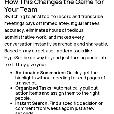
How This Changes the Game for
Your Team
Switching to an AI tool to record and transcribe
meetings pays off immediately. It guarantees
accuracy, eliminates hours of tedious
administrative work, and makes every
conversation instantly searchable and shareable.
Based on my direct use, modern tools like
HypeScribe go way beyond just turning audio into
text. They give you:
Actionable Summaries:
Quickly get the
highlights without needing to read pages of
transcript.
Organized Tasks:
Automatically pull out
action items and assign them to the right
people.
Instant Search:
Find a specific decision or
comment from weeks ago in just a few
seconds.