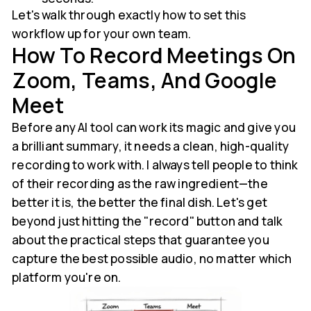
Let's walk through exactly how to set this
workflow up for your own team.
How To Record Meetings On
Zoom, Teams, And Google
Meet
Before any AI tool can work its magic and give you
a brilliant summary, it needs a clean, high-quality
recording to work with. I always tell people to think
of their recording as the raw ingredient—the
better it is, the better the final dish. Let's get
beyond just hitting the "record" button and talk
about the practical steps that guarantee you
capture the best possible audio, no matter which
platform you're on.