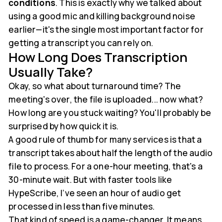
conditions
. This is exactly why we talked about
using a good mic and killing background noise
earlier—it's the single most important factor for
getting a transcript you can rely on.
How Long Does Transcription
Usually Take?
Okay, so what about turnaround time? The
meeting's over, the file is uploaded... now what?
How long are you stuck waiting? You'll probably be
surprised by how quick it is.
A good rule of thumb for many services is that a
transcript takes about half the length of the audio
file to process. For a one-hour meeting, that's a
30-minute wait. But with faster tools like
HypeScribe, I’ve seen an hour of audio get
processed in less than five minutes.
That kind of speed is a game-changer. It means