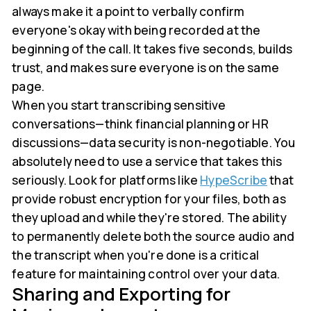
always make it a point to verbally confirm
everyone's okay with being recorded at the
beginning of the call. It takes five seconds, builds
trust, and makes sure everyone is on the same
page.
When you start transcribing sensitive
conversations—think financial planning or HR
discussions—data security is non-negotiable. You
absolutely need to use a service that takes this
seriously. Look for platforms like
HypeScribe
that
provide robust encryption for your files, both as
they upload and while they're stored. The ability
to permanently delete both the source audio and
the transcript when you're done is a critical
feature for maintaining control over your data.
Sharing and Exporting for