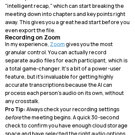
"intelligent recap," which can start breaking the
meeting down into chapters and key points right
away. This gives you a great head start before you
even export the file.
Recording on Zoom
In my experience,
Zoom
gives you the most
granular control. You can actually record
separate audio files for each participant, which is
a total game-changer. It's a bit of a power-user
feature, but it's invaluable for getting highly
accurate transcriptions because the AI can
process each person's audio on its own, without
any crosstalk.
Pro Tip:
Always check your recording settings
before
the meeting begins. A quick 30-second
check to confirm you have enough cloud storage
space and have selected the right audio options