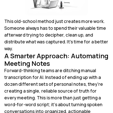
This old-school method just creates more work.
Someone always has to spend their valuable time
afterward trying to decipher, clean up, and
distribute what was captured. It's time for a better
way.
A Smarter Approach: Automating
Meeting Notes
Forward-thinking teams are ditching manual
transcription for AI. Instead of ending up with a
dozen different sets of personal notes, they're
creating a single, reliable source of truth for
every meeting. This is more than just getting a
word-for-word script; it’s about turning spoken
conversations into organized, actionable