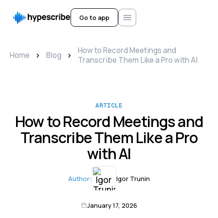
Go to app
How to Record Meetings and
>
>
Home
Blog
Transcribe Them Like a Pro with AI
ARTICLE
How to Record Meetings and
Transcribe Them Like a Pro
with AI
Author:
Igor Trunin
January 17, 2026