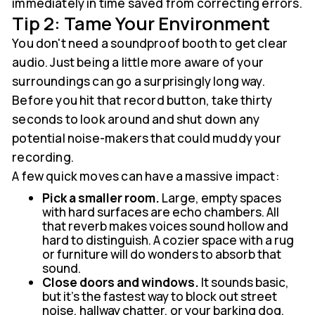
immediately in time saved from correcting errors.
Tip 2: Tame Your Environment
You don't need a soundproof booth to get clear
audio. Just being a little more aware of your
surroundings can go a surprisingly long way.
Before you hit that record button, take thirty
seconds to look around and shut down any
potential noise-makers that could muddy your
recording.
A few quick moves can have a massive impact:
Pick a smaller room.
Large, empty spaces
with hard surfaces are echo chambers. All
that reverb makes voices sound hollow and
hard to distinguish. A cozier space with a rug
or furniture will do wonders to absorb that
sound.
Close doors and windows.
It sounds basic,
but it's the fastest way to block out street
noise, hallway chatter, or your barking dog.