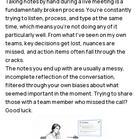
Taking notes by hand during a live meeting is a
fundamentally broken process. You’re constantly
trying to listen, process, and type at the same
time, which means you’re not doing any of it
particularly well. From what I've seen on my own
teams, key decisions get lost, nuances are
missed, and action items often fall through the
cracks.
The notes you end up with are usually a messy,
incomplete reflection of the conversation,
filtered through your own biases about what
seemed important in the moment. Trying to share
those with a team member who missed the call?
Good luck.