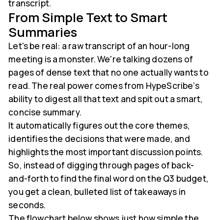
transcript.
From Simple Text to Smart
Summaries
Let's be real: a raw transcript of an hour-long
meeting is a monster. We're talking dozens of
pages of dense text that no one actually wants to
read. The real power comes from HypeScribe’s
ability to digest all that text and spit out a smart,
concise summary.
It automatically figures out the core themes,
identifies the decisions that were made, and
highlights the most important discussion points.
So, instead of digging through pages of back-
and-forth to find the final word on the Q3 budget,
you get a clean, bulleted list of takeaways in
seconds.
The flowchart below shows just how simple the