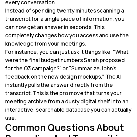
every conversation.
Instead of spending twenty minutes scanning a
transcript for a single piece of information, you
can now get an answer in seconds. This
completely changes how you access and use the
knowledge from your meetings.
For instance, you can just ask it things like, "What
were the final budget numbers Sarah proposed
for the Q3 campaign?" or "Summarize John's
feedback on the new design mockups." The AI
instantly pulls the answer directly from the
transcript. This is the pro move that turns your
meeting archive from a dusty digital shelf into an
interactive, searchable database you can actually
use.
Common Questions About