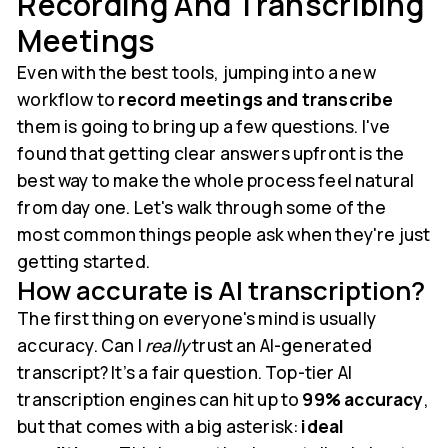
Recording And Transcribing
Meetings
Even with the best tools, jumping into a new
workflow to
record meetings and transcribe
them is going to bring up a few questions. I've
found that getting clear answers upfront is the
best way to make the whole process feel natural
from day one. Let's walk through some of the
most common things people ask when they're just
getting started.
How accurate is AI transcription?
The first thing on everyone's mind is usually
accuracy. Can I
really
trust an AI-generated
transcript? It’s a fair question. Top-tier AI
transcription engines can hit up to
99% accuracy
,
but that comes with a big asterisk:
ideal