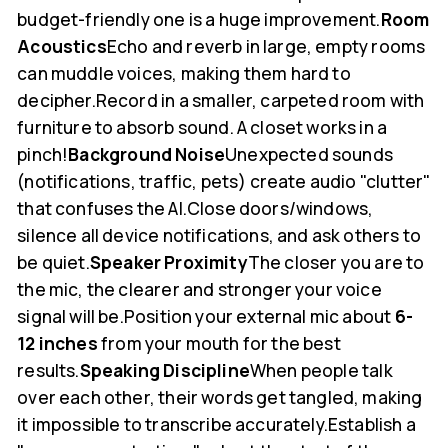
budget-friendly one is a huge improvement.
Room
Acoustics
Echo and reverb in large, empty rooms
can muddle voices, making them hard to
decipher.Record in a smaller, carpeted room with
furniture to absorb sound. A closet works in a
pinch!
Background Noise
Unexpected sounds
(notifications, traffic, pets) create audio "clutter"
that confuses the AI.Close doors/windows,
silence all device notifications, and ask others to
be quiet.
Speaker Proximity
The closer you are to
the mic, the clearer and stronger your voice
signal will be.Position your external mic about
6-
12 inches
from your mouth for the best
results.
Speaking Discipline
When people talk
over each other, their words get tangled, making
it impossible to transcribe accurately.Establish a