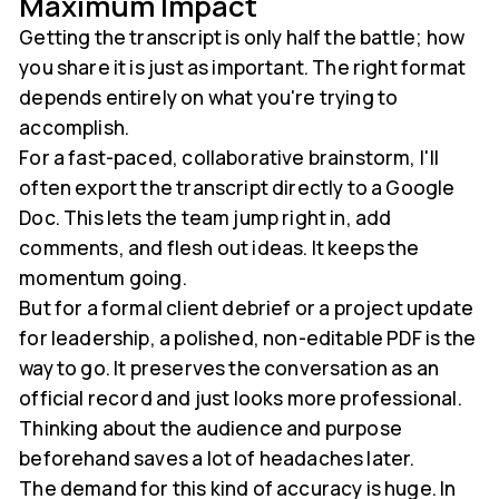
Maximum Impact
Getting the transcript is only half the battle; how
you share it is just as important. The right format
depends entirely on what you're trying to
accomplish.
For a fast-paced, collaborative brainstorm, I'll
often export the transcript directly to a Google
Doc. This lets the team jump right in, add
comments, and flesh out ideas. It keeps the
momentum going.
But for a formal client debrief or a project update
for leadership, a polished, non-editable PDF is the
way to go. It preserves the conversation as an
official record and just looks more professional.
Thinking about the audience and purpose
beforehand saves a lot of headaches later.
The demand for this kind of accuracy is huge. In