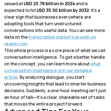
valued at
USD 23.78 billion in 2024
and is
expected to hit
USD 35.50 billion by 2032
. It's a
clear sign that businesses everywhere are
adopting tools that turn unstructured
conversations into useful data. You can see more
data on the
transcription market's growth on
reanin.com
.
This whole process is a core piece of what we call
conversation intelligence. To get a better handle
on the concept, you can learn more about
what
conversation intelligence is in our detailed
article
. By analyzing dialogue, you start
uncovering insights that lead to smarter business
decisions. Suddenly, a one-hour meeting isn't just
an hour of talk—it's a clear, shareable set of tasks
that moves the entire project forward.