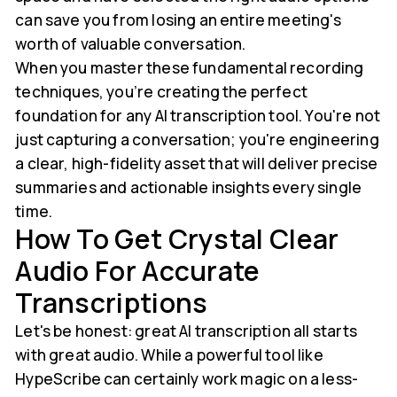
can save you from losing an entire meeting's
worth of valuable conversation.
When you master these fundamental recording
techniques, you’re creating the perfect
foundation for any AI transcription tool. You're not
just capturing a conversation; you're engineering
a clear, high-fidelity asset that will deliver precise
summaries and actionable insights every single
time.
How To Get Crystal Clear
Audio For Accurate
Transcriptions
Let's be honest: great AI transcription all starts
with great audio. While a powerful tool like
HypeScribe can certainly work magic on a less-