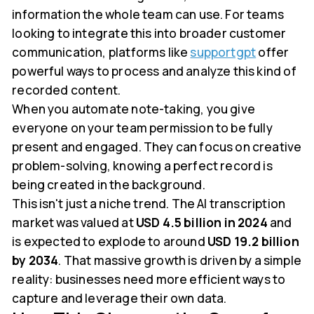
information the whole team can use. For teams
looking to integrate this into broader customer
communication, platforms like
supportgpt
offer
powerful ways to process and analyze this kind of
recorded content.
When you automate note-taking, you give
everyone on your team permission to be fully
present and engaged. They can focus on creative
problem-solving, knowing a perfect record is
being created in the background.
This isn't just a niche trend. The AI transcription
market was valued at
USD 4.5 billion in 2024
and
is expected to explode to around
USD 19.2 billion
by 2034
. That massive growth is driven by a simple
reality: businesses need more efficient ways to
capture and leverage their own data.