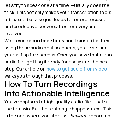
let's try to speak one at a time"—usually does the
trick. This not only makes your transcription tool's
job easier but also just leads to a more focused
and productive conversation for everyone
involved.
When you
record meetings and transcribe
them
using these audio best practices, you're setting
yourself up for success. Once you have that clean
audio file, getting it ready for analysis is the next
step. Our article on
how to get audio from video
walks you through that process.
How To Turn Recordings
Into Actionable Intelligence
You've captured a high-quality audio file—that's
the first win. But the real magic happens next. This
is the part where you stop just
having
a recording