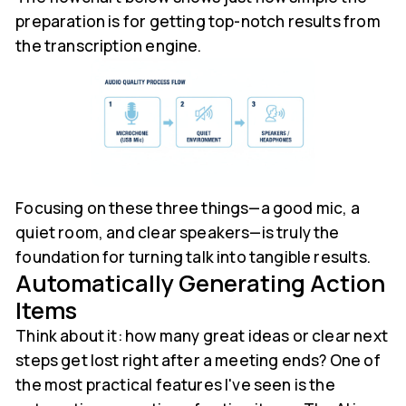
preparation is for getting top-notch results from
the transcription engine.
Focusing on these three things—a good mic, a
quiet room, and clear speakers—is truly the
foundation for turning talk into tangible results.
Automatically Generating Action
Items
Think about it: how many great ideas or clear next
steps get lost right after a meeting ends? One of
the most practical features I've seen is the