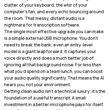
clatter of your keyboard, the whir of your
computer's fan, and every echo bouncing around
the room. That messy, distant audio is a
nightmare for transcription software.
The single most effective upgrade you can make
is a simple external USB microphone. You don't
need to break the bank; even an entry-level
model is a giant leap forward. It captures your
voice directly and does a much better job of
ignoring all that background noise. For less than
what you’d spend on a team lunch, you can boost
your audio quality significantly. That means the AI
hears
you
, not your environment.
Getting clean audio isn't a technical luxury; it's the
foundation of a useful transcript. A small
investment in a better microphone pays for itself