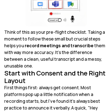
Think of this as your pre-flight checklist. Taking a
moment to follow these small but crucial steps
helps you
record meetings and transcribe
them
with way more accuracy. It’s the difference
between a clean, useful transcript and a messy,
unusable one.
Start with Consent and the Right
Layout
First things first: always get consent. Most
platforms pop up a little notification when a
recording starts, but I’ve found it’s always best
practice to announce it verbally. A quick, "Hey