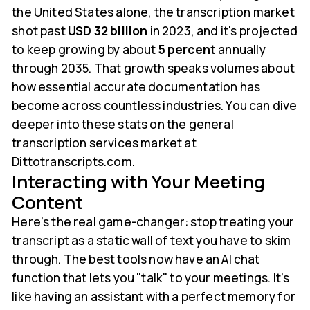
the United States alone, the transcription market
shot past
USD 32 billion
in 2023, and it's projected
to keep growing by about
5 percent
annually
through 2035. That growth speaks volumes about
how essential accurate documentation has
become across countless industries. You can dive
deeper into these stats on the general
transcription services market at
Dittotranscripts.com.
Interacting with Your Meeting
Content
Here’s the real game-changer: stop treating your
transcript as a static wall of text you have to skim
through. The best tools now have an AI chat
function that lets you "talk" to your meetings. It’s
like having an assistant with a perfect memory for