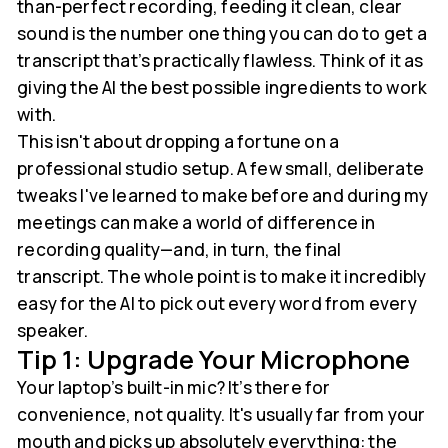
than-perfect recording, feeding it clean, clear
sound is the number one thing you can do to get a
transcript that’s practically flawless. Think of it as
giving the AI the best possible ingredients to work
with.
This isn't about dropping a fortune on a
professional studio setup. A few small, deliberate
tweaks I've learned to make before and during my
meetings can make a world of difference in
recording quality—and, in turn, the final
transcript. The whole point is to make it incredibly
easy for the AI to pick out every word from every
speaker.
Tip 1: Upgrade Your Microphone
Your laptop’s built-in mic? It’s there for
convenience, not quality. It's usually far from your
mouth and picks up absolutely everything: the