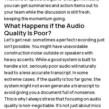
you can get summaries and action items out to
your team while the discussion is still fresh,
keeping the momentum going.
What Happens if the Audio
Quality Is Poor?
Let's get real: sometimes a perfect recording just
isn't possible. You might have unavoidable
construction noise outside or speakers with
heavy accents. While a good system is built to
handle a lot, seriously poor audio will naturally
lead to a less accurate transcript. In some
extreme cases, if the quality is too far gone, the
system might not even generate a transcript to
avoid giving you a document full of nonsense.
This is why I always stress that focusing on audio
quality is non-negotiable. It's not just about mics