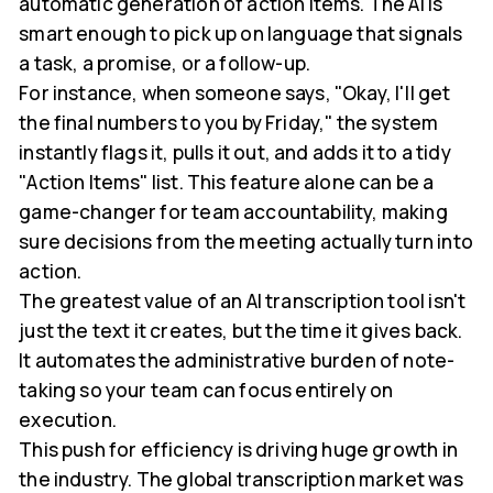
automatic generation of action items. The AI is
smart enough to pick up on language that signals
a task, a promise, or a follow-up.
For instance, when someone says, "Okay, I'll get
the final numbers to you by Friday," the system
instantly flags it, pulls it out, and adds it to a tidy
"Action Items" list. This feature alone can be a
game-changer for team accountability, making
sure decisions from the meeting actually turn into
action.
The greatest value of an AI transcription tool isn't
just the text it creates, but the time it gives back.
It automates the administrative burden of note-
taking so your team can focus entirely on
execution.
This push for efficiency is driving huge growth in
the industry. The global transcription market was