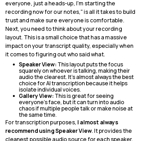
everyone, just a heads-up, I'm starting the
recording now for our notes," is all it takes to build
trust and make sure everyone is comfortable.
Next, you need to think about your recording
layout. This is a small choice that has a massive
impact on your transcript quality, especially when
it comes to figuring out who said what.
Speaker View:
This layout puts the focus
squarely on whoever is talking, making their
audio the clearest. It’s almost always the best
choice for AI transcription because it helps
isolate individual voices.
Gallery View:
This is great for seeing
everyone's face, but it can turn into audio
chaos if multiple people talk or make noise at
the same time.
For transcription purposes,
I almost always
recommend using Speaker View
. It provides the
cleanest possible audio source for each speaker.