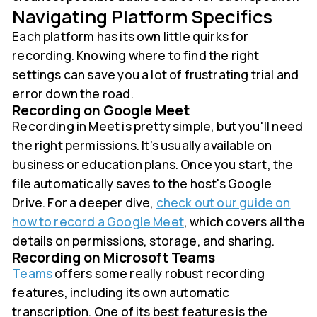
Navigating Platform Specifics
Each platform has its own little quirks for
recording. Knowing where to find the right
settings can save you a lot of frustrating trial and
error down the road.
Recording on Google Meet
Recording in Meet is pretty simple, but you'll need
the right permissions. It’s usually available on
business or education plans. Once you start, the
file automatically saves to the host's Google
Drive. For a deeper dive,
check out our guide on
how to record a Google Meet
, which covers all the
details on permissions, storage, and sharing.
Recording on Microsoft Teams
Teams
offers some really robust recording
features, including its own automatic
transcription. One of its best features is the