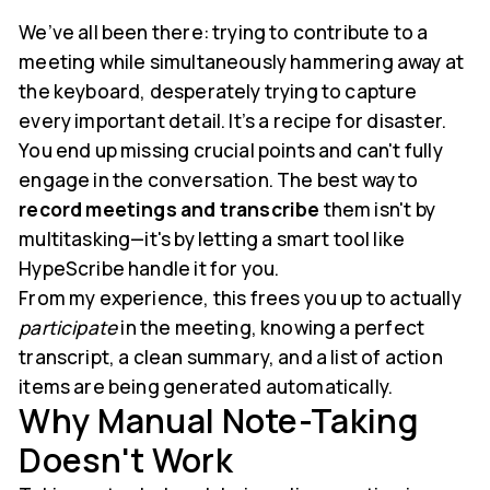
We’ve all been there: trying to contribute to a
meeting while simultaneously hammering away at
the keyboard, desperately trying to capture
every important detail. It’s a recipe for disaster.
You end up missing crucial points and can't fully
engage in the conversation. The best way to
record meetings and transcribe
them isn't by
multitasking—it's by letting a smart tool like
HypeScribe handle it for you.
From my experience, this frees you up to actually
participate
in the meeting, knowing a perfect
transcript, a clean summary, and a list of action
items are being generated automatically.
Why Manual Note-Taking
Doesn't Work