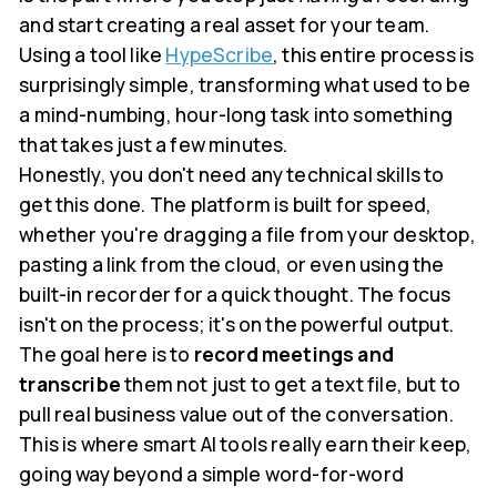
and start creating a real asset for your team.
Using a tool like
HypeScribe
, this entire process is
surprisingly simple, transforming what used to be
a mind-numbing, hour-long task into something
that takes just a few minutes.
Honestly, you don't need any technical skills to
get this done. The platform is built for speed,
whether you're dragging a file from your desktop,
pasting a link from the cloud, or even using the
built-in recorder for a quick thought. The focus
isn't on the process; it's on the powerful output.
The goal here is to
record meetings and
transcribe
them not just to get a text file, but to
pull real business value out of the conversation.
This is where smart AI tools really earn their keep,
going way beyond a simple word-for-word