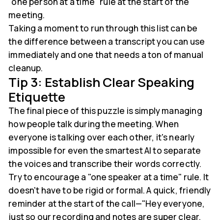
"one person at a time" rule at the start of the
meeting.
Taking a moment to run through this list can be
the difference between a transcript you can use
immediately and one that needs a ton of manual
cleanup.
Tip 3: Establish Clear Speaking
Etiquette
The final piece of this puzzle is simply managing
how people talk during the meeting. When
everyone is talking over each other, it's nearly
impossible for even the smartest AI to separate
the voices and transcribe their words correctly.
Try to encourage a "one speaker at a time" rule. It
doesn't have to be rigid or formal. A quick, friendly
reminder at the start of the call—"Hey everyone,
just so our recording and notes are super clear,