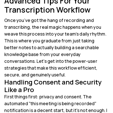
Advanced Tips For Your
Transcription Workflow
Once you’ve got the hang of recording and
transcribing, the real magic happens when you
weave this process into your team’s daily rhythm.
This is where you graduate from just taking
better notes to actually building a searchable
knowledge base from your everyday
conversations. Let's get into the power-user
strategies that make this workflow efficient,
secure, and genuinely useful.
Handling Consent and Security
Like a Pro
First things first: privacy and consent. The
automated "this meeting is being recorded"
notification is a decent start, but it's not enough. I