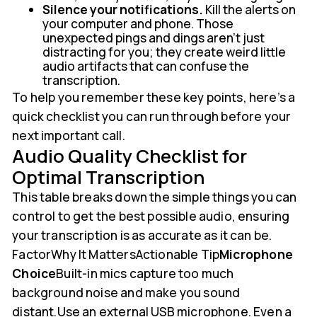
Silence your notifications.
Kill the alerts on
your computer and phone. Those
unexpected pings and dings aren't just
distracting for you; they create weird little
audio artifacts that can confuse the
transcription.
To help you remember these key points, here’s a
quick checklist you can run through before your
next important call.
Audio Quality Checklist for
Optimal Transcription
This table breaks down the simple things you can
control to get the best possible audio, ensuring
your transcription is as accurate as it can be.
FactorWhy It MattersActionable Tip
Microphone
Choice
Built-in mics capture too much
background noise and make you sound
distant.Use an external USB microphone. Even a