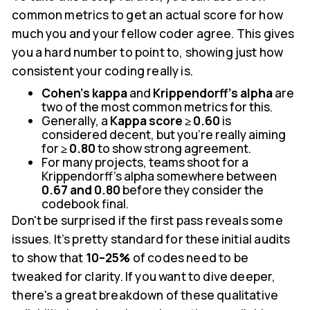
common metrics to get an actual score for how
much you and your fellow coder agree. This gives
you a hard number to point to, showing just how
consistent your coding really is.
Cohen’s kappa
and
Krippendorff’s alpha
are
two of the most common metrics for this.
Generally, a
Kappa score ≥ 0.60
is
considered decent, but you're really aiming
for
≥ 0.80
to show strong agreement.
For many projects, teams shoot for a
Krippendorff’s alpha somewhere between
0.67 and 0.80
before they consider the
codebook final.
Don't be surprised if the first pass reveals some
issues. It’s pretty standard for these initial audits
to show that
10–25%
of codes need to be
tweaked for clarity. If you want to dive deeper,
there's a great breakdown of these qualitative