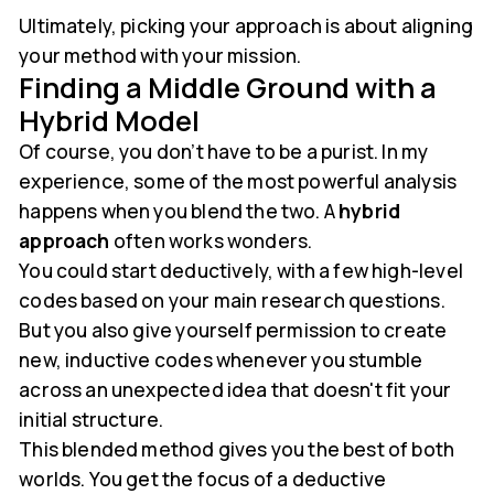
Ultimately, picking your approach is about aligning
your method with your mission.
Finding a Middle Ground with a
Hybrid Model
Of course, you don’t have to be a purist. In my
experience, some of the most powerful analysis
happens when you blend the two. A
hybrid
approach
often works wonders.
You could start deductively, with a few high-level
codes based on your main research questions.
But you also give yourself permission to create
new, inductive codes whenever you stumble
across an unexpected idea that doesn't fit your
initial structure.
This blended method gives you the best of both
worlds. You get the focus of a deductive