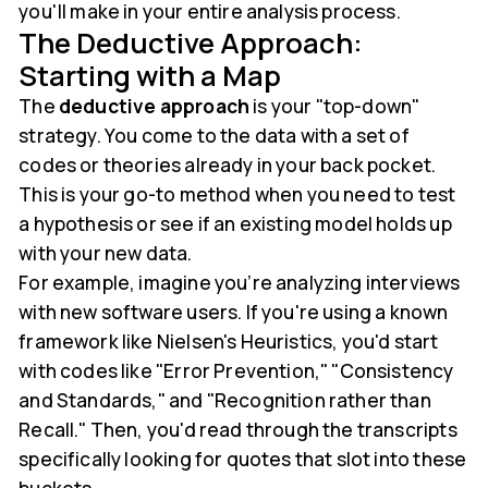
you'll make in your entire analysis process.
The Deductive Approach:
Starting with a Map
The
deductive approach
is your "top-down"
strategy. You come to the data with a set of
codes or theories already in your back pocket.
This is your go-to method when you need to test
a hypothesis or see if an existing model holds up
with your new data.
For example, imagine you’re analyzing interviews
with new software users. If you're using a known
framework like Nielsen's Heuristics, you'd start
with codes like "Error Prevention," "Consistency
and Standards," and "Recognition rather than
Recall." Then, you'd read through the transcripts
specifically looking for quotes that slot into these