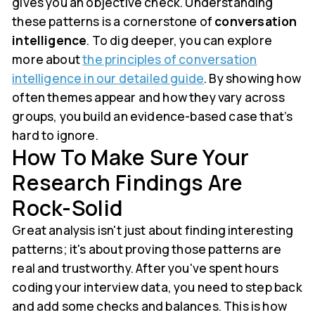
gives you an objective check. Understanding
these patterns is a cornerstone of
conversation
intelligence
. To dig deeper, you can explore
more about
the principles of conversation
intelligence in our detailed guide
. By showing how
often themes appear and how they vary across
groups, you build an evidence-based case that’s
hard to ignore.
How To Make Sure Your
Research Findings Are
Rock-Solid
Great analysis isn't just about finding interesting
patterns; it's about proving those patterns are
real and trustworthy. After you've spent hours
coding your interview data, you need to step back
and add some checks and balances. This is how