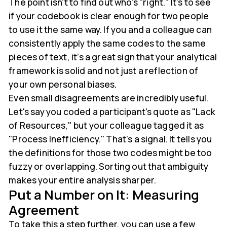
The point isn't to find out who's "right." It's to see
if your codebook is clear enough for two people
to use it the same way. If you and a colleague can
consistently apply the same codes to the same
pieces of text, it’s a great sign that your analytical
framework is solid and not just a reflection of
your own personal biases.
Even small disagreements are incredibly useful.
Let's say you coded a participant's quote as "Lack
of Resources," but your colleague tagged it as
"Process Inefficiency." That’s a signal. It tells you
the definitions for those two codes might be too
fuzzy or overlapping. Sorting out that ambiguity
makes your entire analysis sharper.
Put a Number on It: Measuring
Agreement
To take this a step further, you can use a few