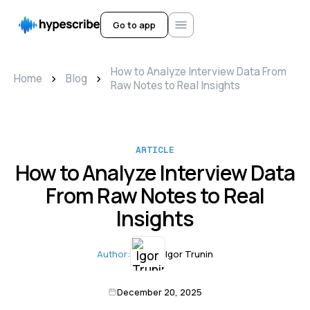
Go to app
How to Analyze Interview Data From
>
>
Home
Blog
Raw Notes to Real Insights
ARTICLE
How to Analyze Interview Data
From Raw Notes to Real
Insights
Author:
Igor Trunin
December 20, 2025