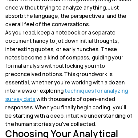
once without trying to analyze anything. Just
absorb the language, the perspectives, and the
overall feel of the conversations.
As you read, keep a notebook or a separate
document handy to jot down initial thoughts,
interesting quotes, or early hunches. These
notes become a kind of compass, guiding your
formal analysis without locking you into
preconceived notions. This groundwork is
essential, whether you're working with a dozen
interviews or exploring
techniques for analyzing
survey data
with thousands of open-ended
responses. When you finally begin coding, you'll
be starting with a deep, intuitive understanding of
the human stories you've collected.
Choosing Your Analytical