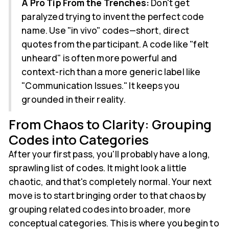
A Pro Tip From the Trenches:
Don't get
paralyzed trying to invent the perfect code
name. Use "in vivo" codes—short, direct
quotes from the participant. A code like "felt
unheard" is often more powerful and
context-rich than a more generic label like
"Communication Issues." It keeps you
grounded in their reality.
From Chaos to Clarity: Grouping
Codes into Categories
After your first pass, you'll probably have a long,
sprawling list of codes. It might look a little
chaotic, and that's completely normal. Your next
move is to start bringing order to that chaos by
grouping related codes into broader, more
conceptual categories. This is where you begin to