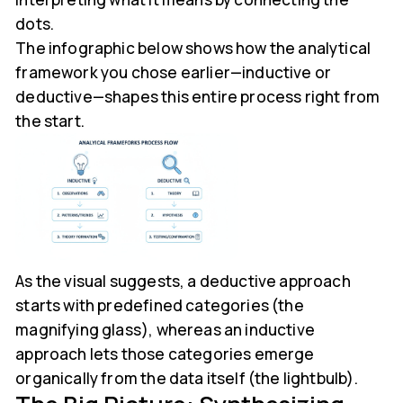
dots.
The infographic below shows how the analytical
framework you chose earlier—inductive or
deductive—shapes this entire process right from
the start.
As the visual suggests, a deductive approach
starts with predefined categories (the
magnifying glass), whereas an inductive
approach lets those categories emerge
organically from the data itself (the lightbulb).