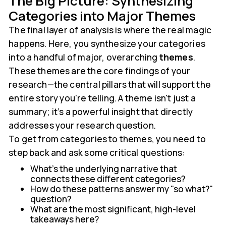
The Big Picture: Synthesizing
Categories into Major Themes
The final layer of analysis is where the real magic
happens. Here, you synthesize your categories
into a handful of major, overarching
themes
.
These themes are the core findings of your
research—the central pillars that will support the
entire story you're telling. A theme isn't just a
summary; it’s a powerful insight that directly
addresses your research question.
To get from categories to themes, you need to
step back and ask some critical questions:
What's the underlying narrative that
connects these different categories?
How do these patterns answer my "so what?"
question?
What are the most significant, high-level
takeaways here?