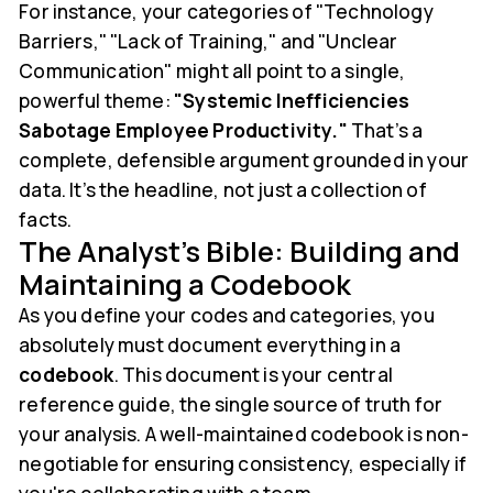
For instance, your categories of "Technology
Barriers," "Lack of Training," and "Unclear
Communication" might all point to a single,
powerful theme:
"Systemic Inefficiencies
Sabotage Employee Productivity."
That’s a
complete, defensible argument grounded in your
data. It’s the headline, not just a collection of
facts.
The Analyst's Bible: Building and
Maintaining a Codebook
As you define your codes and categories, you
absolutely must document everything in a
codebook
. This document is your central
reference guide, the single source of truth for
your analysis. A well-maintained codebook is non-
negotiable for ensuring consistency, especially if