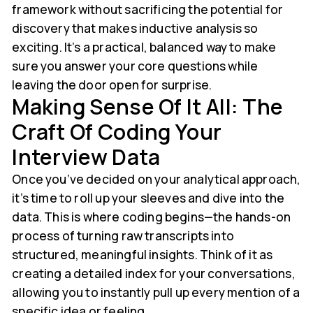
framework without sacrificing the potential for
discovery that makes inductive analysis so
exciting. It’s a practical, balanced way to make
sure you answer your core questions while
leaving the door open for surprise.
Making Sense Of It All: The
Craft Of Coding Your
Interview Data
Once you’ve decided on your analytical approach,
it’s time to roll up your sleeves and dive into the
data. This is where coding begins—the hands-on
process of turning raw transcripts into
structured, meaningful insights. Think of it as
creating a detailed index for your conversations,
allowing you to instantly pull up every mention of a
specific idea or feeling.