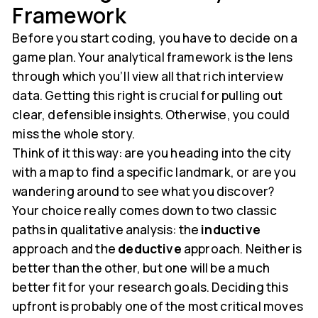
Framework
Before you start coding, you have to decide on a
game plan. Your analytical framework is the lens
through which you’ll view all that rich interview
data. Getting this right is crucial for pulling out
clear, defensible insights. Otherwise, you could
miss the whole story.
Think of it this way: are you heading into the city
with a map to find a specific landmark, or are you
wandering around to see what you discover?
Your choice really comes down to two classic
paths in qualitative analysis: the
inductive
approach and the
deductive
approach. Neither is
better than the other, but one will be a much
better fit for your research goals. Deciding this
upfront is probably one of the most critical moves