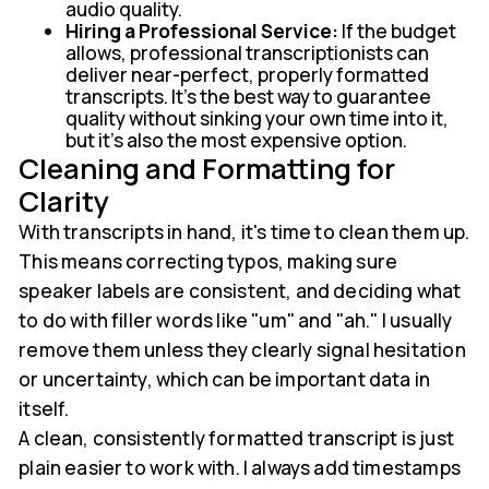
audio quality.
Hiring a Professional Service:
If the budget
allows, professional transcriptionists can
deliver near-perfect, properly formatted
transcripts. It’s the best way to guarantee
quality without sinking your own time into it,
but it's also the most expensive option.
Cleaning and Formatting for
Clarity
With transcripts in hand, it's time to clean them up.
This means correcting typos, making sure
speaker labels are consistent, and deciding what
to do with filler words like "um" and "ah." I usually
remove them unless they clearly signal hesitation
or uncertainty, which can be important data in
itself.
A clean, consistently formatted transcript is just
plain easier to work with. I always add timestamps