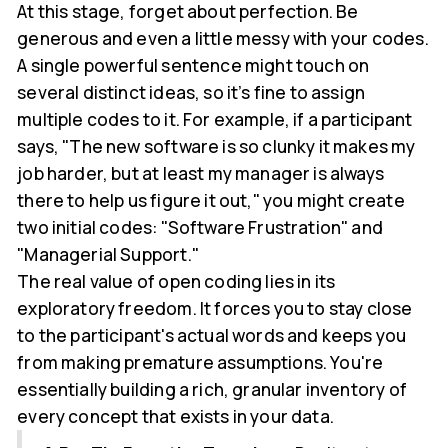
At this stage, forget about perfection. Be
generous and even a little messy with your codes.
A single powerful sentence might touch on
several distinct ideas, so it’s fine to assign
multiple codes to it. For example, if a participant
says, "The new software is so clunky it makes my
job harder, but at least my manager is always
there to help us figure it out," you might create
two initial codes: "Software Frustration" and
"Managerial Support."
The real value of open coding lies in its
exploratory freedom. It forces you to stay close
to the participant's actual words and keeps you
from making premature assumptions. You're
essentially building a rich, granular inventory of
every concept that exists in your data.