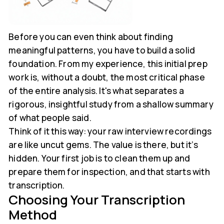
Before you can even think about finding
meaningful patterns, you have to build a solid
foundation. From my experience, this initial prep
work is, without a doubt, the most critical phase
of the entire analysis. It's what separates a
rigorous, insightful study from a shallow summary
of what people said.
Think of it this way: your raw interview recordings
are like uncut gems. The value is there, but it’s
hidden. Your first job is to clean them up and
prepare them for inspection, and that starts with
transcription.
Choosing Your Transcription
Method