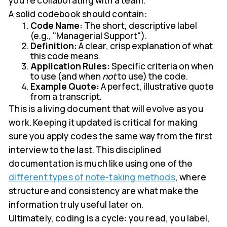
you're collaborating with a team.
A solid codebook should contain:
Code Name:
The short, descriptive label
(e.g., "Managerial Support").
Definition:
A clear, crisp explanation of what
this code means.
Application Rules:
Specific criteria on when
to use (and when
not
to use) the code.
Example Quote:
A perfect, illustrative quote
from a transcript.
This is a living document that will evolve as you
work. Keeping it updated is critical for making
sure you apply codes the same way from the first
interview to the last. This disciplined
documentation is much like using one of the
different types of note-taking methods
, where
structure and consistency are what make the
information truly useful later on.
Ultimately, coding is a cycle: you read, you label,