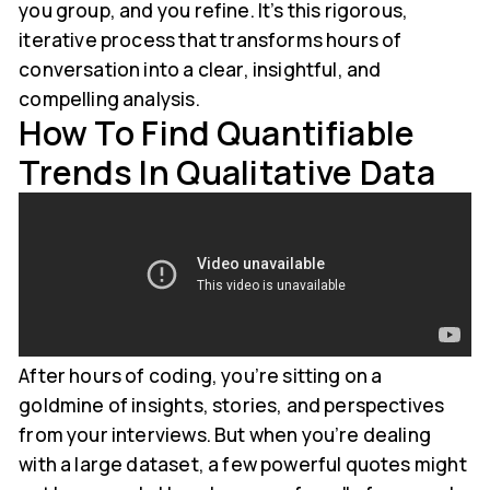
you group, and you refine. It’s this rigorous,
iterative process that transforms hours of
conversation into a clear, insightful, and
compelling analysis.
How To Find Quantifiable
Trends In Qualitative Data
After hours of coding, you’re sitting on a
goldmine of insights, stories, and perspectives
from your interviews. But when you’re dealing
with a large dataset, a few powerful quotes might