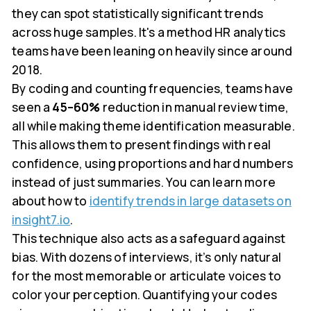
they can spot statistically significant trends
across huge samples. It's a method HR analytics
teams have been leaning on heavily since around
2018.
By coding and counting frequencies, teams have
seen a
45–60%
reduction in manual review time,
all while making theme identification measurable.
This allows them to present findings with real
confidence, using proportions and hard numbers
instead of just summaries. You can learn more
about how to
identify trends in large datasets on
insight7.io
.
This technique also acts as a safeguard against
bias. With dozens of interviews, it’s only natural
for the most memorable or articulate voices to
color your perception. Quantifying your codes