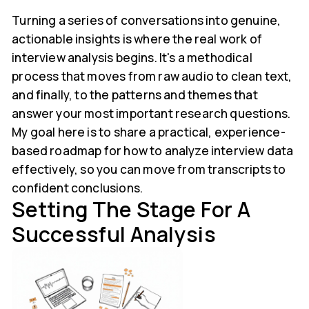
Turning a series of conversations into genuine,
actionable insights is where the real work of
interview analysis begins. It's a methodical
process that moves from raw audio to clean text,
and finally, to the patterns and themes that
answer your most important research questions.
My goal here is to share a practical, experience-
based roadmap for how to analyze interview data
effectively, so you can move from transcripts to
confident conclusions.
Setting The Stage For A
Successful Analysis