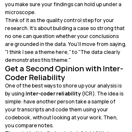
you make sure your findings can hold up under a
microscope.
Think of it as the quality control step for your
research. It’s about building a case so strong that
no one can question whether your conclusions
are grounded in the data. You’ll move from saying,
"I think I see a theme here," to "The data clearly
demonstrates this theme."
Get a Second Opinion with Inter-
Coder Reliability
One of the best ways to shore up your analysis is
by using
inter-coder reliability
(ICR). The idea is
simple: have another person take a sample of
your transcripts and code them using your
codebook, without looking at your work. Then,
you compare notes.