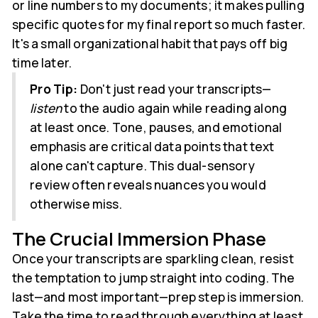
or line numbers to my documents; it makes pulling
specific quotes for my final report so much faster.
It's a small organizational habit that pays off big
time later.
Pro Tip:
Don't just read your transcripts—
listen
to the audio again while reading along
at least once. Tone, pauses, and emotional
emphasis are critical data points that text
alone can't capture. This dual-sensory
review often reveals nuances you would
otherwise miss.
The Crucial Immersion Phase
Once your transcripts are sparkling clean, resist
the temptation to jump straight into coding. The
last—and most important—prep step is immersion.
Take the time to read through everything at least