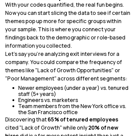
With your codes quantified, the real fun begins.
Now you can start slicing the data to see if certain
themes pop up more for specific groups within
your sample. This is where you connect your
findings back to the demographic or role-based
information you collected.
Let’s say you’re analyzing exit interviews for a
company. You could compare the frequency of
themes like "Lack of Growth Opportunities" or
"Poor Management" across different segments:
Newer employees (under a year) vs. tenured
staff (5+ years)
Engineers vs. marketers
Team members from the New York office vs.
the San Francisco office
Discovering that
65% of tenured employees
cited "Lack of Growth" while only
20% of new
hires
did is a far more potent insight than just a