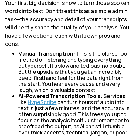
Your first big decision is how to turn those spoken
words into text. Don't treat this as a simple admin
task—the accuracy and detail of your transcripts
will directly shape the quality of your analysis. You
have a few options, each with its own pros and
cons.
Manual Transcription:
This is the old-school
method of listening and typing everything
out yourself. It's slow and tedious, no doubt.
But the upside is that you get an incredibly
deep, firsthand feel for the data right from
the start. You hear every pause and every
laugh, which is valuable context.
AI-Powered Transcription Tools:
Services
like
HypeScribe
can turn hours of audio into
text in just a few minutes, and the accuracy is
often surprisingly good. This frees you up to
focus on the analysis itself. Just remember to
proofread the output, as AI can still stumble
over thick accents, technical jargon, or poor