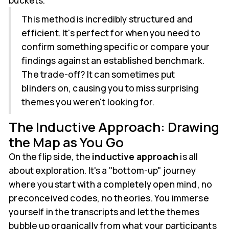
buckets.
This method is incredibly structured and
efficient. It's perfect for when you need to
confirm something specific or compare your
findings against an established benchmark.
The trade-off? It can sometimes put
blinders on, causing you to miss surprising
themes you weren't looking for.
The Inductive Approach: Drawing
the Map as You Go
On the flip side, the
inductive approach
is all
about exploration. It's a "bottom-up" journey
where you start with a completely open mind, no
preconceived codes, no theories. You immerse
yourself in the transcripts and let the themes
bubble up organically from what your participants