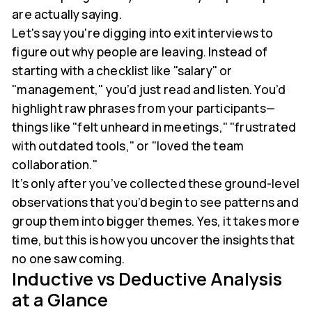
are actually saying.
Let's say you're digging into exit interviews to
figure out why people are leaving. Instead of
starting with a checklist like "salary" or
"management," you’d just read and listen. You’d
highlight raw phrases from your participants—
things like "felt unheard in meetings," "frustrated
with outdated tools," or "loved the team
collaboration."
It’s only after you’ve collected these ground-level
observations that you’d begin to see patterns and
group them into bigger themes. Yes, it takes more
time, but this is how you uncover the insights that
no one saw coming.
Inductive vs Deductive Analysis
at a Glance