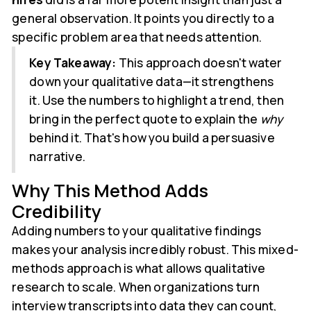
general observation. It points you directly to a
specific problem area that needs attention.
Key Takeaway:
This approach doesn't water
down your qualitative data—it strengthens
it. Use the numbers to highlight a trend, then
bring in the perfect quote to explain the
why
behind it. That's how you build a persuasive
narrative.
Why This Method Adds
Credibility
Adding numbers to your qualitative findings
makes your analysis incredibly robust. This mixed-
methods approach is what allows qualitative
research to scale. When organizations turn
interview transcripts into data they can count,