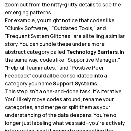
zoom out from the nitty-gritty details to see the
emerging patterns.
For example, you might notice that codes like
"Clunky Software," "Outdated Tools," and
"Frequent System Glitches" are all telling a similar
story. You can bundle these under a more
abstract category called
Technology Barriers
. In
the same way, codes like "Supportive Manager,"
"Helpful Teammates," and "Positive Peer
Feedback" could all be consolidated into a
category you name
Support Systems
.
This step isn't a one-and-done task; it's iterative.
You'll likely move codes around, rename your
categories, and merge or split them as your
understanding of the data deepens. You’re no
longer just labeling what was said—you're actively
interpreting what it means by connecting the