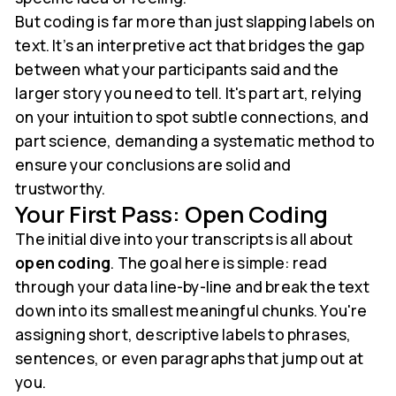
But coding is far more than just slapping labels on
text. It’s an interpretive act that bridges the gap
between what your participants said and the
larger story you need to tell. It's part art, relying
on your intuition to spot subtle connections, and
part science, demanding a systematic method to
ensure your conclusions are solid and
trustworthy.
Your First Pass: Open Coding
The initial dive into your transcripts is all about
open coding
. The goal here is simple: read
through your data line-by-line and break the text
down into its smallest meaningful chunks. You're
assigning short, descriptive labels to phrases,
sentences, or even paragraphs that jump out at
you.