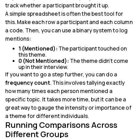
track whether a participant brought it up.
A simple spreadsheet is often the best tool for
this. Make each row a participant and each column
a code. Then, you can use a binary system to log
mentions:
1 (Mentioned):
The participant touched on
this theme.
0 (Not Mentioned):
The theme didn't come
up in their interview.
If you want to go a step further, you can do a
frequency count
. This involves tallying exactly
how many times each person mentioned a
specific topic. It takes more time, but it can be a
great way to gauge the intensity or importance of
a theme for different individuals.
Running Comparisons Across
Different Groups