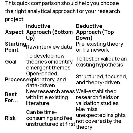
This quick comparison should help you choose
the right analytical approach for your research
project.
Inductive
Deductive
Aspect
Approach (Bottom-
Approach (Top-
Up)
Down)
Starting
Pre-existing theory
Raw interview data
Point
or framework
To develop new
To test or validate an
Goal
theories or identify
existing hypothesis
emergent themes
Open-ended,
Structured, focused,
Process
exploratory, and
and theory-driven
data-driven
New research areas
Well-established
Best
with little existing
research fields or
For...
literature
validation studies
May miss
Can be time-
unexpected insights
Risk
consuming and feel
not covered by the
unstructured at first
theory