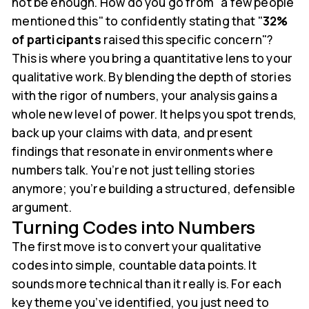
not be enough. How do you go from "a few people
mentioned this" to confidently stating that "
32%
of participants
raised this specific concern"?
This is where you bring a quantitative lens to your
qualitative work. By blending the depth of stories
with the rigor of numbers, your analysis gains a
whole new level of power. It helps you spot trends,
back up your claims with data, and present
findings that resonate in environments where
numbers talk. You’re not just telling stories
anymore; you’re building a structured, defensible
argument.
Turning Codes into Numbers
The first move is to convert your qualitative
codes into simple, countable data points. It
sounds more technical than it really is. For each
key theme you’ve identified, you just need to