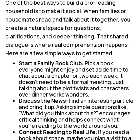
One of the best ways to build a pro-reading
household is to make it social. When families or
housemates read and talk about it together, you
create a natural space for questions,
clarifications, and deeper thinking. That shared
dialogue is where real comprehension happens.
Here are a few simple ways to get started:
Start a Family Book Club:
Pick a book
everyone might enjoy and set aside time to
chat about a chapter or two each week. It
doesn't need to be a formal meeting. Just
talking about the plot twists and characters
over dinner works wonders.
Discuss the News:
Find an interesting article
and bring it up. Asking simple questions like,
"What did you think about this?" encourages
critical thinking and helps connect what
you're reading to the world around you.
Connect Reading to Real Life:
If you read a
book about space, maybe you plan a visit to a