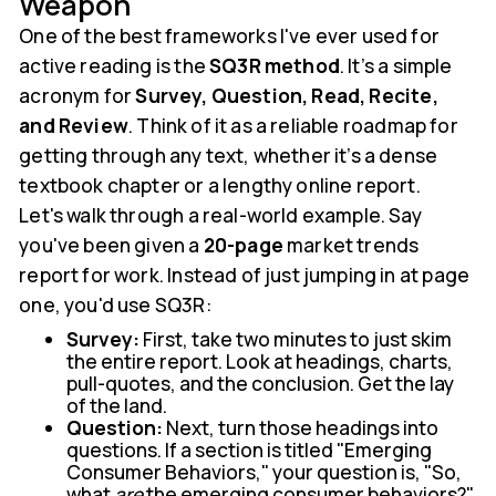
Weapon
One of the best frameworks I've ever used for
active reading is the
SQ3R method
. It’s a simple
acronym for
Survey, Question, Read, Recite,
and Review
. Think of it as a reliable roadmap for
getting through any text, whether it’s a dense
textbook chapter or a lengthy online report.
Let's walk through a real-world example. Say
you've been given a
20-page
market trends
report for work. Instead of just jumping in at page
one, you'd use SQ3R:
Survey:
First, take two minutes to just skim
the entire report. Look at headings, charts,
pull-quotes, and the conclusion. Get the lay
of the land.
Question:
Next, turn those headings into
questions. If a section is titled "Emerging
Consumer Behaviors," your question is, "So,
what
are
the emerging consumer behaviors?"