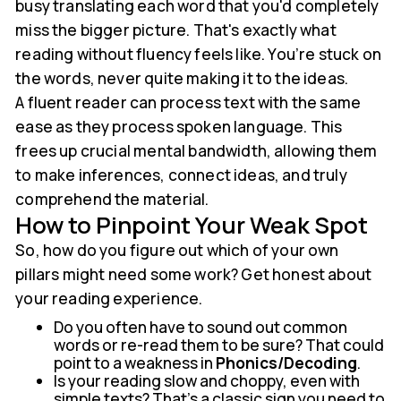
busy translating each word that you'd completely
miss the bigger picture. That's exactly what
reading without fluency feels like. You’re stuck on
the words, never quite making it to the ideas.
A fluent reader can process text with the same
ease as they process spoken language. This
frees up crucial mental bandwidth, allowing them
to make inferences, connect ideas, and truly
comprehend the material.
How to Pinpoint Your Weak Spot
So, how do you figure out which of your own
pillars might need some work? Get honest about
your reading experience.
Do you often have to sound out common
words or re-read them to be sure? That could
point to a weakness in
Phonics/Decoding
.
Is your reading slow and choppy, even with
simple texts? That’s a classic sign you need to