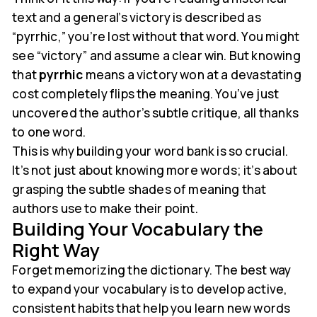
text and a general’s victory is described as
“pyrrhic,” you’re lost without that word. You might
see “victory” and assume a clear win. But knowing
that
pyrrhic
means a victory won at a devastating
cost completely flips the meaning. You’ve just
uncovered the author’s subtle critique, all thanks
to one word.
This is why building your word bank is so crucial.
It’s not just about knowing more words; it’s about
grasping the subtle shades of meaning that
authors use to make their point.
Building Your Vocabulary the
Right Way
Forget memorizing the dictionary. The best way
to expand your vocabulary is to develop active,
consistent habits that help you learn new words