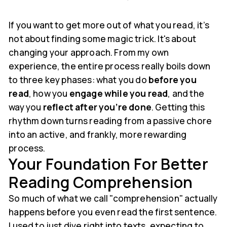
If you want to get more out of what you read, it’s
not about finding some magic trick. It's about
changing your approach. From my own
experience, the entire process really boils down
to three key phases: what you do
before you
read
, how you
engage while you read
, and the
way you
reflect after you’re done
. Getting this
rhythm down turns reading from a passive chore
into an active, and frankly, more rewarding
process.
Your Foundation For Better
Reading Comprehension
So much of what we call "comprehension" actually
happens before you even read the first sentence.
I used to just dive right into texts, expecting to