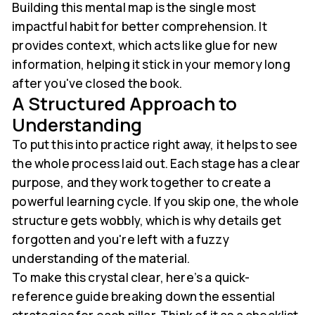
Building this mental map is the single most
impactful habit for better comprehension. It
provides context, which acts like glue for new
information, helping it stick in your memory long
after you've closed the book.
A Structured Approach to
Understanding
To put this into practice right away, it helps to see
the whole process laid out. Each stage has a clear
purpose, and they work together to create a
powerful learning cycle. If you skip one, the whole
structure gets wobbly, which is why details get
forgotten and you're left with a fuzzy
understanding of the material.
To make this crystal clear, here’s a quick-
reference guide breaking down the essential