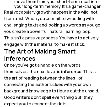
move them from your short-term recall into
your long-term memory. It's a game-changer.
Real vocabulary growth happens in the wild, not
from a list. When you commit to wrestling with
challenging texts and looking up words as you go,
you create a powerful, natural learning loop.
This isn’t a passive process. You have to actively
engage with the material to make it stick.
The Art of Making Smart
Inferences
Once you've got a handle on the words
themselves, the next level is
inference
. This is
the art of reading between the lines—of
connecting the author's clues with your own
background knowledge to figure out the unsaid.
Good writers don't spell everything out; they
expect you to connect the dots.