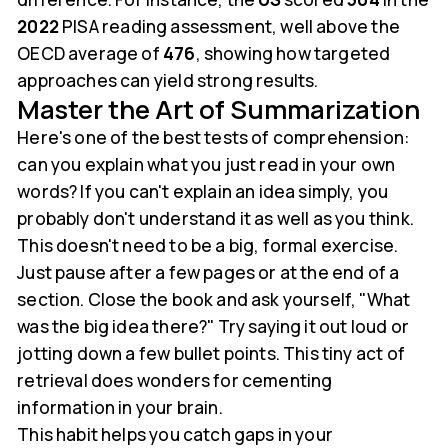
2022
PISA reading assessment, well above the
OECD average of
476
, showing how targeted
approaches can yield strong results.
Master the Art of Summarization
Here's one of the best tests of comprehension:
can you explain what you just read in your own
words? If you can't explain an idea simply, you
probably don't understand it as well as you think.
This doesn't need to be a big, formal exercise.
Just pause after a few pages or at the end of a
section. Close the book and ask yourself, "What
was the big idea there?" Try saying it out loud or
jotting down a few bullet points. This tiny act of
retrieval does wonders for cementing
information in your brain.
This habit helps you catch gaps in your