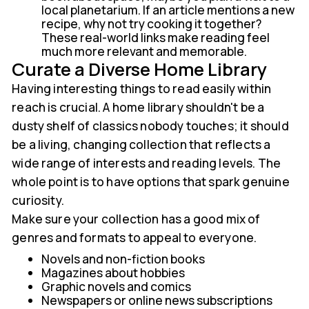
local planetarium. If an article mentions a new
recipe, why not try cooking it together?
These real-world links make reading feel
much more relevant and memorable.
Curate a Diverse Home Library
Having interesting things to read easily within
reach is crucial. A home library shouldn't be a
dusty shelf of classics nobody touches; it should
be a living, changing collection that reflects a
wide range of interests and reading levels. The
whole point is to have options that spark genuine
curiosity.
Make sure your collection has a good mix of
genres and formats to appeal to everyone.
Novels and non-fiction books
Magazines about hobbies
Graphic novels and comics
Newspapers or online news subscriptions