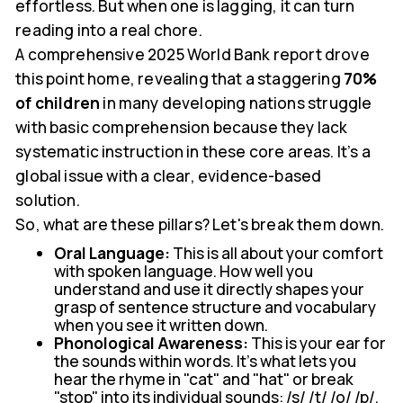
effortless. But when one is lagging, it can turn
reading into a real chore.
A comprehensive 2025 World Bank report drove
this point home, revealing that a staggering
70%
of children
in many developing nations struggle
with basic comprehension because they lack
systematic instruction in these core areas. It’s a
global issue with a clear, evidence-based
solution.
So, what are these pillars? Let's break them down.
Oral Language:
This is all about your comfort
with spoken language. How well you
understand and use it directly shapes your
grasp of sentence structure and vocabulary
when you see it written down.
Phonological Awareness:
This is your ear for
the sounds within words. It’s what lets you
hear the rhyme in "cat" and "hat" or break
"stop" into its individual sounds: /s/ /t/ /o/ /p/.