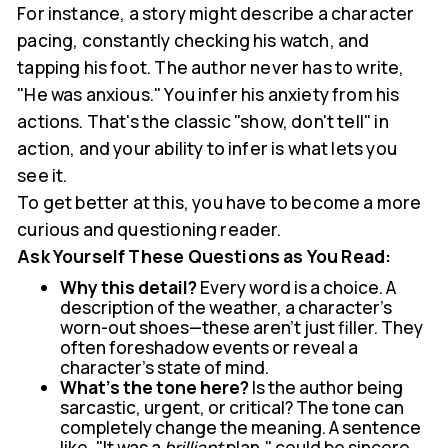
For instance, a story might describe a character
pacing, constantly checking his watch, and
tapping his foot. The author never has to write,
"He was anxious." You infer his anxiety from his
actions. That's the classic "show, don't tell" in
action, and your ability to infer is what lets you
see it.
To get better at this, you have to become a more
curious and questioning reader.
Ask Yourself These Questions as You Read:
Why this detail?
Every word is a choice. A
description of the weather, a character's
worn-out shoes—these aren't just filler. They
often foreshadow events or reveal a
character’s state of mind.
What's the tone here?
Is the author being
sarcastic, urgent, or critical? The tone can
completely change the meaning. A sentence
like, "It was a
brilliant
plan," could be sincere