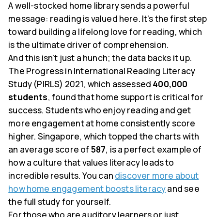
A well-stocked home library sends a powerful
message: reading is valued here. It’s the first step
toward building a lifelong love for reading, which
is the ultimate driver of comprehension.
And this isn't just a hunch; the data backs it up.
The Progress in International Reading Literacy
Study (PIRLS) 2021, which assessed
400,000
students
, found that home support is critical for
success. Students who enjoy reading and get
more engagement at home consistently score
higher. Singapore, which topped the charts with
an average score of
587
, is a perfect example of
how a culture that values literacy leads to
incredible results. You can
discover more about
how home engagement boosts literacy
and see
the full study for yourself.
For those who are auditory learners or just