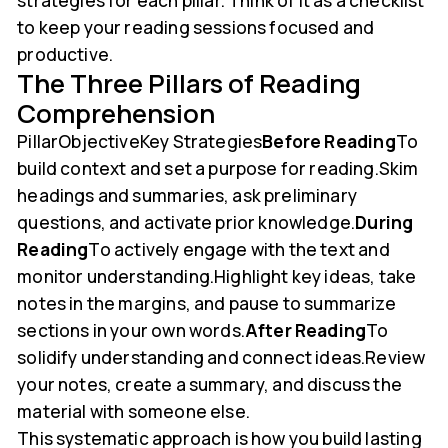
strategies for each pillar. Think of it as a checklist
to keep your reading sessions focused and
productive.
The Three Pillars of Reading
Comprehension
PillarObjectiveKey Strategies
Before Reading
To
build context and set a purpose for reading.Skim
headings and summaries, ask preliminary
questions, and activate prior knowledge.
During
Reading
To actively engage with the text and
monitor understanding.Highlight key ideas, take
notes in the margins, and pause to summarize
sections in your own words.
After Reading
To
solidify understanding and connect ideas.Review
your notes, create a summary, and discuss the
material with someone else.
This systematic approach is how you build lasting