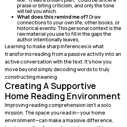
praise or biting criticism, and only the tone
will tell you which.
What does this remind me of?
Draw
connections to your own life, other books, or
historical events. This personal context is the
raw material you use to fill in the gaps the
author intentionally leaves.
Learning to make sharp inferences is what
transforms reading from a passive activity into an
active conversation with the text. It's how you
move beyond simply decoding words to truly
constructing meaning.
Creating A Supportive
Home Reading Environment
Improving reading comprehension isn't a solo
mission. The space you read in—your home
environment—can make a massive difference,