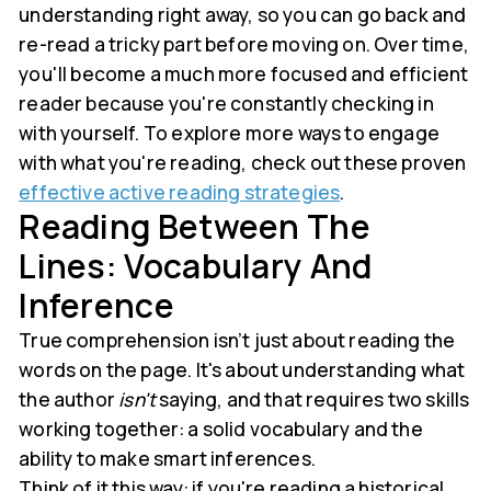
understanding right away, so you can go back and
re-read a tricky part before moving on. Over time,
you'll become a much more focused and efficient
reader because you're constantly checking in
with yourself. To explore more ways to engage
with what you're reading, check out these proven
effective active reading strategies
.
Reading Between The
Lines: Vocabulary And
Inference
True comprehension isn’t just about reading the
words on the page. It's about understanding what
the author
isn't
saying, and that requires two skills
working together: a solid vocabulary and the
ability to make smart inferences.
Think of it this way: if you're reading a historical