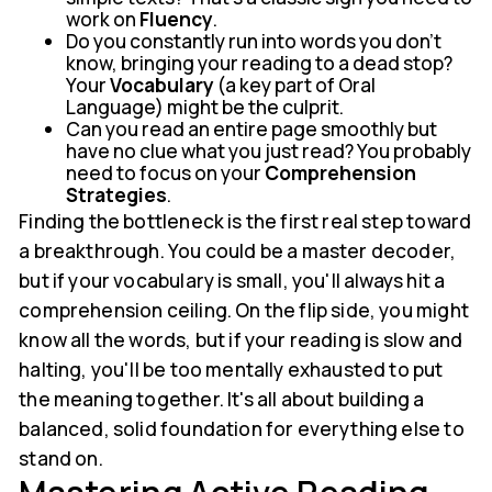
work on
Fluency
.
Do you constantly run into words you don't
know, bringing your reading to a dead stop?
Your
Vocabulary
(a key part of Oral
Language) might be the culprit.
Can you read an entire page smoothly but
have no clue what you just read? You probably
need to focus on your
Comprehension
Strategies
.
Finding the bottleneck is the first real step toward
a breakthrough. You could be a master decoder,
but if your vocabulary is small, you'll always hit a
comprehension ceiling. On the flip side, you might
know all the words, but if your reading is slow and
halting, you'll be too mentally exhausted to put
the meaning together. It's all about building a
balanced, solid foundation for everything else to
stand on.