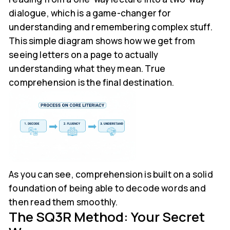
dialogue, which is a game-changer for
understanding and remembering complex stuff.
This simple diagram shows how we get from
seeing letters on a page to actually
understanding what they mean. True
comprehension is the final destination.
As you can see, comprehension is built on a solid
foundation of being able to decode words and
then read them smoothly.
The SQ3R Method: Your Secret