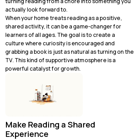
turning reading from a chore into something you
actually look forward to.
When your home treats reading as a positive,
shared activity, it can be a game-changer for
learners of all ages. The goal is to create a
culture where curiosity is encouraged and
grabbing a book is just as natural as turning on the
TV. This kind of supportive atmosphere is a
powerful catalyst for growth.
Make Reading a Shared
Experience