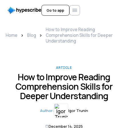
Go to app
How to Improve Reading
>
>
Home
Blog
Comprehension Skills for Deeper
Understanding
ARTICLE
How to Improve Reading
Comprehension Skills for
Deeper Understanding
Author:
Igor Trunin
December 14, 2025