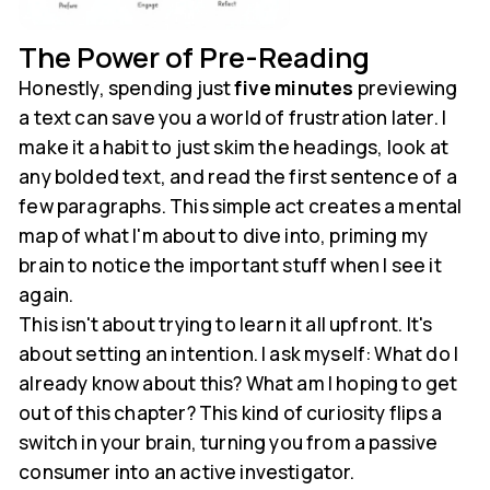
The Power of Pre-Reading
Honestly, spending just
five minutes
previewing
a text can save you a world of frustration later. I
make it a habit to just skim the headings, look at
any bolded text, and read the first sentence of a
few paragraphs. This simple act creates a mental
map of what I'm about to dive into, priming my
brain to notice the important stuff when I see it
again.
This isn't about trying to learn it all upfront. It's
about setting an intention. I ask myself: What do I
already know about this? What am I hoping to get
out of this chapter? This kind of curiosity flips a
switch in your brain, turning you from a passive
consumer into an active investigator.