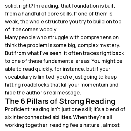
solid, right? In reading, that foundation is built
from a handful of core skills. If one of them is
weak, the whole structure you try to build on top
of it becomes wobbly.
Many people who struggle with comprehension
think the problem is some big, complex mystery.
But from what I've seen, it often traces right back
to one of these fundamental areas. You might be
able to read quickly, for instance, but if your
vocabulary is limited, you're just going to keep
hitting roadblocks that kill your momentum and
hide the author's real message.
The 6 Pillars of Strong Reading
Proficient reading isn't just one skill; it's a blend of
six interconnected abilities. When they're all
working together, reading feels natural, almost