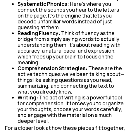
Systematic Phonics:
Here’s where you
connect the sounds you hear to the letters
on the page. It's the engine that lets you
decode unfamiliar words instead of just
guessing at them.
Reading Fluency:
Think of fluency as the
bridge from simply saying words to actually
understanding them. It’s about reading with
accuracy, a natural pace, and expression,
which frees up your brain to focus on the
meaning.
Comprehension Strategies:
These are the
active techniques we've been talking about—
things like asking questions as you read,
summarizing, and connecting the text to
what you already know.
Writing:
The act of writing is a powerful tool
for comprehension. It forces you to organize
your thoughts, choose your words carefully,
and engage with the material on a much
deeper level.
For a closer look at how these pieces fit together,