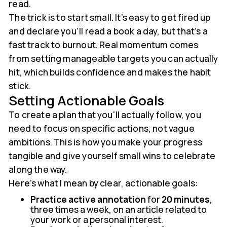
read.
The trick is to start small. It’s easy to get fired up
and declare you’ll read a book a day, but that’s a
fast track to burnout. Real momentum comes
from setting manageable targets you can actually
hit, which builds confidence and makes the habit
stick.
Setting Actionable Goals
To create a plan that you'll actually follow, you
need to focus on specific actions, not vague
ambitions. This is how you make your progress
tangible and give yourself small wins to celebrate
along the way.
Here’s what I mean by clear, actionable goals:
Practice active annotation
for
20 minutes
,
three times a week, on an article related to
your work or a personal interest.