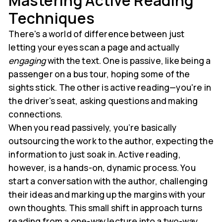
Mastering Active Reading
Techniques
There's a world of difference between just
letting your eyes scan a page and actually
engaging
with the text. One is passive, like being a
passenger on a bus tour, hoping some of the
sights stick. The other is active reading—you're in
the driver's seat, asking questions and making
connections.
When you read passively, you’re basically
outsourcing the work to the author, expecting the
information to just soak in. Active reading,
however, is a hands-on, dynamic process. You
start a conversation with the author, challenging
their ideas and marking up the margins with your
own thoughts. This small shift in approach turns
reading from a one-way lecture into a two-way