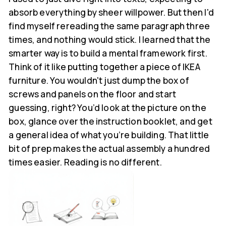
absorb everything by sheer willpower. But then I'd
find myself rereading the same paragraph three
times, and nothing would stick. I learned that the
smarter way is to build a mental framework first.
Think of it like putting together a piece of IKEA
furniture. You wouldn't just dump the box of
screws and panels on the floor and start
guessing, right? You’d look at the picture on the
box, glance over the instruction booklet, and get
a general idea of what you’re building. That little
bit of prep makes the actual assembly a hundred
times easier. Reading is no different.