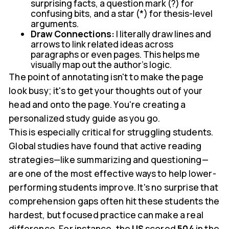
surprising facts, a question mark (?) for
confusing bits, and a star (*) for thesis-level
arguments.
Draw Connections:
I literally draw lines and
arrows to link related ideas across
paragraphs or even pages. This helps me
visually map out the author's logic.
The point of annotating isn't to make the page
look busy; it's to get your thoughts out of your
head and onto the page. You're creating a
personalized study guide as you go.
This is especially critical for struggling students.
Global studies have found that active reading
strategies—like summarizing and questioning—
are one of the most effective ways to help lower-
performing students improve. It's no surprise that
comprehension gaps often hit these students the
hardest, but focused practice can make a real
difference. For instance, the
US
scored
504
in the