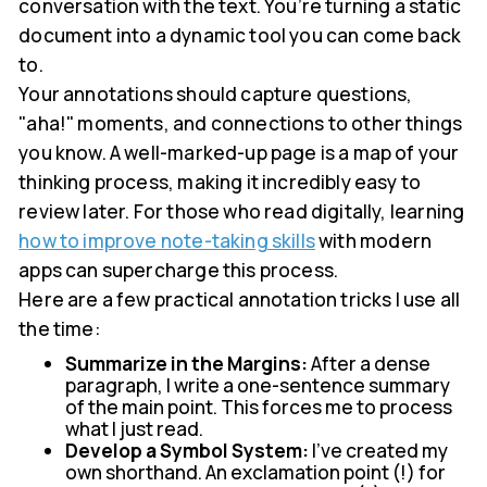
conversation with the text. You’re turning a static
document into a dynamic tool you can come back
to.
Your annotations should capture questions,
"aha!" moments, and connections to other things
you know. A well-marked-up page is a map of your
thinking process, making it incredibly easy to
review later. For those who read digitally, learning
how to improve note-taking skills
with modern
apps can supercharge this process.
Here are a few practical annotation tricks I use all
the time:
Summarize in the Margins:
After a dense
paragraph, I write a one-sentence summary
of the main point. This forces me to process
what I just read.
Develop a Symbol System:
I've created my
own shorthand. An exclamation point (!) for