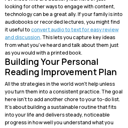
looking for other ways to engage with content,
technology can be a great ally. If your family is into
audiobooks or recorded lectures, you might find
it useful to
convert audio to text for easy review
and discussion
. This lets you capture key ideas
from what you've heard and talk about them just
as you would with a printed book.
Building Your Personal
Reading Improvement Plan
All the strategies in the world won't help unless
you turn them into a consistent practice. The goal
here isn't to add another chore to your to-do list.
It’s about building a sustainable routine that fits
into your life and delivers steady, noticeable
progress in how well you understand what you