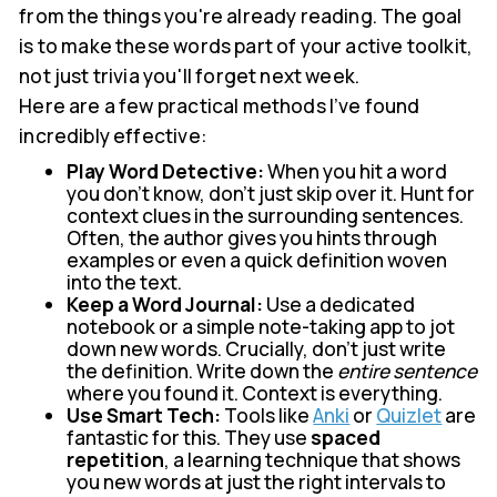
from the things you're already reading. The goal
is to make these words part of your active toolkit,
not just trivia you'll forget next week.
Here are a few practical methods I’ve found
incredibly effective:
Play Word Detective:
When you hit a word
you don’t know, don’t just skip over it. Hunt for
context clues in the surrounding sentences.
Often, the author gives you hints through
examples or even a quick definition woven
into the text.
Keep a Word Journal:
Use a dedicated
notebook or a simple note-taking app to jot
down new words. Crucially, don't just write
the definition. Write down the
entire sentence
where you found it. Context is everything.
Use Smart Tech:
Tools like
Anki
or
Quizlet
are
fantastic for this. They use
spaced
repetition
, a learning technique that shows
you new words at just the right intervals to