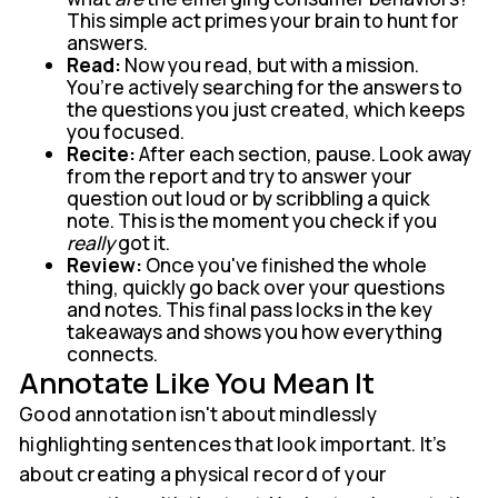
This simple act primes your brain to hunt for
answers.
Read:
Now you read, but with a mission.
You’re actively searching for the answers to
the questions you just created, which keeps
you focused.
Recite:
After each section, pause. Look away
from the report and try to answer your
question out loud or by scribbling a quick
note. This is the moment you check if you
really
got it.
Review:
Once you've finished the whole
thing, quickly go back over your questions
and notes. This final pass locks in the key
takeaways and shows you how everything
connects.
Annotate Like You Mean It
Good annotation isn't about mindlessly
highlighting sentences that look important. It’s
about creating a physical record of your