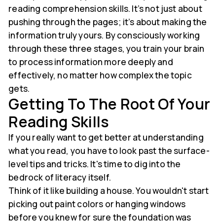
reading comprehension skills. It’s not just about
pushing through the pages; it’s about making the
information truly yours. By consciously working
through these three stages, you train your brain
to process information more deeply and
effectively, no matter how complex the topic
gets.
Getting To The Root Of Your
Reading Skills
If you really want to get better at understanding
what you read, you have to look past the surface-
level tips and tricks. It's time to dig into the
bedrock of literacy itself.
Think of it like building a house. You wouldn't start
picking out paint colors or hanging windows
before you knew for sure the foundation was