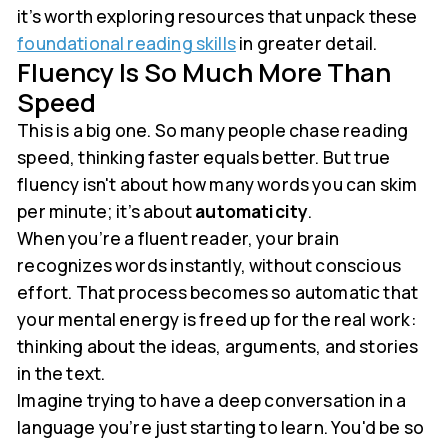
it’s worth exploring resources that unpack these
foundational reading skills
in greater detail.
Fluency Is So Much More Than
Speed
This is a big one. So many people chase reading
speed, thinking faster equals better. But true
fluency isn't about how many words you can skim
per minute; it’s about
automaticity
.
When you’re a fluent reader, your brain
recognizes words instantly, without conscious
effort. That process becomes so automatic that
your mental energy is freed up for the real work:
thinking about the ideas, arguments, and stories
in the text.
Imagine trying to have a deep conversation in a
language you’re just starting to learn. You'd be so