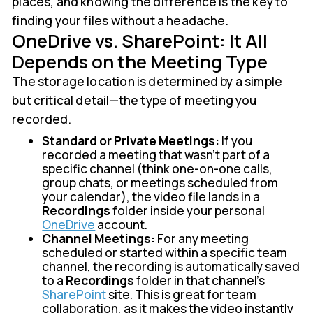
places, and knowing the difference is the key to
finding your files without a headache.
OneDrive vs. SharePoint: It All
Depends on the Meeting Type
The storage location is determined by a simple
but critical detail—the type of meeting you
recorded.
Standard or Private Meetings:
If you
recorded a meeting that wasn't part of a
specific channel (think one-on-one calls,
group chats, or meetings scheduled from
your calendar), the video file lands in a
Recordings
folder inside your personal
OneDrive
account.
Channel Meetings:
For any meeting
scheduled or started within a specific team
channel, the recording is automatically saved
to a
Recordings
folder in that channel's
SharePoint
site. This is great for team
collaboration, as it makes the video instantly