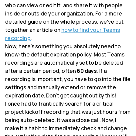
who can view or edit it, and share it with people
inside or outside your organization. For a more
detailed guide on the whole process, we've put
together an article on
how to find your Teams
recording
.
Now, here's something you absolutely need to
know: the default expiration policy. Most Teams
recordings are automatically set to be deleted
after a certain period, often
60 days
. If a
recording is important, you have to go into the file
settings and manually extend or remove the
expiration date. Don't get caught out by this!
I once had to frantically search for a critical
project kickoff recording that was just hours from
being auto-deleted. It was a close call. Now, I
make it a habit to immediately check and change