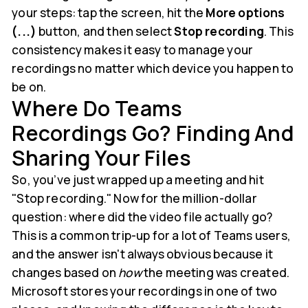
your steps: tap the screen, hit the
More options
(...)
button, and then select
Stop recording
. This
consistency makes it easy to manage your
recordings no matter which device you happen to
be on.
Where Do Teams
Recordings Go? Finding And
Sharing Your Files
So, you’ve just wrapped up a meeting and hit
"Stop recording." Now for the million-dollar
question: where did the video file actually go?
This is a common trip-up for a lot of Teams users,
and the answer isn't always obvious because it
changes based on
how
the meeting was created.
Microsoft stores your recordings in one of two