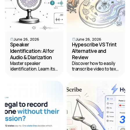
June 26, 2026
June 26, 2026
Speaker
Hypescribe VS Trint
Identification: AI for
Alternative and
Audio & Diarization
Review
Master speaker
Discover how to easily
identification. Learn its
transcribe video to text.
difference from
Read our comparison of
diarization, and how AI
HypeScribe and Trint to
clarifies audio into
find the best value for
labeled transcripts. Your
your budget.
2026 guide.