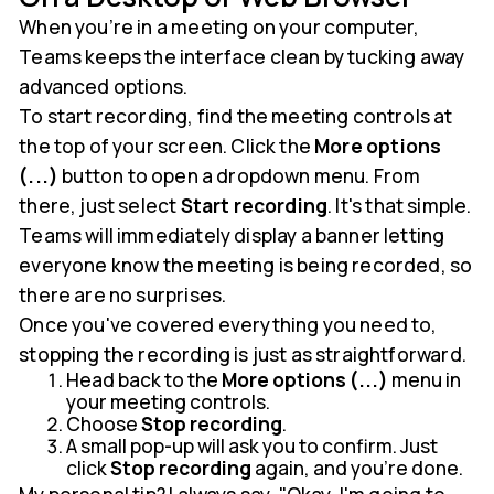
When you’re in a meeting on your computer,
Teams keeps the interface clean by tucking away
advanced options.
To start recording, find the meeting controls at
the top of your screen. Click the
More options
(...)
button to open a dropdown menu. From
there, just select
Start recording
. It's that simple.
Teams will immediately display a banner letting
everyone know the meeting is being recorded, so
there are no surprises.
Once you've covered everything you need to,
stopping the recording is just as straightforward.
Head back to the
More options (...)
menu in
your meeting controls.
Choose
Stop recording
.
A small pop-up will ask you to confirm. Just
click
Stop recording
again, and you're done.