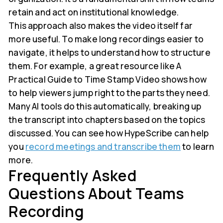
retain and act on institutional knowledge.
This approach also makes the video itself far
more useful. To make long recordings easier to
navigate, it helps to understand how to structure
them. For example, a great resource like A
Practical Guide to Time Stamp Video shows how
to help viewers jump right to the parts they need.
Many AI tools do this automatically, breaking up
the transcript into chapters based on the topics
discussed. You can see how HypeScribe can help
you
record meetings and transcribe them
to learn
more.
Frequently Asked
Questions About Teams
Recording