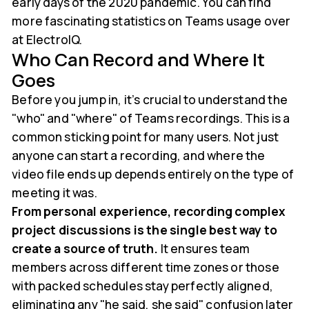
early days of the 2020 pandemic. You can find
more fascinating statistics on Teams usage over
at ElectroIQ.
Who Can Record and Where It
Goes
Before you jump in, it’s crucial to understand the
"who" and "where" of Teams recordings. This is a
common sticking point for many users. Not just
anyone can start a recording, and where the
video file ends up depends entirely on the type of
meeting it was.
From personal experience, recording complex
project discussions is the single best way to
create a source of truth.
It ensures team
members across different time zones or those
with packed schedules stay perfectly aligned,
eliminating any "he said, she said" confusion later