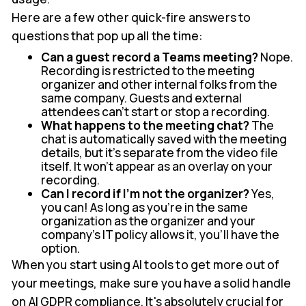
Here are a few other quick-fire answers to
questions that pop up all the time:
Can a guest record a Teams meeting?
Nope.
Recording is restricted to the meeting
organizer and other internal folks from the
same company. Guests and external
attendees can't start or stop a recording.
What happens to the meeting chat?
The
chat is automatically saved with the meeting
details, but it's separate from the video file
itself. It won't appear as an overlay on your
recording.
Can I record if I'm not the organizer?
Yes,
you can! As long as you're in the same
organization as the organizer and your
company's IT policy allows it, you'll have the
option.
When you start using AI tools to get more out of
your meetings, make sure you have a solid handle
on AI GDPR compliance. It's absolutely crucial for