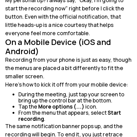
My personal tip? I always say, "Okay, I'm going to
start the recording now" right before I click the
button. Even with the official notification, that
little heads-up is a nice courtesy that helps
everyone feel more comfortable.
On a Mobile Device (iOS and
Android)
Recording from your phone is just as easy, though
the menus are placed a bit differently to fit the
smaller screen.
Here’s how to kick it off from your mobile device:
During the meeting, just tap your screen to
bring up the control bar at the bottom.
Tap the
More options (...)
icon.
From the menu that appears, select
Start
recording
.
The same notification banner pops up, and the
recording will begin. To end it, you just retrace