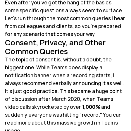
Even after you've got the hang of the basics,
some specific questions always seem to surface.
Let's run through the most common queries I hear
from colleagues and clients, so you're prepared
for any scenario that comes your way.
Consent, Privacy, and Other
Common Queries
The topic of consent is, without a doubt, the
biggest one. While Teams does display a
notification banner when a recording starts, I
always recommend verbally announcing it as well.
It’s just good practice. This became a huge point
of discussion after March 2020, when Teams
video calls skyrocketed by over
1,000%
and
suddenly everyone was hitting "record." You can
read more about this massive growth in Teams
usage.