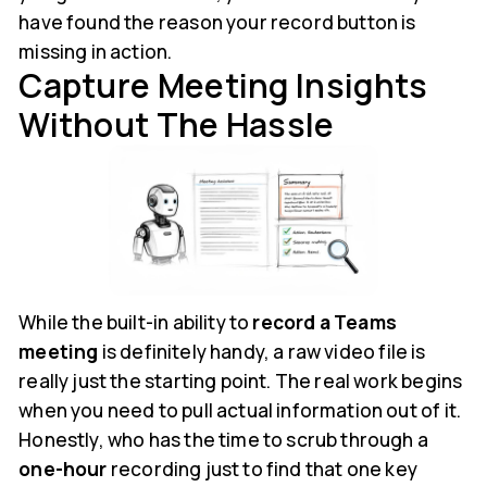
have found the reason your record button is
missing in action.
Capture Meeting Insights
Without The Hassle
While the built-in ability to
record a Teams
meeting
is definitely handy, a raw video file is
really just the starting point. The real work begins
when you need to pull actual information out of it.
Honestly, who has the time to scrub through a
one-hour
recording just to find that one key