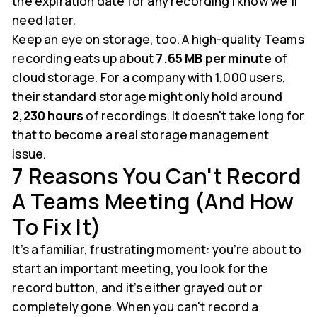
the expiration date for any recording I know we'll
need later.
Keep an eye on storage, too. A high-quality Teams
recording eats up about
7.65 MB per minute
of
cloud storage. For a company with 1,000 users,
their standard storage might only hold around
2,230 hours
of recordings. It doesn't take long for
that to become a real storage management
issue.
7 Reasons You Can't Record
A Teams Meeting (and How
To Fix It)
It’s a familiar, frustrating moment: you’re about to
start an important meeting, you look for the
record button, and it’s either grayed out or
completely gone. When you can't record a