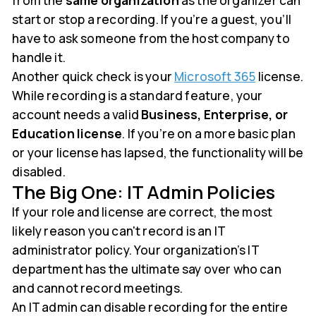
from the
same organization
as the organizer can
start or stop a recording. If you’re a guest, you’ll
have to ask someone from the host company to
handle it.
Another quick check is your
Microsoft 365
license.
While recording is a standard feature, your
account needs a valid
Business, Enterprise, or
Education license
. If you’re on a more basic plan
or your license has lapsed, the functionality will be
disabled.
The Big One: IT Admin Policies
If your role and license are correct, the most
likely reason you can't record is an IT
administrator policy. Your organization’s IT
department has the ultimate say over who can
and cannot record meetings.
An IT admin can disable recording for the entire