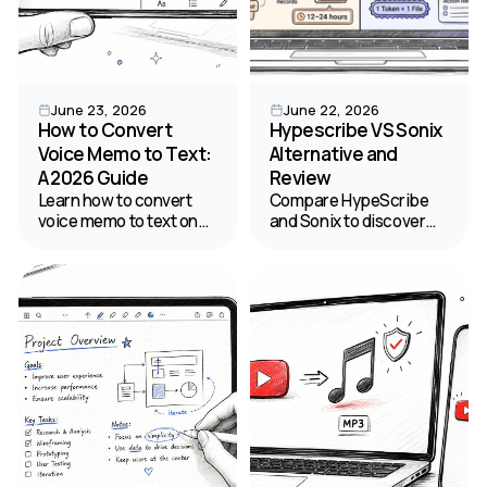
June 23, 2026
June 22, 2026
How to Convert
Hypescribe VS Sonix
Voice Memo to Text:
Alternative and
A 2026 Guide
Review
Learn how to convert
Compare HypeScribe
voice memo to text on
and Sonix to discover
any device. This guide
the right speech to text
covers free native tools,
transcription software
pro AI apps like
for your budget and
HypeScribe, and tips for
productivity needs.
99% accuracy.