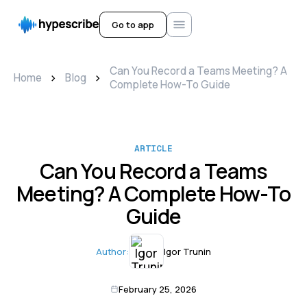
Go to app
Can You Record a Teams Meeting? A
>
>
Home
Blog
Complete How-To Guide
ARTICLE
Can You Record a Teams
Meeting? A Complete How-To
Guide
Author:
Igor Trunin
February 25, 2026