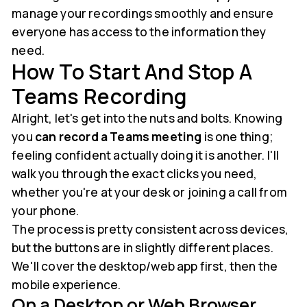
manage your recordings smoothly and ensure
everyone has access to the information they
need.
How To Start And Stop A
Teams Recording
Alright, let's get into the nuts and bolts. Knowing
you
can record a Teams meeting
is one thing;
feeling confident actually doing it is another. I'll
walk you through the exact clicks you need,
whether you're at your desk or joining a call from
your phone.
The process is pretty consistent across devices,
but the buttons are in slightly different places.
We'll cover the desktop/web app first, then the
mobile experience.
On a Desktop or Web Browser