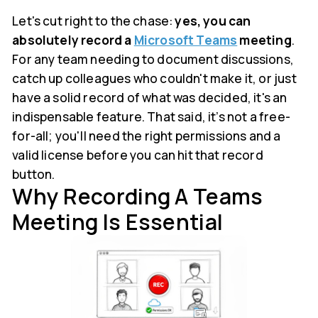
Let's cut right to the chase:
yes, you can
absolutely record a
Microsoft Teams
meeting
.
For any team needing to document discussions,
catch up colleagues who couldn't make it, or just
have a solid record of what was decided, it's an
indispensable feature. That said, it’s not a free-
for-all; you'll need the right permissions and a
valid license before you can hit that record
button.
Why Recording A Teams
Meeting Is Essential