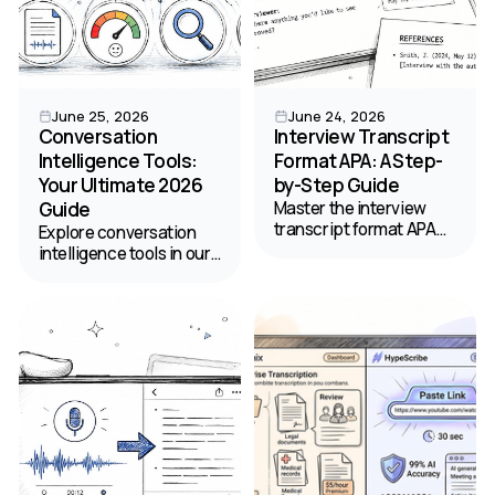
June 25, 2026
June 24, 2026
Conversation
Interview Transcript
Intelligence Tools:
Format APA: A Step-
Your Ultimate 2026
by-Step Guide
Guide
Master the interview
transcript format APA
Explore conversation
style requires. Get step-
intelligence tools in our
by-step instructions,
ultimate 2026 guide.
examples, and
Discover key features,
templates for citing
use cases, and choose
published and personal
the best platform for
interviews.
your team.