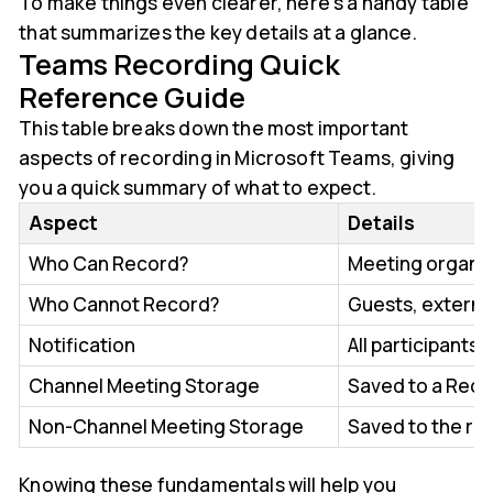
To make things even clearer, here’s a handy table
that summarizes the key details at a glance.
Teams Recording Quick
Reference Guide
This table breaks down the most important
aspects of recording in Microsoft Teams, giving
you a quick summary of what to expect.
Aspect
Details
Who Can Record?
Meeting organiz
Who Cannot Record?
Guests, externa
Notification
All participants
Channel Meeting Storage
Saved to a Recor
Non-Channel Meeting Storage
Saved to the re
Knowing these fundamentals will help you