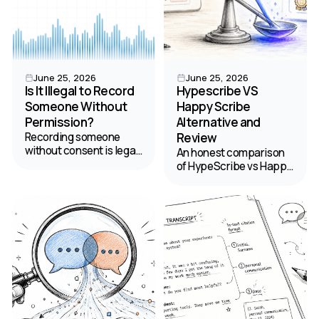
June 25, 2026
June 25, 2026
Is It Illegal to Record
Hypescribe VS
Someone Without
Happy Scribe
Permission?
Alternative and
Recording someone
Review
without consent is legal
An honest comparison
in 38 states but banned
of HypeScribe vs Happy
in 12 — and California's
Scribe to help you
law can reach you
choose the best tool for
across state lines.
podcast transcription
Here's what's actually
and content
legal.
management.