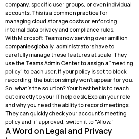
company, specific user groups, or even individual
accounts. This is a common practice for
managing cloud storage costs or enforcing
internal data privacy and compliance rules.
With Microsoft Teams now serving over amillion
companiesglobally, administrators have to
carefully manage these features at scale. They
use the Teams Admin Center to assign a "meeting
policy" to each user. If your policy is set to block
recording, the button simply won't appear for you.
So, what's the solution? Your best bet is to reach
out directly to your IT help desk. Explain your role
and why you need the ability to record meetings.
They can quickly check your account's meeting
policy and, if approved, switch it to "Allow."
A Word on Legal and Privacy