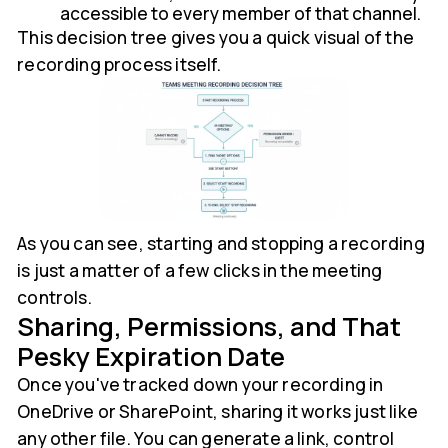
accessible to every member of that channel.
This decision tree gives you a quick visual of the
recording process itself.
As you can see, starting and stopping a recording
is just a matter of a few clicks in the meeting
controls.
Sharing, Permissions, and That
Pesky Expiration Date
Once you've tracked down your recording in
OneDrive or SharePoint, sharing it works just like
any other file. You can generate a link, control