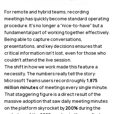
For remote and hybrid teams, recording
meetings has quickly become standard operating
procedure. It's no longer a "nice-to-have" but a
fundamental part of working together effectively.
Being able to capture conversations,
presentations, and key decisions ensures that
critical information isn't lost, even for those who
couldn't attend the live session.
The shift in how we work made this feature a
necessity. The numbers really tell the story:
Microsoft Teams users record roughly
1.875
million minutes
of meetings every single minute.
That staggering figure is a direct result of the
massive adoption that saw daily meeting minutes
on the platform skyrocket by
200%
during the