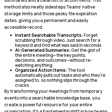
summaries and a clean list of action items. This
method also neatly sidesteps Teams' native
storage limits and those pesky file expiration
dates, giving you a permanent and easily
accessible record.
Instant Searchable Transcripts:
Forget
scrubbing through video. Just search for a
keyword and find what was said in seconds.
AI-Generated Summaries:
Get the gist of
the entire meeting—the key points,
decisions, and outcomes—without re-
watching anything.
Organized Action Items:
The tool
automatically pulls out tasks and who they're
assigned to, so nothing slips through the
cracks.
By transforming your meetings from temporary
events into a searchable knowledge base, you
create a powerful resource for your entire
organization. It's a fundamental shift in how teams