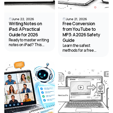
June 22, 2026
June 21, 2026
Writing Notes on
Free Conversion
iPad: A Practical
from YouTube to
Guide for 2026
MP3: A 2026 Safety
Ready to master writing
Guide
notes on iPad? This
Learn the safest
guide provides step-by-
methods for a free
step workflows for
conversion from
setup, apps,
YouTube to MP3 on web,
handwriting,
desktop, and mobile.
organization, and
Our guide covers quality,
turning audio into text.
safety, and legal tips for
2026.