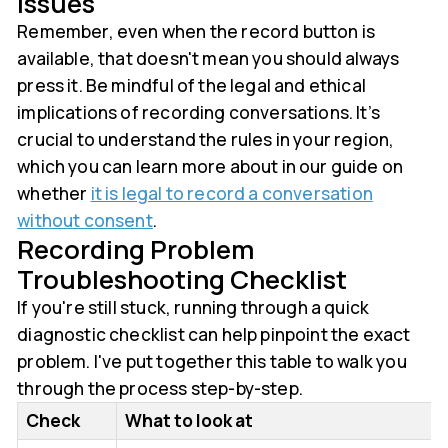
Issues
Remember, even when the record button is
available, that doesn't mean you should always
press it. Be mindful of the legal and ethical
implications of recording conversations. It’s
crucial to understand the rules in your region,
which you can learn more about in our guide on
whether
it is legal to record a conversation
without consent
.
Recording Problem
Troubleshooting Checklist
If you're still stuck, running through a quick
diagnostic checklist can help pinpoint the exact
problem. I've put together this table to walk you
through the process step-by-step.
Check
What to look at