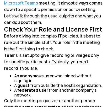
Microsoft Teams
meeting, it almost always comes
down to a specific permission or policy setting.
Let's walk through the usual culprits and what you
can do about them.
Check Your Role and License First
Before diving into complex IT policies, it’s best to
rule out the simple stuff. Your role in the meeting
is the first thing to check.
Teams is set up to give recording privileges only
to specific participants. Typically, you can't
record if you are:
An
anonymous user
who joined without
signing in.
A
guest
from outside the host's organization.
A
federated user
from another company's
network.
Only the meeting organizer or another person