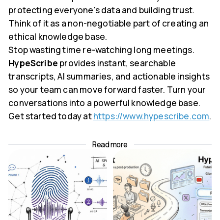
protecting everyone's data and building trust.
Think of it as a non-negotiable part of creating an
ethical knowledge base.
Stop wasting time re-watching long meetings.
HypeScribe
provides instant, searchable
transcripts, AI summaries, and actionable insights
so your team can move forward faster. Turn your
conversations into a powerful knowledge base.
Get started today at
https://www.hypescribe.com
.
Read more