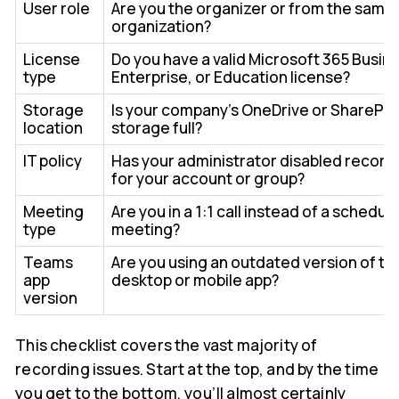
User role
Are you the organizer or from the same
organization?
License
Do you have a valid Microsoft 365 Busin
type
Enterprise, or Education license?
Storage
Is your company's OneDrive or SharePoi
location
storage full?
IT policy
Has your administrator disabled record
for your account or group?
Meeting
Are you in a 1:1 call instead of a schedul
type
meeting?
Teams
Are you using an outdated version of th
app
desktop or mobile app?
version
This checklist covers the vast majority of
recording issues. Start at the top, and by the time
you get to the bottom, you’ll almost certainly