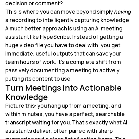
decision or comment?
This is where you can move beyond simply
having
a recording to intelligently capturing knowledge.
A much better approach is using an AI meeting
assistant like HypeScribe. Instead of getting a
huge video file you have to deal with, you get
immediate, useful outputs that can save your
team hours of work. It’s a complete shift from
passively documenting a meeting to actively
putting its content to use.
Turn Meetings into Actionable
Knowledge
Picture this: you hang up from a meeting, and
within minutes, you have a perfect, searchable
transcript waiting for you. That's exactly what AI
assistants deliver, often paired with sharp