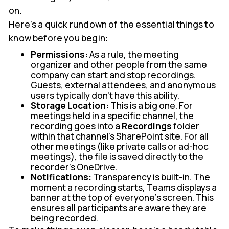
on.
Here’s a quick rundown of the essential things to
know before you begin:
Permissions:
As a rule, the meeting
organizer and other people from the same
company can start and stop recordings.
Guests, external attendees, and anonymous
users typically don't have this ability.
Storage Location:
This is a big one. For
meetings held in a specific channel, the
recording goes into a
Recordings
folder
within that channel's SharePoint site. For all
other meetings (like private calls or ad-hoc
meetings), the file is saved directly to the
recorder's OneDrive.
Notifications:
Transparency is built-in. The
moment a recording starts, Teams displays a
banner at the top of everyone's screen. This
ensures all participants are aware they are
being recorded.