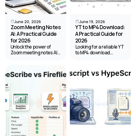
June 20, 2026
June 19, 2026
Zoom Meeting Notes
YT to MP4 Download:
AI: A Practical Guide
A Practical Guide for
for 2026
2026
Unlock the power of
Looking for a reliable YT
Zoom meeting notes AI.
to MP4 download
Our guide shows you
method? Our 2026
how to enable, optimize
guide covers the best
for accuracy, and
online tools, software,
manage privacy for
and safety tips for
perfect automated
saving YouTube videos.
summaries.