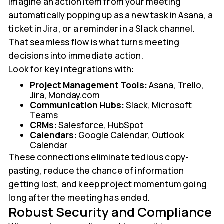
Imagine an action item from your meeting
automatically popping up as a new task in Asana, a
ticket in Jira, or a reminder in a Slack channel.
That seamless flow is what turns meeting
decisions into immediate action.
Look for key integrations with:
Project Management Tools:
Asana, Trello,
Jira, Monday.com
Communication Hubs:
Slack, Microsoft
Teams
CRMs:
Salesforce, HubSpot
Calendars:
Google Calendar, Outlook
Calendar
These connections eliminate tedious copy-
pasting, reduce the chance of information
getting lost, and keep project momentum going
long after the meeting has ended.
Robust Security and Compliance