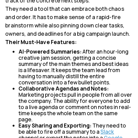
track of the concrete next steps.
They need a tool that can embrace both chaos
and order. It has to make sense of a rapid-fire
brainstorm while also pinning down clear tasks,
owners, and deadlines for a big campaign launch.
Their Must-Have Features:
AI-Powered Summaries:
After an hour-long
creative jam session, getting a concise
summary of the main themes and best ideas
is a lifesaver. It keeps the team lead from
having to manually distill the entire
conversation into a few bullet points.
Collaborative Agendas and Notes:
Marketing projects pull in people from all over
the company. The ability for everyone to add
to a live agenda or comment on notes in real-
time keeps the whole team on the same
page.
Easy Sharing and Exporting:
They need to
be able to fire off a summary to a
Slack
channel or export the notes into a
Google