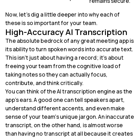
remains secure.
Now, let’s dig a little deeper into why each of
these is so important for your team.
High-Accuracy AI Transcription
The absolute bedrock of any great meeting app is
its ability to turn spoken words into accurate text.
This isn't just about having a record; it’s about
freeing your team from the cognitive load of
taking notes so they can actually focus,
contribute, and think critically.
You can think of the AI transcription engine as the
app’s ears. A good one can tell speakers apart,
understand different accents, and even make
sense of your team's unique jargon. An inaccurate
transcript, on the other hand, is almost worse
than having no transcript at all because it creates