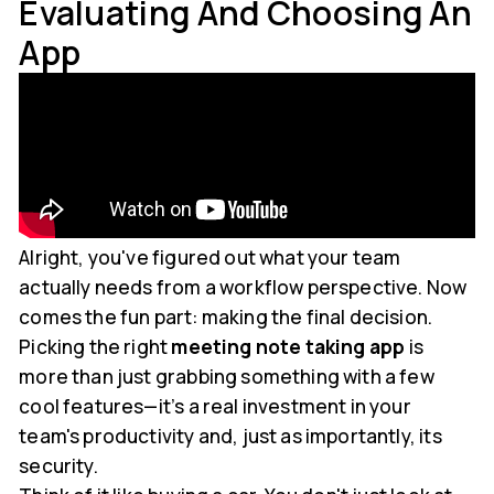
Evaluating And Choosing An
App
Alright, you've figured out what your team
actually needs from a workflow perspective. Now
comes the fun part: making the final decision.
Picking the right
meeting note taking app
is
more than just grabbing something with a few
cool features—it’s a real investment in your
team's productivity and, just as importantly, its
security.