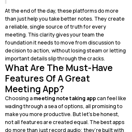
At the end of the day, these platforms do more
than just help you take better notes. They create
a reliable, single source of truth for every
meeting. This clarity gives your team the
foundation it needs to move from discussion to
decision to action, without losing steam or letting
important details slip through the cracks.
What Are The Must-Have
Features Of A Great
Meeting App?
Choosing a
meeting note taking app
can feel like
wading through a sea of options, all promising to
make you more productive. But let's be honest,
not all features are created equal. The best apps
do more than just record audio; they’re built with