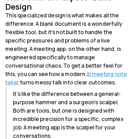
Design
This specialized design is what makes all the
difference. A blank document is a wonderfully
flexible tool, but it's not built to handle the
specific pressures and problems of a live
meeting. A meeting app, on the other hand, is
engineered specifically to manage
conversational chaos. To get a better feel for
this, you can see how a modern
AI meeting note
taker
turns messy talk into clear outcomes.
It’s like the difference between a general-
purpose hammer and a surgeon's scalpel.
Both are tools, but one is designed with
incredible precision for a specific, complex
job. A meeting app is the scalpel for your
conversations.