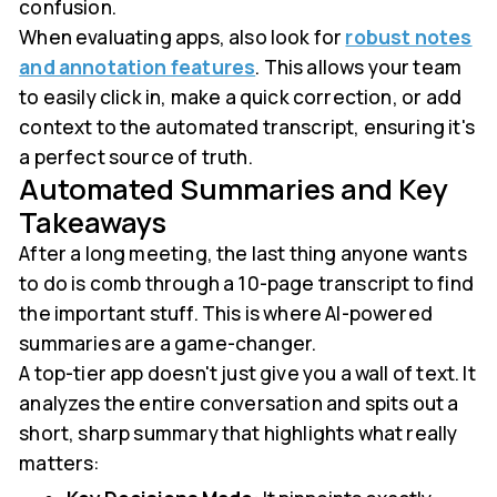
confusion.
When evaluating apps, also look for
robust notes
and annotation features
. This allows your team
to easily click in, make a quick correction, or add
context to the automated transcript, ensuring it's
a perfect source of truth.
Automated Summaries and Key
Takeaways
After a long meeting, the last thing anyone wants
to do is comb through a 10-page transcript to find
the important stuff. This is where AI-powered
summaries are a game-changer.
A top-tier app doesn't just give you a wall of text. It
analyzes the entire conversation and spits out a
short, sharp summary that highlights what really
matters: