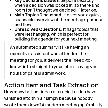
Key Decisions Made:
It pinpoints exactly
when a decision was locked in, so there’s no
room for "I thought we decided..." later on.
Main Topics Discussed:
It gives you a quick,
scannable overview of the meeting's purpose
and flow.
Unresolved Questions:
It flags topics that
were left hanging, which is perfect for
building the agenda for your next meeting.
An automated summary is like having an
executive assistant who attended the
meeting for you. It delivers the "need-to-
know" info straight to your inbox, saving you
hours of painful admin work.
Action Item and Task Extraction
How many brilliant ideas or crucial to-dos have
vanished into thin air simply because nobody
wrote them down? A modern meeting app’s ability