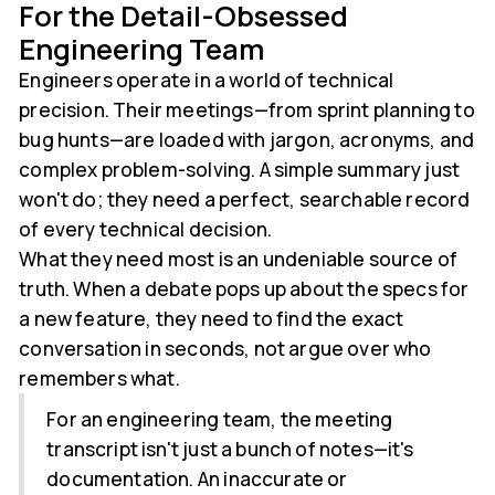
For the Detail-Obsessed
Engineering Team
Engineers operate in a world of technical
precision. Their meetings—from sprint planning to
bug hunts—are loaded with jargon, acronyms, and
complex problem-solving. A simple summary just
won't do; they need a perfect, searchable record
of every technical decision.
What they need most is an undeniable source of
truth. When a debate pops up about the specs for
a new feature, they need to find the exact
conversation in seconds, not argue over who
remembers what.
For an engineering team, the meeting
transcript isn't just a bunch of notes—it's
documentation. An inaccurate or