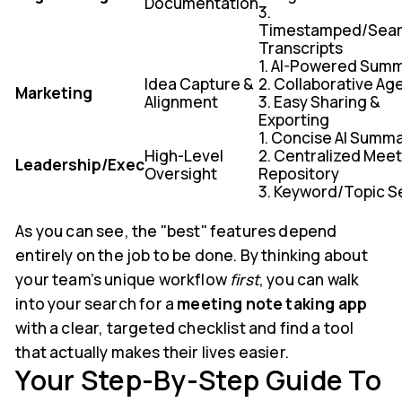
Documentation
3.
Timestamped/Sear
Transcripts
1. AI-Powered Sum
Idea Capture &
2. Collaborative A
Marketing
Alignment
3. Easy Sharing &
Exporting
1. Concise AI Summ
High-Level
2. Centralized Mee
Leadership/Exec
Oversight
Repository
3. Keyword/Topic S
As you can see, the "best" features depend
entirely on the job to be done. By thinking about
your team’s unique workflow
first
, you can walk
into your search for a
meeting note taking app
with a clear, targeted checklist and find a tool
that actually makes their lives easier.
Your Step-By-Step Guide To