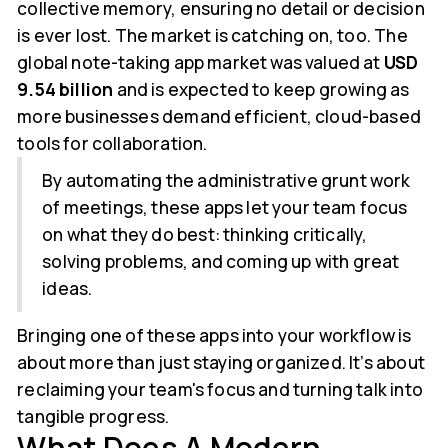
collective memory, ensuring no detail or decision
is ever lost. The market is catching on, too. The
global note-taking app market was valued at
USD
9.54 billion
and is expected to keep growing as
more businesses demand efficient, cloud-based
tools for collaboration.
By automating the administrative grunt work
of meetings, these apps let your team focus
on what they do best: thinking critically,
solving problems, and coming up with great
ideas.
Bringing one of these apps into your workflow is
about more than just staying organized. It’s about
reclaiming your team's focus and turning talk into
tangible progress.
What Does A Modern