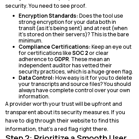
security. You need to see proof.
Encryption Standards:
Does the tool use
strong encryption for your data both in
transit (as it's being sent) and at rest (when
it's stored on their servers)? This is the bare
minimum.
Compliance Certifications:
Keep an eye out
for certifications like
SOC 2
or clear
adherence to
GDPR
. These mean an
independent auditor has vetted their
security practices, which is a huge green flag.
Data Control:
How easy is it for you to delete
your transcripts and source files? You should
always have complete control over your own
information.
A provider worth your trust will be upfront and
transparent about its security measures. If you
have to dig through their website to find this
information, that’s a red flag right there.
Step 2: Prioritize a Smooth User