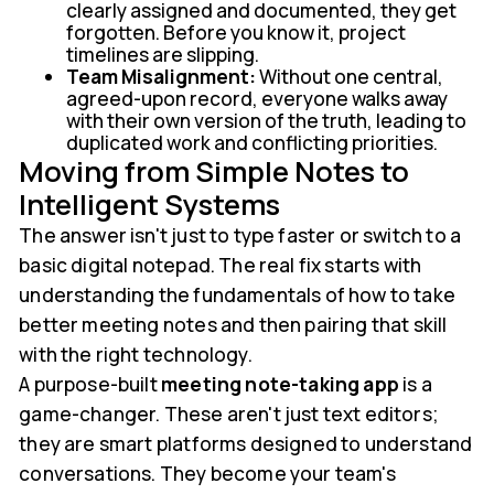
clearly assigned and documented, they get
forgotten. Before you know it, project
timelines are slipping.
Team Misalignment:
Without one central,
agreed-upon record, everyone walks away
with their own version of the truth, leading to
duplicated work and conflicting priorities.
Moving from Simple Notes to
Intelligent Systems
The answer isn't just to type faster or switch to a
basic digital notepad. The real fix starts with
understanding the fundamentals of how to take
better meeting notes and then pairing that skill
with the right technology.
A purpose-built
meeting note-taking app
is a
game-changer. These aren't just text editors;
they are smart platforms designed to understand
conversations. They become your team's