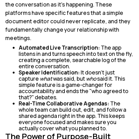
the conversation as it's happening. These
platforms have specific features that a simple
document editor could never replicate, and they
fundamentally change your relationship with
meetings.
Automated Live Transcription:
The app
listens in and turns speech into text on the fly,
creating a complete, searchable log of the
entire conversation.
Speaker Identification:
It doesn’t just
capture
what
was said, but
who
said it. This
simple feature is a game-changer for
accountability and ends the "who agreed to
that?" debates.
Real-Time Collaborative Agendas:
The
whole team can build out, edit, and follow a
shared agenda right in the app. This keeps
everyone focused and makes sure you
actually cover what you planned to.
The Power of Purpose-Built