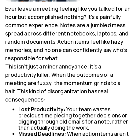
Ever leave a meeting feeling like you talked for an
hour but accomplished nothing? It's a painfully
common experience. Notes are a jumbled mess
spread across different notebooks, laptops, and
random documents. Action items feel like hazy
memories, and no one can confidently say who’s
responsible for what.
This isn't just a minor annoyance; it's a
productivity killer. When the outcomes of a
meeting are fuzzy, the momentum grinds to a
halt. This kind of disorganization has real
consequences:
Lost Productivity:
Your team wastes
precious time piecing together decisions or
digging through old emails for a note, rather
than actually doing the work.
Missed Deadlines:
When action items aren't