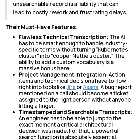
unsearchable record is a liability that can
lead to costly rework and frustrating delays.
Their Must-Have Features:
Flawless Technical Transcription:
The AI
has to be smart enough to handle industry-
specific terms without turning "Kubernetes
cluster" into "cooper Nettie's duster." The
ability to add a custom vocabulary is a
massive bonus here.
Project Management Integration:
Action
items and technical decisions have to flow
right into tools like
Jira
or
Asana
. A bug report
mentioned on a call should become a ticket
assigned to the right person without anyone
lifting a finger.
Timestamped and Searchable Transcripts:
An engineer has to be able to jump to the
exact moment a critical architectural
decision was made. For that, a powerful
search function is absolutely essential.