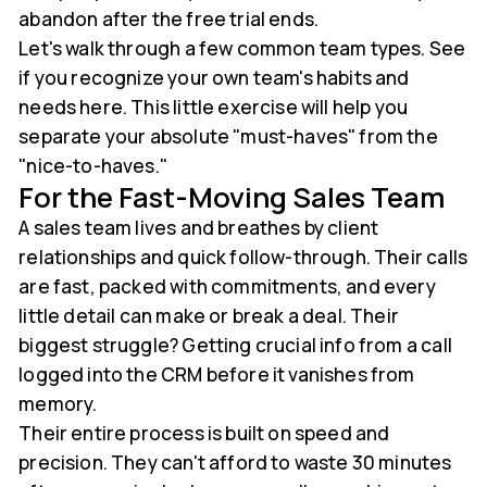
abandon after the free trial ends.
Let's walk through a few common team types. See
if you recognize your own team's habits and
needs here. This little exercise will help you
separate your absolute "must-haves" from the
"nice-to-haves."
For the Fast-Moving Sales Team
A sales team lives and breathes by client
relationships and quick follow-through. Their calls
are fast, packed with commitments, and every
little detail can make or break a deal. Their
biggest struggle? Getting crucial info from a call
logged into the CRM before it vanishes from
memory.
Their entire process is built on speed and
precision. They can't afford to waste 30 minutes