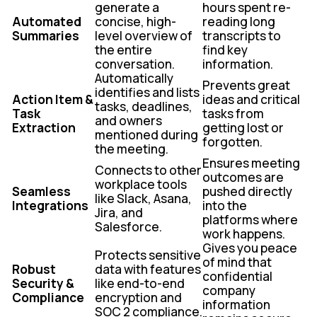
generate a
hours spent re-
Automated
concise, high-
reading long
Summaries
level overview of
transcripts to
the entire
find key
conversation.
information.
Automatically
Prevents great
identifies and lists
Action Item &
ideas and critical
tasks, deadlines,
Task
tasks from
and owners
Extraction
getting lost or
mentioned during
forgotten.
the meeting.
Ensures meeting
Connects to other
outcomes are
workplace tools
Seamless
pushed directly
like Slack, Asana,
Integrations
into the
Jira, and
platforms where
Salesforce.
work happens.
Gives you peace
Protects sensitive
of mind that
Robust
data with features
confidential
Security &
like end-to-end
company
Compliance
encryption and
information
SOC 2 compliance.