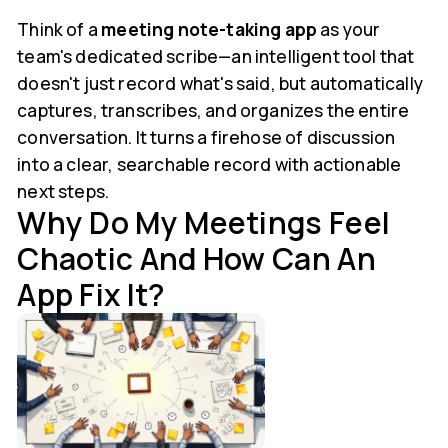
Think of a
meeting note-taking app
as your
team's dedicated scribe—an intelligent tool that
doesn't just record what's said, but automatically
captures, transcribes, and organizes the entire
conversation. It turns a firehose of discussion
into a clear, searchable record with actionable
next steps.
Why Do My Meetings Feel
Chaotic And How Can An
App Fix It?