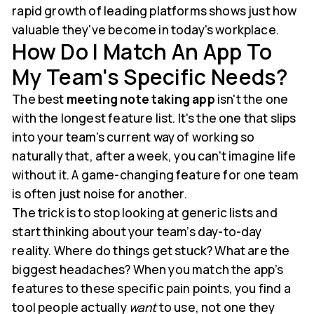
rapid growth of leading platforms shows just how
valuable they've become in today's workplace.
How Do I Match An App To
My Team's Specific Needs?
The best
meeting note taking app
isn't the one
with the longest feature list. It's the one that slips
into your team's current way of working so
naturally that, after a week, you can't imagine life
without it. A game-changing feature for one team
is often just noise for another.
The trick is to stop looking at generic lists and
start thinking about your team’s day-to-day
reality. Where do things get stuck? What are the
biggest headaches? When you match the app’s
features to these specific pain points, you find a
tool people actually
want
to use, not one they