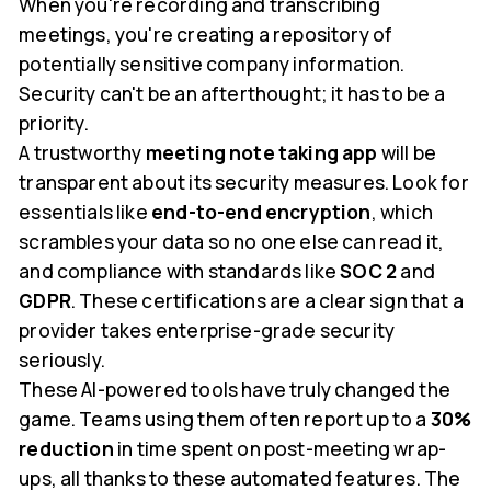
When you're recording and transcribing
meetings, you're creating a repository of
potentially sensitive company information.
Security can't be an afterthought; it has to be a
priority.
A trustworthy
meeting note taking app
will be
transparent about its security measures. Look for
essentials like
end-to-end encryption
, which
scrambles your data so no one else can read it,
and compliance with standards like
SOC 2
and
GDPR
. These certifications are a clear sign that a
provider takes enterprise-grade security
seriously.
These AI-powered tools have truly changed the
game. Teams using them often report up to a
30%
reduction
in time spent on post-meeting wrap-
ups, all thanks to these automated features. The