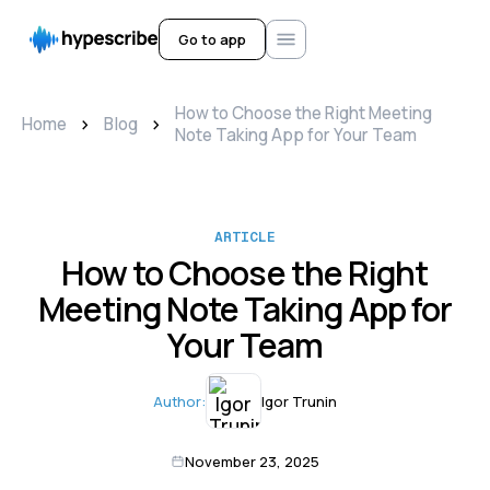
Go to app
How to Choose the Right Meeting
>
>
Home
Blog
Note Taking App for Your Team
ARTICLE
How to Choose the Right
Meeting Note Taking App for
Your Team
Author:
Igor Trunin
November 23, 2025