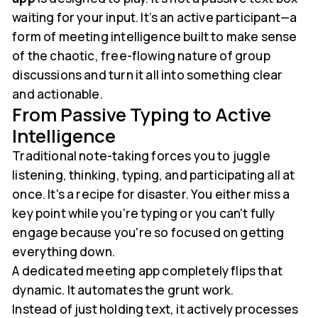
waiting for your input. It’s an active participant—a
form of meeting intelligence built to make sense
of the chaotic, free-flowing nature of group
discussions and turn it all into something clear
and actionable.
From Passive Typing to Active
Intelligence
Traditional note-taking forces you to juggle
listening, thinking, typing, and participating all at
once. It's a recipe for disaster. You either miss a
key point while you're typing or you can't fully
engage because you're so focused on getting
everything down.
A dedicated meeting app completely flips that
dynamic. It automates the grunt work.
Instead of just holding text, it actively processes