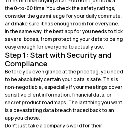
Think of it like buying a car. You don't just look at
the 0-to-60 time. You check the safety ratings,
consider the gas mileage for your daily commute,
and make sure it has enough room for everyone.
In the same way, the best app for you needs to tick
several boxes, from protecting your data to being
easy enough for everyone to actually use.
Step 1: Start with Security and
Compliance
Before you even glance at the price tag, you need
to be absolutely certain your data is safe. This is
non-negotiable, especially if your meetings cover
sensitive client information, financial data, or
secret product roadmaps. The last thing you want
is a devastating data breach traced back to an
app you chose.
Don't just take a company's word for their