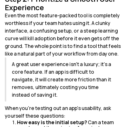
Experience
Even the most feature-packed tool is completely
worthless if your team hates using it. A clunky
interface, a confusing setup, or a steep learning
curve will kill adoption before it even gets off the
ground. The whole point is to find a tool that feels
like a natural part of your workflow from day one.
A great user experience isn't a luxury; it's a
core feature. If an app is difficult to
navigate, it will create more friction than it
removes, ultimately costing you time
instead of saving it.
When you're testing out an app's usability, ask
yourself these questions:
How easy is the initial setup?
Can a team