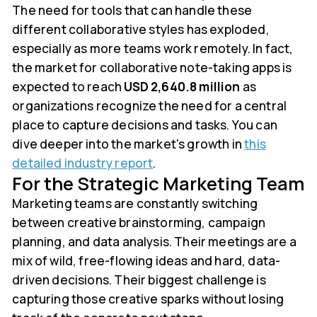
The need for tools that can handle these
different collaborative styles has exploded,
especially as more teams work remotely. In fact,
the market for collaborative note-taking apps is
expected to reach
USD 2,640.8 million
as
organizations recognize the need for a central
place to capture decisions and tasks. You can
dive deeper into the market's growth in
this
detailed industry report
.
For the Strategic Marketing Team
Marketing teams are constantly switching
between creative brainstorming, campaign
planning, and data analysis. Their meetings are a
mix of wild, free-flowing ideas and hard, data-
driven decisions. Their biggest challenge is
capturing those creative sparks without losing