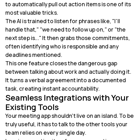
to automatically pull out action items is one of its
most valuable tricks.
The AI is trained to listen for phrases like, "I'll
handle that," "we need to follow up on," or "the
next step is..." It then grabs those commitments,
often identifying who is responsible and any
deadlines mentioned.
This one feature closes the dangerous gap
between talking about work and actually doing it.
It turns a verbal agreement into a documented
task, creating instant accountability.
Seamless Integrations with Your
Existing Tools
Your meeting app shouldn't live on an island. To be
truly useful, it has to talk to the other tools your
team relies on every single day.