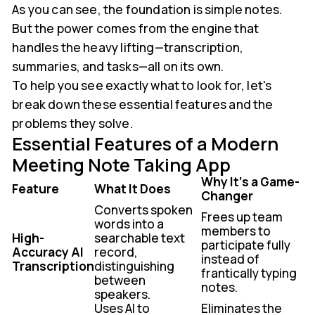
As you can see, the foundation is simple notes.
But the power comes from the engine that
handles the heavy lifting—transcription,
summaries, and tasks—all on its own.
To help you see exactly what to look for, let's
break down these essential features and the
problems they solve.
Essential Features of a Modern
Meeting Note Taking App
Why It's a Game-
Feature
What It Does
Changer
Converts spoken
Frees up team
words into a
members to
High-
searchable text
participate fully
Accuracy AI
record,
instead of
Transcription
distinguishing
frantically typing
between
notes.
speakers.
Uses AI to
Eliminates the