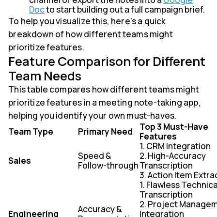
Doc
to start building out a full campaign brief.
To help you visualize this, here’s a quick
breakdown of how different teams might
prioritize features.
Feature Comparison for Different
Team Needs
This table compares how different teams might
prioritize features in a meeting note-taking app,
helping you identify your own must-haves.
Top 3 Must-Have
Team Type
Primary Need
Features
1. CRM Integration
Speed &
2. High-Accuracy
Sales
Follow-through
Transcription
3. Action Item Extra
1. Flawless Technica
Transcription
2. Project Manage
Accuracy &
Engineering
Integration