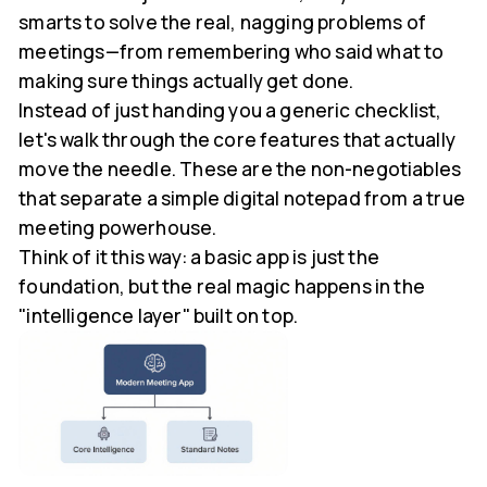
smarts to solve the real, nagging problems of
meetings—from remembering who said what to
making sure things actually get done.
Instead of just handing you a generic checklist,
let's walk through the core features that actually
move the needle. These are the non-negotiables
that separate a simple digital notepad from a true
meeting powerhouse.
Think of it this way: a basic app is just the
foundation, but the real magic happens in the
"intelligence layer" built on top.