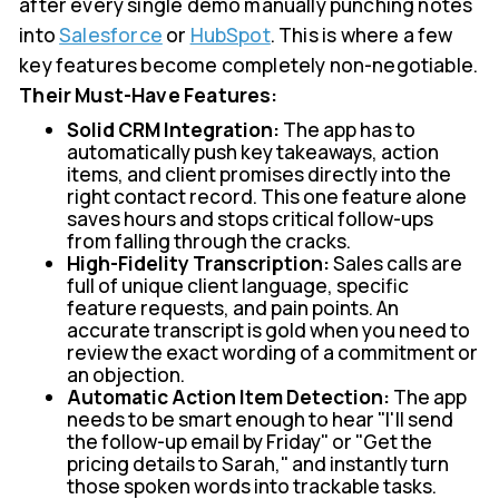
after every single demo manually punching notes
into
Salesforce
or
HubSpot
. This is where a few
key features become completely non-negotiable.
Their Must-Have Features:
Solid CRM Integration:
The app has to
automatically push key takeaways, action
items, and client promises directly into the
right contact record. This one feature alone
saves hours and stops critical follow-ups
from falling through the cracks.
High-Fidelity Transcription:
Sales calls are
full of unique client language, specific
feature requests, and pain points. An
accurate transcript is gold when you need to
review the exact wording of a commitment or
an objection.
Automatic Action Item Detection:
The app
needs to be smart enough to hear "I'll send
the follow-up email by Friday" or "Get the
pricing details to Sarah," and instantly turn
those spoken words into trackable tasks.