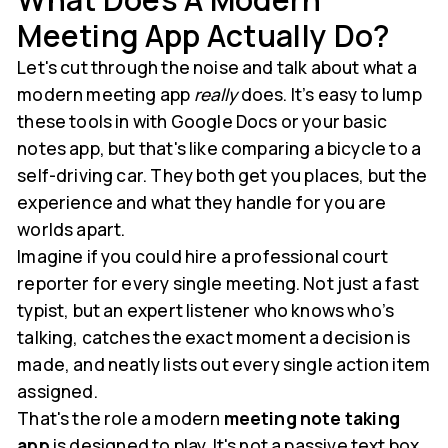
Meeting App Actually Do?
Let's cut through the noise and talk about what a
modern meeting app
really
does. It’s easy to lump
these tools in with Google Docs or your basic
notes app, but that's like comparing a bicycle to a
self-driving car. They both get you places, but the
experience and what they handle for you are
worlds apart.
Imagine if you could hire a professional court
reporter for every single meeting. Not just a fast
typist, but an expert listener who knows who’s
talking, catches the exact moment a decision is
made, and neatly lists out every single action item
assigned.
That's the role a modern
meeting note taking
app
is designed to play. It's not a passive text box