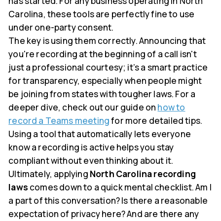
has started. For any business operating in North
Carolina, these tools are perfectly fine to use
under one-party consent.
The key is using them correctly. Announcing that
you're recording at the beginning of a call isn't
just a professional courtesy; it’s a smart practice
for transparency, especially when people might
be joining from states with tougher laws. For a
deeper dive, check out our guide on
how to
record a Teams meeting
for more detailed tips.
Using a tool that automatically lets everyone
know a recording is active helps you stay
compliant without even thinking about it.
Ultimately, applying
North Carolina recording
laws
comes down to a quick mental checklist. Am I
a part of this conversation? Is there a reasonable
expectation of privacy here? And are there any