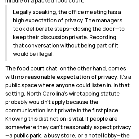
middle of a packed food court.
Legally speaking, the office meeting has a
high expectation of privacy. The managers
took deliberate steps—closing the door—to
keep their discussion private. Recording
that conversation without being part of it
would be illegal.
The food court chat, on the other hand, comes
with
no reasonable expectation of privacy
. It's a
public space where anyone could listen in. In that
setting, North Carolina’s wiretapping statute
probably wouldn’t apply because the
communication isn't private in the first place.
Knowing this distinction is vital. If people are
somewhere they can’t reasonably expect privacy
—a public park, a busy store, or a hotel lobby—the