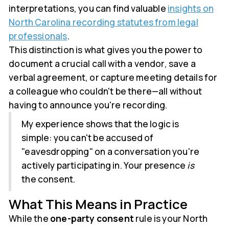
interpretations, you can find valuable
insights on
North Carolina recording statutes from legal
professionals
.
This distinction is what gives you the power to
document a crucial call with a vendor, save a
verbal agreement, or capture meeting details for
a colleague who couldn't be there—all without
having to announce you're recording.
My experience shows that the logic is
simple: you can't be accused of
"eavesdropping" on a conversation you're
actively participating in. Your presence
is
the consent.
What This Means in Practice
While the
one-party consent
rule is your North