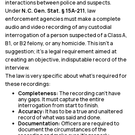
interactions between police and suspects.
Under
N.C. Gen. Stat. § 15A-211
, law
enforcement agencies must make a complete
audio and video recording of any custodial
interrogation of a person suspected of a Class A,
B1, or B2 felony, or any homicide. This isn't a
suggestion; it's a legal requirement aimed at
creating an objective, indisputable record of the
interview.
The law is very specific about what’s required for
these recordings:
Completeness:
The recording can't have
any gaps. It must capture the entire
interrogation from start to finish.
Accuracy:
It has to be a true and unaltered
record of what was said and done.
Documentation:
Officers are required to
document the circumstances of the