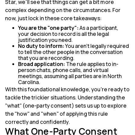
Star, we'll see that things can get a bit more
complex depending on the circumstances. For
now, just lock in these core takeaways:
You are the "one party":
As a participant,
your decision to record is all the legal
justification you need.
No duty to inform:
You aren't legally required
to tell the other people in the conversation
that you are recording.
Broad application:
The rule applies to in-
person chats, phone calls, and virtual
meetings, assuming all parties are in North
Carolina.
With this foundational knowledge, you're ready to
tackle the trickier situations. Understanding the
"what" (one-party consent) sets us up to explore
the "how" and "when" of applying this rule
correctly and confidently.
What One-Party Consent