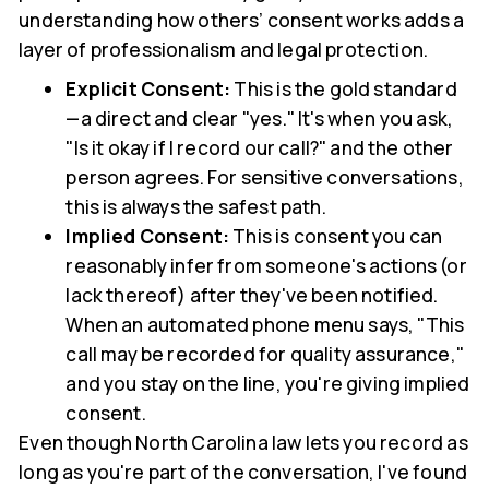
understanding how others’ consent works adds a
layer of professionalism and legal protection.
Explicit Consent:
This is the gold standard
—a direct and clear "yes." It's when you ask,
"Is it okay if I record our call?" and the other
person agrees. For sensitive conversations,
this is always the safest path.
Implied Consent:
This is consent you can
reasonably infer from someone's actions (or
lack thereof) after they've been notified.
When an automated phone menu says, "This
call may be recorded for quality assurance,"
and you stay on the line, you're giving implied
consent.
Even though North Carolina law lets you record as
long as you're part of the conversation, I've found