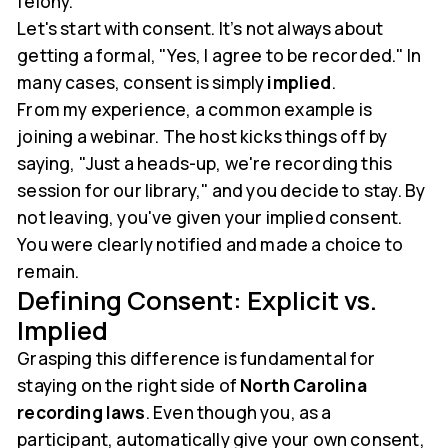
felony.
Let's start with consent. It’s not always about
getting a formal, "Yes, I agree to be recorded." In
many cases, consent is simply
implied
.
From my experience, a common example is
joining a webinar. The host kicks things off by
saying, "Just a heads-up, we're recording this
session for our library," and you decide to stay. By
not leaving, you've given your implied consent.
You were clearly notified and made a choice to
remain.
Defining Consent: Explicit vs.
Implied
Grasping this difference is fundamental for
staying on the right side of
North Carolina
recording laws
. Even though you, as a
participant, automatically give your own consent,