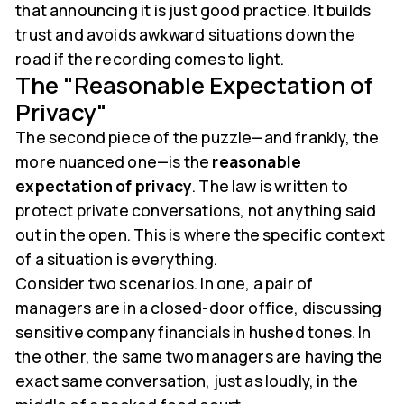
that announcing it is just good practice. It builds
trust and avoids awkward situations down the
road if the recording comes to light.
The "Reasonable Expectation of
Privacy"
The second piece of the puzzle—and frankly, the
more nuanced one—is the
reasonable
expectation of privacy
. The law is written to
protect private conversations, not anything said
out in the open. This is where the specific context
of a situation is everything.
Consider two scenarios. In one, a pair of
managers are in a closed-door office, discussing
sensitive company financials in hushed tones. In
the other, the same two managers are having the
exact same conversation, just as loudly, in the