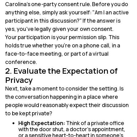
Carolina’s one-party consent rule. Before you do
anything else, simply ask yourself: "Am I an active
participant in this discussion?" If the answer is
yes, you've legally given your own consent.
Your participation is your permission slip. This
holds true whether you're on a phone call, in a
face-to-face meeting, or part of a virtual
conference.
2. Evaluate the Expectation of
Privacy
Next, take a moment to consider the setting. Is
the conversation happening in a place where
people would reasonably expect their discussion
to be kept private?
High Expectation:
Think of a private office
with the door shut, a doctor's appointment,
or a sensitive heart-to-heart in someone's