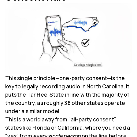
This single principle—one-party consent—is the
key to legally recording audio in North Carolina. It
puts the Tar Heel State in line with the majority of
the country, as roughly 38 other states operate
under a similar model.
This is a world away from "all-party consent"
states like Florida or California, where you need a
"yes" from
every single person
on the line before