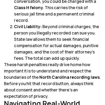
conversation, you could be charged with a
Class H felony
. This carries the risk of
serious jail time and a permanent criminal
record.
Civil Liability:
Beyond criminal charges, the
person you illegally recorded can sue you.
State law allows them to seek financial
compensation for actual damages, punitive
damages, and the cost of their attorney's
fees. The total can add up quickly.
These harsh penalties really drive home how
important it is to understand and respect the
boundaries of the
North Carolina recording laws
.
Before you hit that record button, always think
about consent and whether there's an
expectation of privacy.
Navigating Real-World