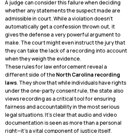
A judge can consider this failure when deciding
whether any statements the suspect made are
admissible in court. While a violation doesn't
automatically get a confession thrown out, it
gives the defense a very powerful argument to
make. The court might even instruct the jury that
they can take the lack of a recording into account
when they weigh the evidence.
These rules for law enforcement reveal a
different side of the
North Carolina recording
laws
. They show that while individuals have rights
under the one-party consent rule, the state also
views recording as a critical tool for ensuring
fairness and accountability in the most serious
legal situations. It’s clear that audio and video
documentation is seen as more than a personal
right—it's a vital component of justice itself.