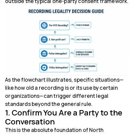
outside the typical one-party consent framework.
As the flowchart illustrates, specific situations—
like how old a recording is or its use by certain
organizations—can trigger different legal
standards beyond the general rule.
1. Confirm You Are a Party to the
Conversation
This is the absolute foundation of North