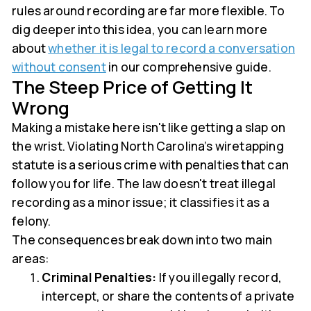
rules around recording are far more flexible. To
dig deeper into this idea, you can learn more
about
whether it is legal to record a conversation
without consent
in our comprehensive guide.
The Steep Price of Getting It
Wrong
Making a mistake here isn't like getting a slap on
the wrist. Violating North Carolina’s wiretapping
statute is a serious crime with penalties that can
follow you for life. The law doesn't treat illegal
recording as a minor issue; it classifies it as a
felony.
The consequences break down into two main
areas:
Criminal Penalties:
If you illegally record,
intercept, or share the contents of a private