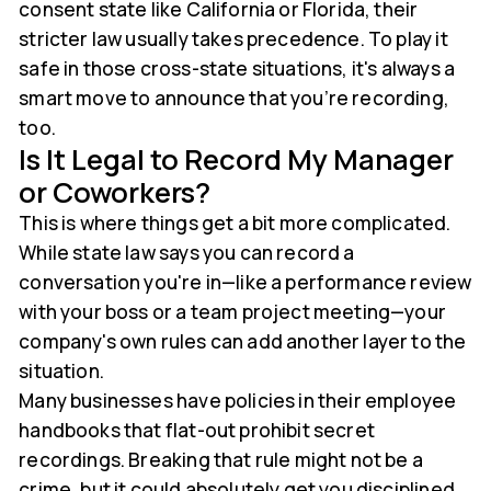
consent state like California or Florida, their
stricter law usually takes precedence. To play it
safe in those cross-state situations, it's always a
smart move to announce that you’re recording,
too.
Is It Legal to Record My Manager
or Coworkers?
This is where things get a bit more complicated.
While state law says you can record a
conversation you're in—like a performance review
with your boss or a team project meeting—your
company's own rules can add another layer to the
situation.
Many businesses have policies in their employee
handbooks that flat-out prohibit secret
recordings. Breaking that rule might not be a
crime, but it could absolutely get you disciplined