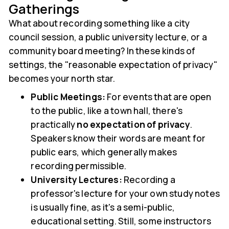
Gatherings
What about recording something like a city
council session, a public university lecture, or a
community board meeting? In these kinds of
settings, the "reasonable expectation of privacy"
becomes your north star.
Public Meetings:
For events that are open
to the public, like a town hall, there's
practically
no expectation of privacy
.
Speakers know their words are meant for
public ears, which generally makes
recording permissible.
University Lectures:
Recording a
professor's lecture for your own study notes
is usually fine, as it's a semi-public,
educational setting. Still, some instructors