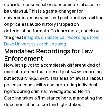
consider consensual or noncommercial uses to
be unlawful. This is a game-changer for
universities, museums, and public archives sitting
on priceless audio history trapped on
deteriorating formats. To learn more, check out
the great
insights on historical recordings from
Duke University's archives blog
.
Mandated Recordings for Law
Enforcement
Now, let's pivot to a completely different kind of
exception—one that doesn't just
allow
recording
but actually
requires
it. This area of law is all about
police accountability and protecting individual
rights during criminal investigations. North
Carolina takes a firm stance here, mandating the
documentation of certain high-stakes