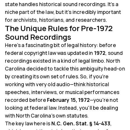
state handles historical sound recordings. It’s a
niche part of the law, but it’s incredibly important
for archivists, historians, and researchers.
The Unique Rules for Pre-1972
Sound Recordings
Here’s a fascinating bit of legal history: before
federal copyright law was updated in
1972
, sound
recordings existed in a kind of legal limbo. North
Carolina decided to tackle this ambiguity head-on
by creating its own set of rules. So, if you're
working with very old audio—think historical
speeches, interviews, or musical performances
recorded before
February 15, 1972
—you're not
looking at federal law. Instead, you'll be dealing
with North Carolina's own statutes.
The key law here is
N.C. Gen. Stat. § 14-433
,