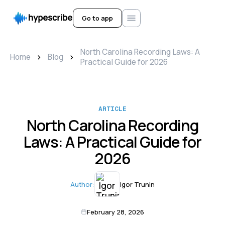
Go to app
North Carolina Recording Laws: A
>
>
Home
Blog
Practical Guide for 2026
ARTICLE
North Carolina Recording
Laws: A Practical Guide for
2026
Author:
Igor Trunin
February 28, 2026