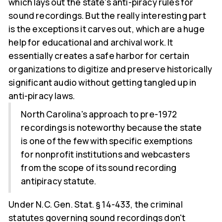
which lays out the state's anti-piracy rules for
sound recordings. But the really interesting part
is the exceptions it carves out, which are a huge
help for educational and archival work. It
essentially creates a safe harbor for certain
organizations to digitize and preserve historically
significant audio without getting tangled up in
anti-piracy laws.
North Carolina's approach to pre-1972
recordings is noteworthy because the state
is one of the few with specific exemptions
for nonprofit institutions and webcasters
from the scope of its sound recording
antipiracy statute.
Under N.C. Gen. Stat. § 14-433, the criminal
statutes governing sound recordings don't