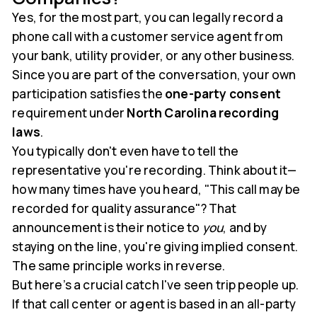
Yes, for the most part, you can legally record a
phone call with a customer service agent from
your bank, utility provider, or any other business.
Since you are part of the conversation, your own
participation satisfies the
one-party consent
requirement under
North Carolina recording
laws
.
You typically don't even have to tell the
representative you're recording. Think about it—
how many times have you heard, "This call may be
recorded for quality assurance"? That
announcement is their notice to
you
, and by
staying on the line, you're giving implied consent.
The same principle works in reverse.
But here’s a crucial catch I've seen trip people up.
If that call center or agent is based in an all-party