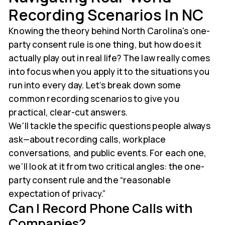
Recording Scenarios In NC
Knowing the theory behind North Carolina's one-
party consent rule is one thing, but how does it
actually play out in real life? The law really comes
into focus when you apply it to the situations you
run into every day. Let’s break down some
common recording scenarios to give you
practical, clear-cut answers.
We'll tackle the specific questions people always
ask—about recording calls, workplace
conversations, and public events. For each one,
we’ll look at it from two critical angles: the one-
party consent rule and the “reasonable
expectation of privacy.”
Can I Record Phone Calls with
Companies?