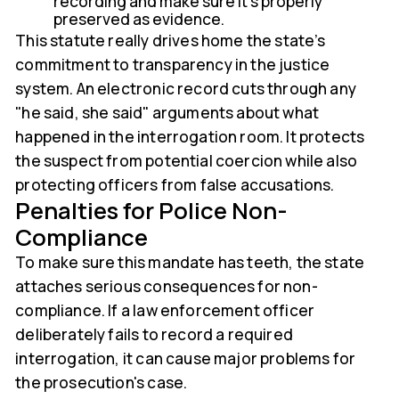
recording and make sure it’s properly
preserved as evidence.
This statute really drives home the state’s
commitment to transparency in the justice
system. An electronic record cuts through any
"he said, she said" arguments about what
happened in the interrogation room. It protects
the suspect from potential coercion while also
protecting officers from false accusations.
Penalties for Police Non-
Compliance
To make sure this mandate has teeth, the state
attaches serious consequences for non-
compliance. If a law enforcement officer
deliberately fails to record a required
interrogation, it can cause major problems for
the prosecution's case.