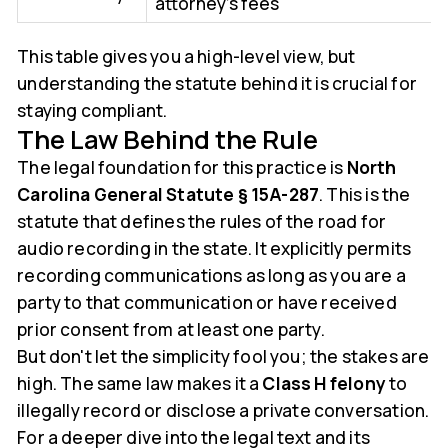
attorney's fees
This table gives you a high-level view, but
understanding the statute behind it is crucial for
staying compliant.
The Law Behind the Rule
The legal foundation for this practice is
North
Carolina General Statute § 15A-287
. This is the
statute that defines the rules of the road for
audio recording in the state. It explicitly permits
recording communications as long as you are a
party to that communication or have received
prior consent from at least one party.
But don't let the simplicity fool you; the stakes are
high. The same law makes it a
Class H felony
to
illegally record or disclose a private conversation.
For a deeper dive into the legal text and its