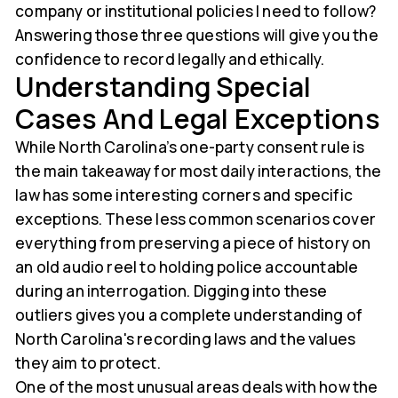
company or institutional policies I need to follow?
Answering those three questions will give you the
confidence to record legally and ethically.
Understanding Special
Cases And Legal Exceptions
While North Carolina’s one-party consent rule is
the main takeaway for most daily interactions, the
law has some interesting corners and specific
exceptions. These less common scenarios cover
everything from preserving a piece of history on
an old audio reel to holding police accountable
during an interrogation. Digging into these
outliers gives you a complete understanding of
North Carolina's recording laws and the values
they aim to protect.
One of the most unusual areas deals with how the