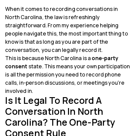
When it comes to recording conversations in
North Carolina, the law is refreshingly
straightforward. From my experience helping
people navigate this, the most important thing to
know is that as long as you are part of the
conversation, you can legally record it.
This is because North Carolina is a
one-party
consent
state. This means your own participation
is all the permission you need to record phone
calls, in-person discussions, or meetings you're
involved in.
Is It Legal To Record A
Conversation In North
Carolina? The One-Party
Consent Rule