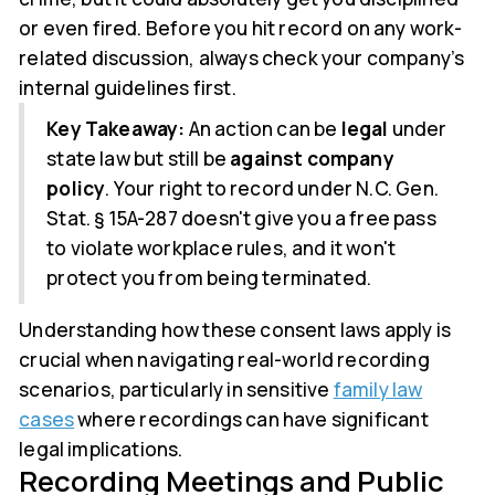
or even fired. Before you hit record on any work-
related discussion, always check your company’s
internal guidelines first.
Key Takeaway:
An action can be
legal
under
state law but still be
against company
policy
. Your right to record under N.C. Gen.
Stat. § 15A-287 doesn't give you a free pass
to violate workplace rules, and it won't
protect you from being terminated.
Understanding how these consent laws apply is
crucial when navigating real-world recording
scenarios, particularly in sensitive
family law
cases
where recordings can have significant
legal implications.
Recording Meetings and Public