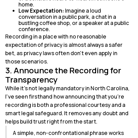
home.
Low Expectation:
Imagine a loud
conversation in a public park, a chat in a
bustling coffee shop, or a speaker at a public
conference.
Recording in a place with no reasonable
expectation of privacy is almost always a safer
bet, as privacy laws often don't even apply in
those scenarios.
3. Announce the Recording for
Transparency
While it's not legally mandatory in North Carolina,
I've seen firsthand how announcing that you're
recording is both a professional courtesy and a
smart legal safeguard. It removes any doubt and
helps build trust right from the start.
A simple, non-confrontational phrase works