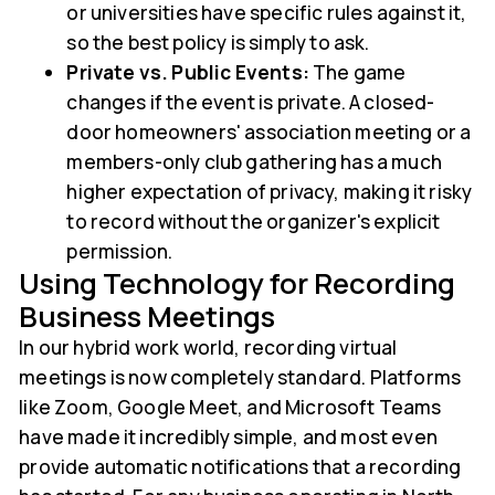
or universities have specific rules against it,
so the best policy is simply to ask.
Private vs. Public Events:
The game
changes if the event is private. A closed-
door homeowners' association meeting or a
members-only club gathering has a much
higher expectation of privacy, making it risky
to record without the organizer's explicit
permission.
Using Technology for Recording
Business Meetings
In our hybrid work world, recording virtual
meetings is now completely standard. Platforms
like Zoom, Google Meet, and Microsoft Teams
have made it incredibly simple, and most even
provide automatic notifications that a recording