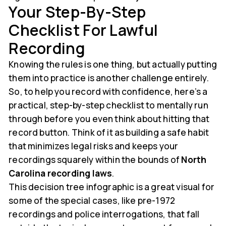
Your Step-By-Step
Checklist For Lawful
Recording
Knowing the rules is one thing, but actually putting
them into practice is another challenge entirely.
So, to help you record with confidence, here’s a
practical, step-by-step checklist to mentally run
through before you even think about hitting that
record button. Think of it as building a safe habit
that minimizes legal risks and keeps your
recordings squarely within the bounds of
North
Carolina recording laws
.
This decision tree infographic is a great visual for
some of the special cases, like pre-1972
recordings and police interrogations, that fall