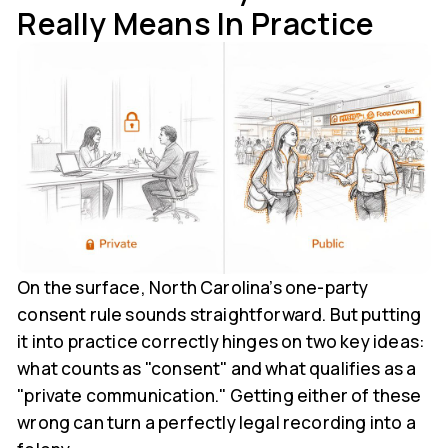
Really Means In Practice
On the surface, North Carolina’s one-party
consent rule sounds straightforward. But putting
it into practice correctly hinges on two key ideas:
what counts as "consent" and what qualifies as a
"private communication." Getting either of these
wrong can turn a perfectly legal recording into a