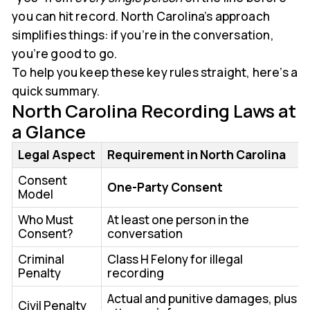
you can hit record. North Carolina’s approach
simplifies things: if you’re in the conversation,
you’re good to go.
To help you keep these key rules straight, here’s a
quick summary.
North Carolina Recording Laws at
a Glance
Legal Aspect
Requirement in North Carolina
Consent
One-Party Consent
Model
Who Must
At least one person in the
Consent?
conversation
Criminal
Class H Felony for illegal
Penalty
recording
Actual and punitive damages, plus
Civil Penalty