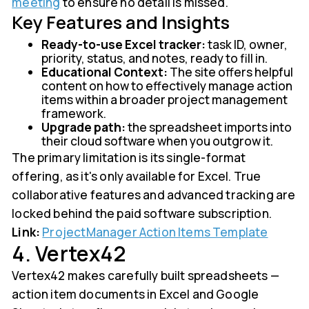
meeting
to ensure no detail is missed.
Key Features and Insights
Ready-to-use Excel tracker:
task ID, owner,
priority, status, and notes, ready to fill in.
Educational Context:
The site offers helpful
content on how to effectively manage action
items within a broader project management
framework.
Upgrade path:
the spreadsheet imports into
their cloud software when you outgrow it.
The primary limitation is its single-format
offering, as it's only available for Excel. True
collaborative features and advanced tracking are
locked behind the paid software subscription.
Link:
ProjectManager Action Items Template
4. Vertex42
Vertex42 makes carefully built spreadsheets —
action item documents in Excel and Google