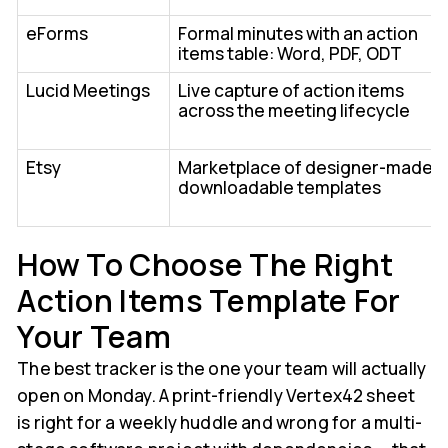
eForms
Formal minutes with an action
items table: Word, PDF, ODT
Lucid Meetings
Live capture of action items
across the meeting lifecycle
Etsy
Marketplace of designer-made
downloadable templates
How To Choose The Right
Action Items Template For
Your Team
The best tracker is the one your team will actually
open on Monday. A print-friendly Vertex42 sheet
is right for a weekly huddle and wrong for a multi-