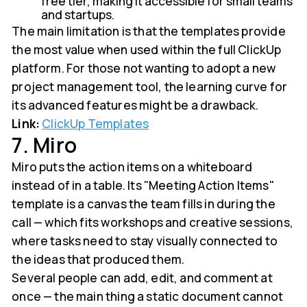
free tier, making it accessible for small teams
and startups.
The main limitation is that the templates provide
the most value when used within the full ClickUp
platform. For those not wanting to adopt a new
project management tool, the learning curve for
its advanced features might be a drawback.
Link:
ClickUp Templates
7. Miro
Miro puts the action items on a whiteboard
instead of in a table. Its "Meeting Action Items"
template is a canvas the team fills in during the
call — which fits workshops and creative sessions,
where tasks need to stay visually connected to
the ideas that produced them.
Several people can add, edit, and comment at
once — the main thing a static document cannot