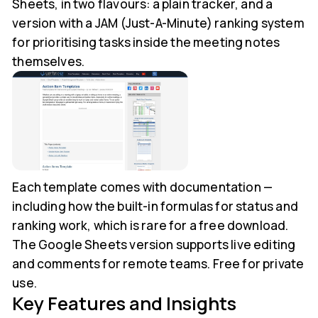
Sheets, in two flavours: a plain tracker, and a
version with a JAM (Just-A-Minute) ranking system
for prioritising tasks inside the meeting notes
themselves.
Each template comes with documentation —
including how the built-in formulas for status and
ranking work, which is rare for a free download.
The Google Sheets version supports live editing
and comments for remote teams. Free for private
use.
Key Features and Insights