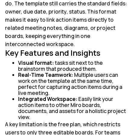
do. The template still carries the standard fields:
owner, due date, priority, status. This format
makes it easy to link action items directly to
related meeting notes, diagrams, or project
boards, keeping everything in one
interconnected workspace.
Key Features and Insights
Visual format:
tasks sit next to the
brainstorm that produced them.
Real-Time Teamwork:
Multiple users can
work on the template at the same time,
perfect for capturing action items during a
live meeting.
Integrated Workspace:
Easily link your
action items to other Miro boards,
documents, and assets for a holistic project
view.
A key limitation is the free plan, which restricts
users to only three editable boards. For teams