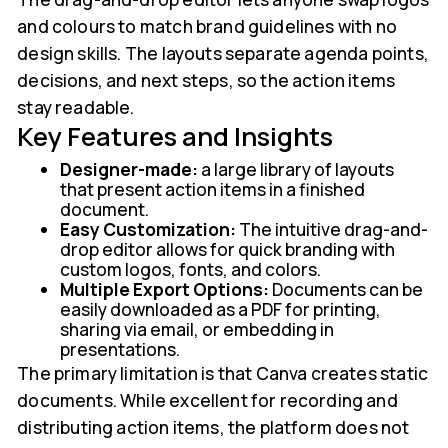
and colours to match brand guidelines with no
design skills. The layouts separate agenda points,
decisions, and next steps, so the action items
stay readable.
Key Features and Insights
Designer-made:
a large library of layouts
that present action items in a finished
document.
Easy Customization:
The intuitive drag-and-
drop editor allows for quick branding with
custom logos, fonts, and colors.
Multiple Export Options:
Documents can be
easily downloaded as a PDF for printing,
sharing via email, or embedding in
presentations.
The primary limitation is that Canva creates static
documents. While excellent for recording and
distributing action items, the platform does not