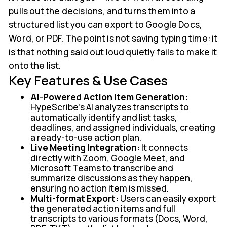
pulls out the decisions, and turns them into a
structured list you can export to Google Docs,
Word, or PDF. The point is not saving typing time: it
is that nothing said out loud quietly fails to make it
onto the list.
Key Features & Use Cases
AI-Powered Action Item Generation:
HypeScribe's AI analyzes transcripts to
automatically identify and list tasks,
deadlines, and assigned individuals, creating
a ready-to-use action plan.
Live Meeting Integration:
It connects
directly with Zoom, Google Meet, and
Microsoft Teams to transcribe and
summarize discussions as they happen,
ensuring no action item is missed.
Multi-format Export:
Users can easily export
the generated action items and full
transcripts to various formats (Docs, Word,