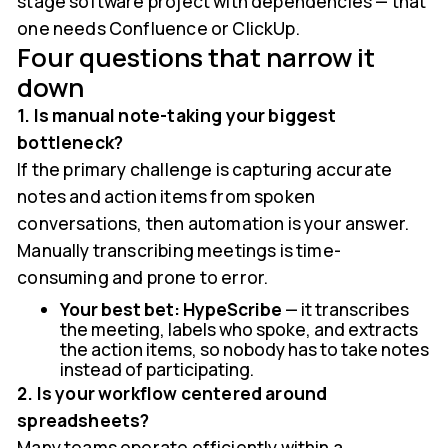
stage software project with dependencies — that
one needs Confluence or ClickUp.
Four questions that narrow it
down
1. Is manual note-taking your biggest
bottleneck?
If the primary challenge is capturing accurate
notes and action items from spoken
conversations, then automation is your answer.
Manually transcribing meetings is time-
consuming and prone to error.
Your best bet:
HypeScribe
— it transcribes
the meeting, labels who spoke, and extracts
the action items, so nobody has to take notes
instead of participating.
2. Is your workflow centered around
spreadsheets?
Many teams operate efficiently within a