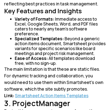
reflecting best practices in task management.
Key Features and Insights
Variety of Formats:
Immediate access to
Excel, Google Sheets, Word, and PDF files
caters to nearly any team's software
preference.
Specialized Templates:
Beyond a generic
action items document, Smartsheet provides
variants for specific scenarios like board
meetings and project risk management.
Ease of Access:
All templates download
free, with no sign-up.
The main limitation is that these are static files.
For dynamic tracking and collaboration, you
would need to use them within Smartsheet's own
software, which the site subtly promotes.
Link:
Smartsheet Action Items Templates
3. ProjectManager