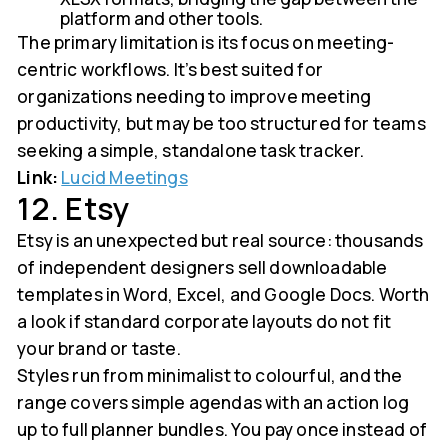
platform and other tools.
The primary limitation is its focus on meeting-
centric workflows. It’s best suited for
organizations needing to improve meeting
productivity, but may be too structured for teams
seeking a simple, standalone task tracker.
Link:
Lucid Meetings
12. Etsy
Etsy is an unexpected but real source: thousands
of independent designers sell downloadable
templates in Word, Excel, and Google Docs. Worth
a look if standard corporate layouts do not fit
your brand or taste.
Styles run from minimalist to colourful, and the
range covers simple agendas with an action log
up to full planner bundles. You pay once instead of