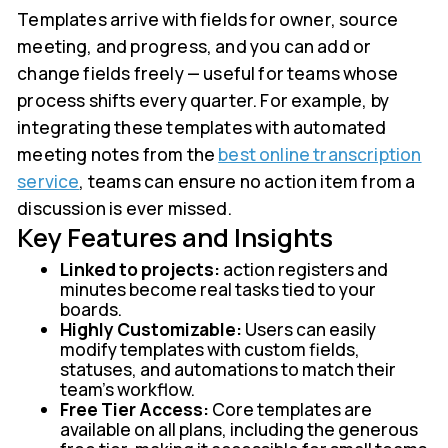
Templates arrive with fields for owner, source
meeting, and progress, and you can add or
change fields freely — useful for teams whose
process shifts every quarter. For example, by
integrating these templates with automated
meeting notes from the
best online transcription
service
, teams can ensure no action item from a
discussion is ever missed.
Key Features and Insights
Linked to projects:
action registers and
minutes become real tasks tied to your
boards.
Highly Customizable:
Users can easily
modify templates with custom fields,
statuses, and automations to match their
team’s workflow.
Free Tier Access:
Core templates are
available on all plans, including the generous