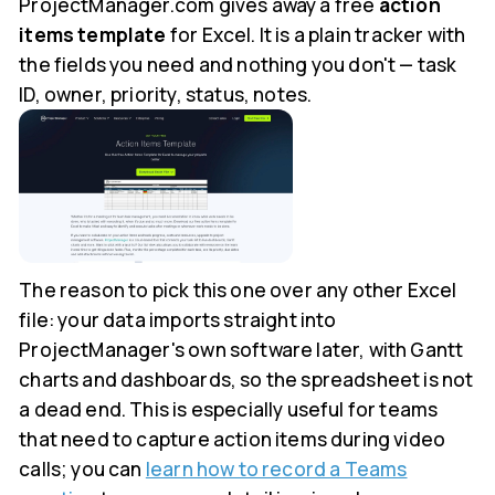
ProjectManager.com gives away a free
action
items template
for Excel. It is a plain tracker with
the fields you need and nothing you don't — task
ID, owner, priority, status, notes.
The reason to pick this one over any other Excel
file: your data imports straight into
ProjectManager's own software later, with Gantt
charts and dashboards, so the spreadsheet is not
a dead end. This is especially useful for teams
that need to capture action items during video
calls; you can
learn how to record a Teams