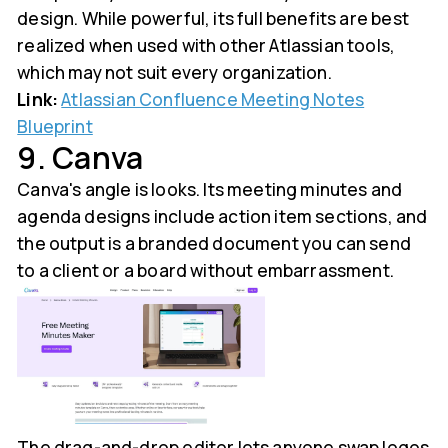
design. While powerful, its full benefits are best
realized when used with other Atlassian tools,
which may not suit every organization.
Link:
Atlassian Confluence Meeting Notes
Blueprint
9. Canva
Canva's angle is looks. Its meeting minutes and
agenda designs include action item sections, and
the output is a branded document you can send
to a client or a board without embarrassment.
The drag-and-drop editor lets anyone swap logos