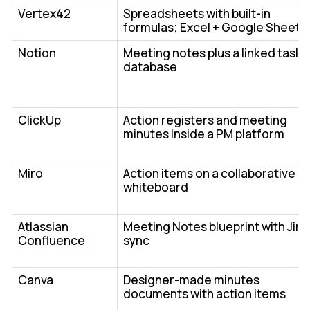
Vertex42
Spreadsheets with built-in
formulas; Excel + Google Sheets
Notion
Meeting notes plus a linked task
database
ClickUp
Action registers and meeting
minutes inside a PM platform
Miro
Action items on a collaborative
whiteboard
Atlassian
Meeting Notes blueprint with Jira
Confluence
sync
Canva
Designer-made minutes
documents with action items