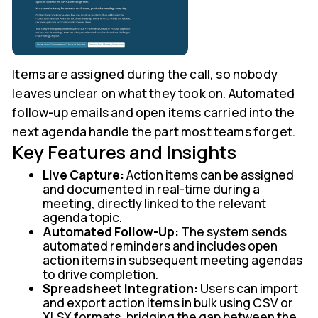
Items are assigned during the call, so nobody
leaves unclear on what they took on. Automated
follow-up emails and open items carried into the
next agenda handle the part most teams forget.
Key Features and Insights
Live Capture:
Action items can be assigned
and documented in real-time during a
meeting, directly linked to the relevant
agenda topic.
Automated Follow-Up:
The system sends
automated reminders and includes open
action items in subsequent meeting agendas
to drive completion.
Spreadsheet Integration:
Users can import
and export action items in bulk using CSV or
XLSX formats, bridging the gap between the