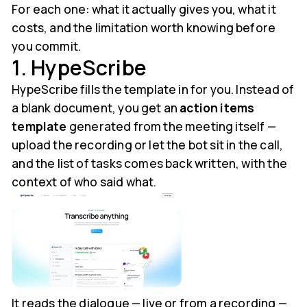
For each one: what it actually gives you, what it
costs, and the limitation worth knowing before
you commit.
1. HypeScribe
HypeScribe fills the template in for you. Instead of
a blank document, you get an
action items
template
generated from the meeting itself —
upload the recording or let the bot sit in the call,
and the list of tasks comes back written, with the
context of who said what.
It reads the dialogue — live or from a recording —