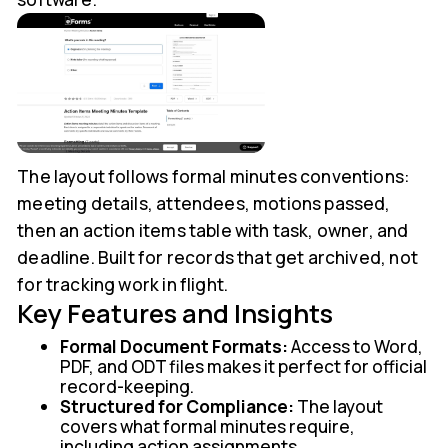
The layout follows formal minutes conventions:
meeting details, attendees, motions passed,
then an action items table with task, owner, and
deadline. Built for records that get archived, not
for tracking work in flight.
Key Features and Insights
Formal Document Formats:
Access to Word,
PDF, and ODT files makes it perfect for official
record-keeping.
Structured for Compliance:
The layout
covers what formal minutes require,
including action assignments.