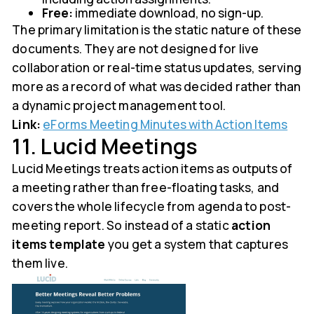
Free:
immediate download, no sign-up.
The primary limitation is the static nature of these
documents. They are not designed for live
collaboration or real-time status updates, serving
more as a record of what was decided rather than
a dynamic project management tool.
Link:
eForms Meeting Minutes with Action Items
11. Lucid Meetings
Lucid Meetings treats action items as outputs of
a meeting rather than free-floating tasks, and
covers the whole lifecycle from agenda to post-
meeting report. So instead of a static
action
items template
you get a system that captures
them live.