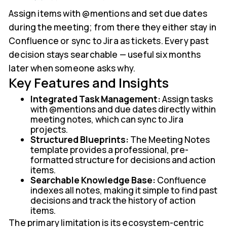
Assign items with @mentions and set due dates
during the meeting; from there they either stay in
Confluence or sync to Jira as tickets. Every past
decision stays searchable — useful six months
later when someone asks why.
Key Features and Insights
Integrated Task Management:
Assign tasks
with @mentions and due dates directly within
meeting notes, which can sync to Jira
projects.
Structured Blueprints:
The Meeting Notes
template provides a professional, pre-
formatted structure for decisions and action
items.
Searchable Knowledge Base:
Confluence
indexes all notes, making it simple to find past
decisions and track the history of action
items.
The primary limitation is its ecosystem-centric