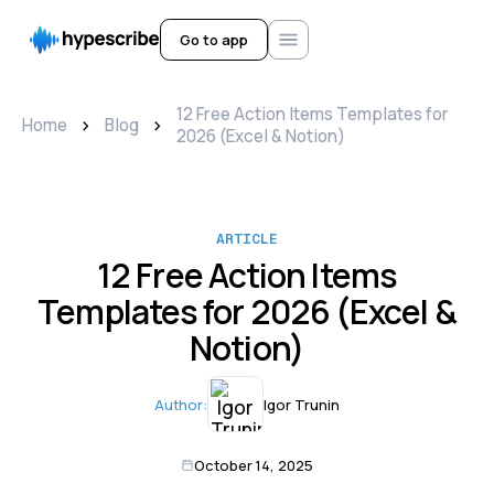
Go to app
12 Free Action Items Templates for
>
>
Home
Blog
2026 (Excel & Notion)
ARTICLE
12 Free Action Items
Templates for 2026 (Excel &
Notion)
Author:
Igor Trunin
October 14, 2025