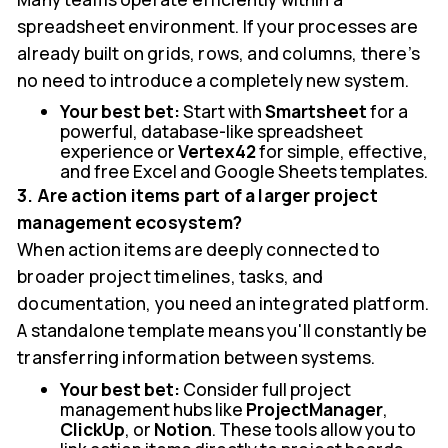
spreadsheet environment. If your processes are
already built on grids, rows, and columns, there’s
no need to introduce a completely new system.
Your best bet:
Start with
Smartsheet
for a
powerful, database-like spreadsheet
experience or
Vertex42
for simple, effective,
and free Excel and Google Sheets templates.
3. Are action items part of a larger project
management ecosystem?
When action items are deeply connected to
broader project timelines, tasks, and
documentation, you need an integrated platform.
A standalone template means you'll constantly be
transferring information between systems.
Your best bet:
Consider full project
management hubs like
ProjectManager
,
ClickUp
, or
Notion
. These tools allow you to