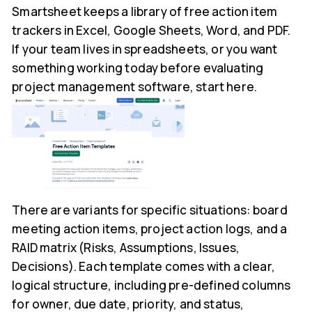
Smartsheet keeps a library of free action item
trackers in Excel, Google Sheets, Word, and PDF.
If your team lives in spreadsheets, or you want
something working today before evaluating
project management software, start here.
There are variants for specific situations: board
meeting action items, project action logs, and a
RAID matrix (Risks, Assumptions, Issues,
Decisions). Each template comes with a clear,
logical structure, including pre-defined columns
for owner, due date, priority, and status,