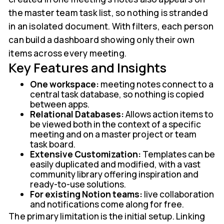
the master team task list, so nothing is stranded
in an isolated document. With filters, each person
can build a dashboard showing only their own
items across every meeting.
Key Features and Insights
One workspace:
meeting notes connect to a
central task database, so nothing is copied
between apps.
Relational Databases:
Allows action items to
be viewed both in the context of a specific
meeting and on a master project or team
task board.
Extensive Customization:
Templates can be
easily duplicated and modified, with a vast
community library offering inspiration and
ready-to-use solutions.
For existing Notion teams:
live collaboration
and notifications come along for free.
The primary limitation is the initial setup. Linking