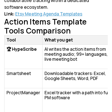
collaborative tracking within a dedicated
software ecosystem.
Link:
Etsy Meeting Agenda Templates
Action Items Template
Tools Comparison
Tool
What you get
🏆 HypeScribe
AI writes the action items from
meeting audio; 99+ languages,
live meeting bot
Smartsheet
Downloadable trackers: Excel,
Google Sheets, Word, PDF
ProjectManager
Excel tracker with a path into full
PM software