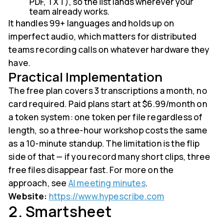
PDF, TXT), so the list lands wherever your
team already works.
It handles 99+ languages and holds up on
imperfect audio, which matters for distributed
teams recording calls on whatever hardware they
have.
Practical Implementation
The free plan covers 3 transcriptions a month, no
card required. Paid plans start at $6.99/month on
a token system: one token per file regardless of
length, so a three-hour workshop costs the same
as a 10-minute standup. The limitation is the flip
side of that — if you record many short clips, three
free files disappear fast. For more on the
approach, see
AI meeting minutes
.
Website:
https://www.hypescribe.com
2. Smartsheet