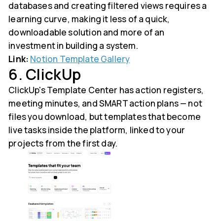
databases and creating filtered views requires a
learning curve, making it less of a quick,
downloadable solution and more of an
investment in building a system.
Link:
Notion Template Gallery
6. ClickUp
ClickUp's Template Center has action registers,
meeting minutes, and SMART action plans — not
files you download, but templates that become
live tasks inside the platform, linked to your
projects from the first day.