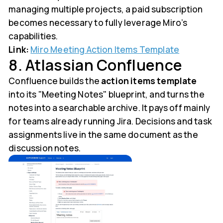
managing multiple projects, a paid subscription
becomes necessary to fully leverage Miro’s
capabilities.
Link:
Miro Meeting Action Items Template
8. Atlassian Confluence
Confluence builds the
action items template
into its "Meeting Notes" blueprint, and turns the
notes into a searchable archive. It pays off mainly
for teams already running Jira. Decisions and task
assignments live in the same document as the
discussion notes.