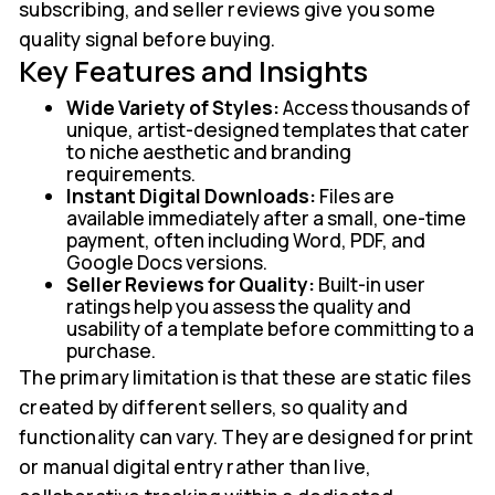
subscribing, and seller reviews give you some
quality signal before buying.
Key Features and Insights
Wide Variety of Styles:
Access thousands of
unique, artist-designed templates that cater
to niche aesthetic and branding
requirements.
Instant Digital Downloads:
Files are
available immediately after a small, one-time
payment, often including Word, PDF, and
Google Docs versions.
Seller Reviews for Quality:
Built-in user
ratings help you assess the quality and
usability of a template before committing to a
purchase.
The primary limitation is that these are static files
created by different sellers, so quality and
functionality can vary. They are designed for print
or manual digital entry rather than live,