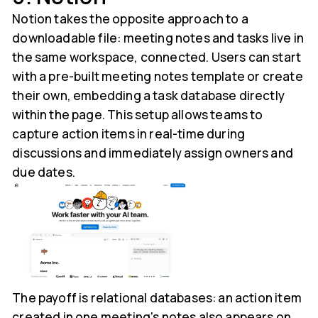
Notion takes the opposite approach to a
downloadable file: meeting notes and tasks live in
the same workspace, connected. Users can start
with a pre-built meeting notes template or create
their own, embedding a task database directly
within the page. This setup allows teams to
capture action items in real-time during
discussions and immediately assign owners and
due dates.
The payoff is relational databases: an action item
created in one meeting's notes also appears on