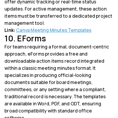
offer dynamic tracking or real-time status
updates. For active management, these action
items must be transferred to a dedicated project
management tool.
Link:
Canva Meeting Minutes Templates
10. EForms
For teams requiring a formal, document-centric
approach, eForms provides a free and
downloadable action items record integrated
within a classic meeting minutes format. It
specializes in producing official-looking
documents suitable for board meetings,
committees, or any setting where a compliant,
traditional record is necessary. The templates
are available in Word, PDF, and ODT, ensuring
broad compatibility with standard office
software.