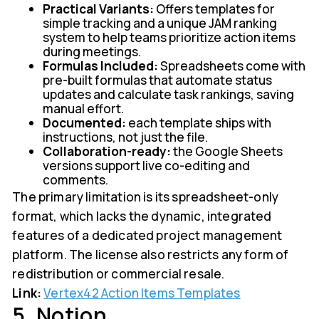
Practical Variants:
Offers templates for
simple tracking and a unique JAM ranking
system to help teams prioritize action items
during meetings.
Formulas Included:
Spreadsheets come with
pre-built formulas that automate status
updates and calculate task rankings, saving
manual effort.
Documented:
each template ships with
instructions, not just the file.
Collaboration-ready:
the Google Sheets
versions support live co-editing and
comments.
The primary limitation is its spreadsheet-only
format, which lacks the dynamic, integrated
features of a dedicated project management
platform. The license also restricts any form of
redistribution or commercial resale.
Link:
Vertex42 Action Items Templates
5. Notion