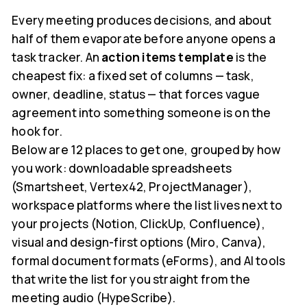
Every meeting produces decisions, and about
half of them evaporate before anyone opens a
task tracker. An
action items template
is the
cheapest fix: a fixed set of columns — task,
owner, deadline, status — that forces vague
agreement into something someone is on the
hook for.
Below are 12 places to get one, grouped by how
you work: downloadable spreadsheets
(Smartsheet, Vertex42, ProjectManager),
workspace platforms where the list lives next to
your projects (Notion, ClickUp, Confluence),
visual and design-first options (Miro, Canva),
formal document formats (eForms), and AI tools
that write the list for you straight from the
meeting audio (HypeScribe).