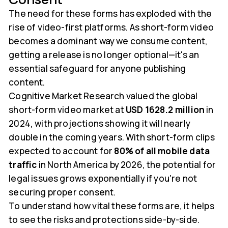
The need for these forms has exploded with the
rise of video-first platforms. As short-form video
becomes a dominant way we consume content,
getting a release is no longer optional—it's an
essential safeguard for anyone publishing
content.
Cognitive Market Research valued the global
short-form video market at
USD 1628.2 million
in
2024, with projections showing it will nearly
double in the coming years. With short-form clips
expected to account for
80% of all mobile data
traffic
in North America by 2026, the potential for
legal issues grows exponentially if you're not
securing proper consent.
To understand how vital these forms are, it helps
to see the risks and protections side-by-side.