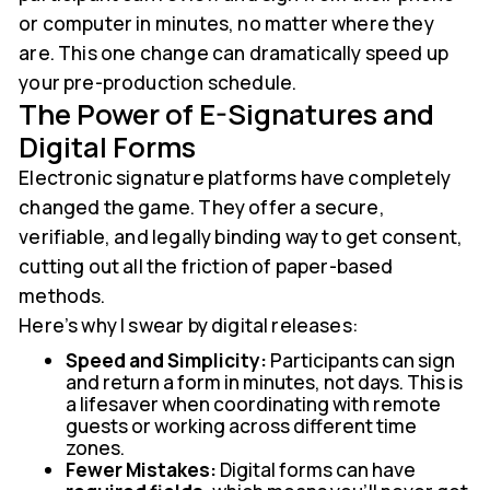
or computer in minutes, no matter where they
are. This one change can dramatically speed up
your pre-production schedule.
The Power of E-Signatures and
Digital Forms
Electronic signature platforms have completely
changed the game. They offer a secure,
verifiable, and legally binding way to get consent,
cutting out all the friction of paper-based
methods.
Here’s why I swear by digital releases:
Speed and Simplicity:
Participants can sign
and return a form in minutes, not days. This is
a lifesaver when coordinating with remote
guests or working across different time
zones.
Fewer Mistakes:
Digital forms can have