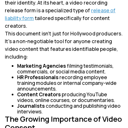
their identity. At its heart, a video recording
release form is a specialized type of
release of
liability form
tailored specifically for content
creators.
This document isn't just for Hollywood producers.
It's a non-negotiable tool for anyone creating
video content that features identifiable people,
including:
Marketing Agencies
filming testimonials,
commercials, or social media content.
HR Professionals
recording employee
training modules or internal company-wide
announcements.
Content Creators
producing YouTube
videos, online courses, or documentaries.
Journalists
conducting and publishing video
interviews.
The Growing Importance of Video
Consent