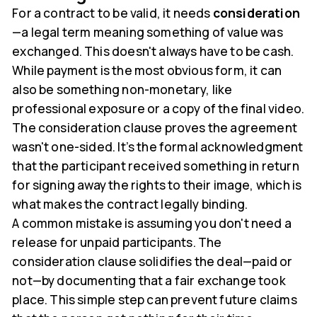
For a contract to be valid, it needs
consideration
—a legal term meaning something of value was
exchanged. This doesn't always have to be cash.
While payment is the most obvious form, it can
also be something non-monetary, like
professional exposure or a copy of the final video.
The consideration clause proves the agreement
wasn't one-sided. It’s the formal acknowledgment
that the participant received something in return
for signing away the rights to their image, which is
what makes the contract legally binding.
A common mistake is assuming you don't need a
release for unpaid participants. The
consideration clause solidifies the deal—paid or
not—by documenting that a fair exchange took
place. This simple step can prevent future claims