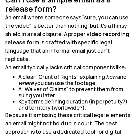
release form?
An email where someone says "sure, you can use
the video" is better than nothing, but it's a flimsy
shield in a real dispute. A proper
video recording
release form
is drafted with specific legal
language that an informal email just can't
replicate.
An email typically lacks critical components like:
A clear "Grant of Rights" explaining
how
and
where
you can use the footage.
A "Waiver of Claims" to prevent them from
suing you later.
Key terms defining duration (in perpetuity?)
and territory (worldwide?).
Because it's missing these critical legal elements,
an email might not hold up in court. The best
approach is to use a dedicated tool for digital