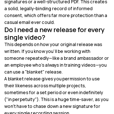
signatures or a well-structured PDF. This creates
a solid, legally-binding record of informed
consent, which offers far more protection than a
casual email ever could.
Do I need a new release for every
single video?
This depends on how your original release was
written. If you know you'll be working with
someone repeatedly—like a brand ambassador or
an employee who’s always in training videos—you
can use a "blanket" release.
A blanket release gives you permission to use
their likeness across multiple projects,
sometimes for a set period or even indefinitely
("in perpetuity"). This is a huge time-saver, as you
won't have to chase down a new signature for
every single recording session.