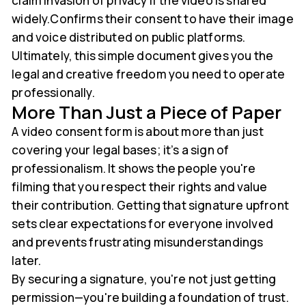
claim invasion of privacy if the video is shared
widely.Confirms their consent to have their image
and voice distributed on public platforms.
Ultimately, this simple document gives you the
legal and creative freedom you need to operate
professionally.
More Than Just a Piece of Paper
A video consent form is about more than just
covering your legal bases; it’s a sign of
professionalism. It shows the people you're
filming that you respect their rights and value
their contribution. Getting that signature upfront
sets clear expectations for everyone involved
and prevents frustrating misunderstandings
later.
By securing a signature, you're not just getting
permission—you're building a foundation of trust.