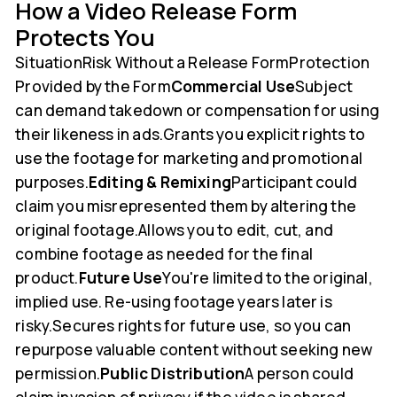
How a Video Release Form
Protects You
SituationRisk Without a Release FormProtection
Provided by the Form
Commercial Use
Subject
can demand takedown or compensation for using
their likeness in ads.Grants you explicit rights to
use the footage for marketing and promotional
purposes.
Editing & Remixing
Participant could
claim you misrepresented them by altering the
original footage.Allows you to edit, cut, and
combine footage as needed for the final
product.
Future Use
You're limited to the original,
implied use. Re-using footage years later is
risky.Secures rights for future use, so you can
repurpose valuable content without seeking new
permission.
Public Distribution
A person could