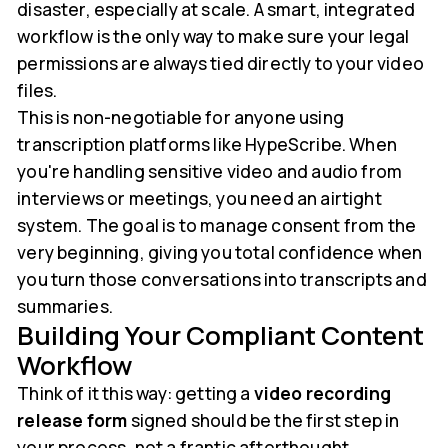
disaster, especially at scale. A smart, integrated
workflow is the only way to make sure your legal
permissions are always tied directly to your video
files.
This is non-negotiable for anyone using
transcription platforms like HypeScribe. When
you're handling sensitive video and audio from
interviews or meetings, you need an airtight
system. The goal is to manage consent from the
very beginning, giving you total confidence when
you turn those conversations into transcripts and
summaries.
Building Your Compliant Content
Workflow
Think of it this way: getting a
video recording
release form
signed should be the first step in
your process, not a frantic afterthought.