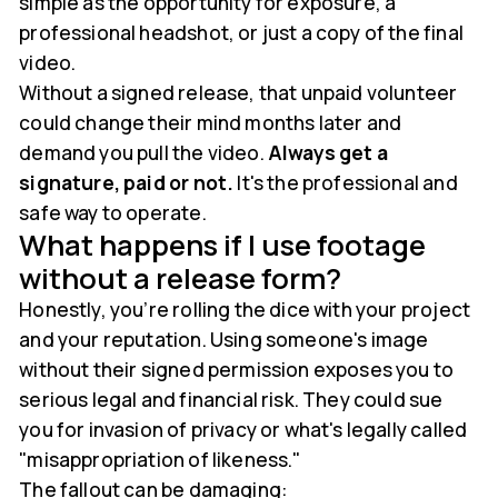
simple as the opportunity for exposure, a
professional headshot, or just a copy of the final
video.
Without a signed release, that unpaid volunteer
could change their mind months later and
demand you pull the video.
Always get a
signature, paid or not.
It's the professional and
safe way to operate.
What happens if I use footage
without a release form?
Honestly, you’re rolling the dice with your project
and your reputation. Using someone's image
without their signed permission exposes you to
serious legal and financial risk. They could sue
you for invasion of privacy or what's legally called
"misappropriation of likeness."
The fallout can be damaging: