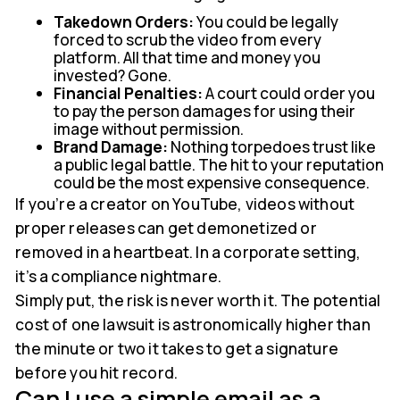
Takedown Orders:
You could be legally
forced to scrub the video from every
platform. All that time and money you
invested? Gone.
Financial Penalties:
A court could order you
to pay the person damages for using their
image without permission.
Brand Damage:
Nothing torpedoes trust like
a public legal battle. The hit to your reputation
could be the most expensive consequence.
If you’re a creator on YouTube, videos without
proper releases can get demonetized or
removed in a heartbeat. In a corporate setting,
it’s a compliance nightmare.
Simply put, the risk is never worth it. The potential
cost of one lawsuit is astronomically higher than
the minute or two it takes to get a signature
before you hit record.
Can I use a simple email as a