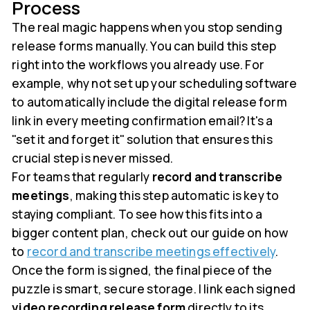
Process
The real magic happens when you stop sending
release forms manually. You can build this step
right into the workflows you already use. For
example, why not set up your scheduling software
to automatically include the digital release form
link in every meeting confirmation email? It's a
"set it and forget it" solution that ensures this
crucial step is never missed.
For teams that regularly
record and transcribe
meetings
, making this step automatic is key to
staying compliant. To see how this fits into a
bigger content plan, check out our guide on how
to
record and transcribe meetings effectively
.
Once the form is signed, the final piece of the
puzzle is smart, secure storage. I link each signed
video recording release form
directly to its