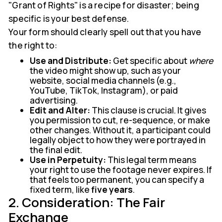
"Grant of Rights" is a recipe for disaster; being
specific is your best defense.
Your form should clearly spell out that you have
the right to:
Use and Distribute:
Get specific about
where
the video might show up, such as your
website, social media channels (e.g.,
YouTube, TikTok, Instagram), or paid
advertising.
Edit and Alter:
This clause is crucial. It gives
you permission to cut, re-sequence, or make
other changes. Without it, a participant could
legally object to how they were portrayed in
the final edit.
Use in Perpetuity:
This legal term means
your right to use the footage never expires. If
that feels too permanent, you can specify a
fixed term, like
five years
.
2. Consideration: The Fair
Exchange