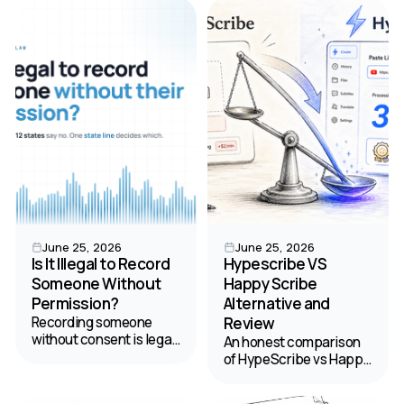
clarifies audio into
find the best value for
labeled transcripts. Your
your budget.
2026 guide.
June 25, 2026
June 25, 2026
Is It Illegal to Record
Hypescribe VS
Someone Without
Happy Scribe
Permission?
Alternative and
Recording someone
Review
without consent is legal
An honest comparison
in 38 states but banned
of HypeScribe vs Happy
in 12 — and California's
Scribe to help you
law can reach you
choose the best tool for