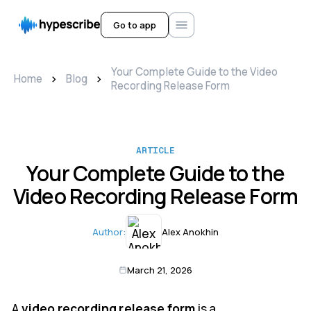
Go to app
Your Complete Guide to the Video
>
>
Home
Blog
Recording Release Form
ARTICLE
Your Complete Guide to the
Video Recording Release Form
Author:
Alex Anokhin
March 21, 2026
A
video recording release form
is a