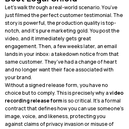
Let's walk through a real-world scenario. You’ve
just filmed the perfect customer testimonial. The
story is powerful, the production quality is top-
notch, and it’s pure marketing gold. You post the
video, and it immediately gets great
engagement. Then, a few weeks later, an email
lands in your inbox: a takedown notice from that
same customer. They've had a change of heart
and no longer want their face associated with
your brand.
Without a signed release form, you have no
choice but to comply. This is precisely why a
video
recording release form
is so critical. It’s a formal
contract that defines how you can use someone's
image, voice, and likeness, protecting you
against claims of privacy invasion or misuse of