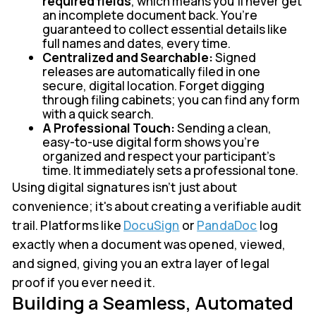
required fields
, which means you’ll never get
an incomplete document back. You’re
guaranteed to collect essential details like
full names and dates, every time.
Centralized and Searchable:
Signed
releases are automatically filed in one
secure, digital location. Forget digging
through filing cabinets; you can find any form
with a quick search.
A Professional Touch:
Sending a clean,
easy-to-use digital form shows you’re
organized and respect your participant's
time. It immediately sets a professional tone.
Using digital signatures isn’t just about
convenience; it's about creating a verifiable audit
trail. Platforms like
DocuSign
or
PandaDoc
log
exactly when a document was opened, viewed,
and signed, giving you an extra layer of legal
proof if you ever need it.
Building a Seamless, Automated