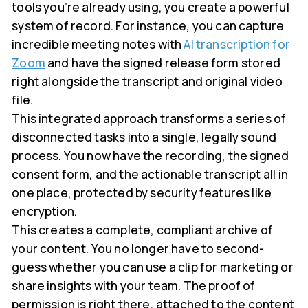
tools you’re already using, you create a powerful
system of record. For instance, you can capture
incredible meeting notes with
AI transcription for
Zoom
and have the signed release form stored
right alongside the transcript and original video
file.
This integrated approach transforms a series of
disconnected tasks into a single, legally sound
process. You now have the recording, the signed
consent form, and the actionable transcript all in
one place, protected by security features like
encryption.
This creates a complete, compliant archive of
your content. You no longer have to second-
guess whether you can use a clip for marketing or
share insights with your team. The proof of
permission is right there, attached to the content