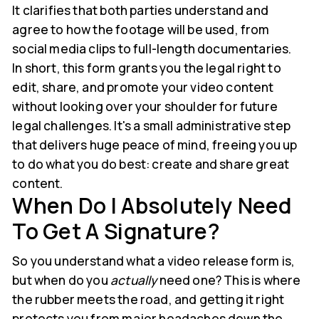
It clarifies that both parties understand and
agree to how the footage will be used, from
social media clips to full-length documentaries.
In short, this form grants you the legal right to
edit, share, and promote your video content
without looking over your shoulder for future
legal challenges. It's a small administrative step
that delivers huge peace of mind, freeing you up
to do what you do best: create and share great
content.
When Do I Absolutely Need
To Get A Signature?
So you understand what a video release form is,
but when do you
actually
need one? This is where
the rubber meets the road, and getting it right
protects you from major headaches down the