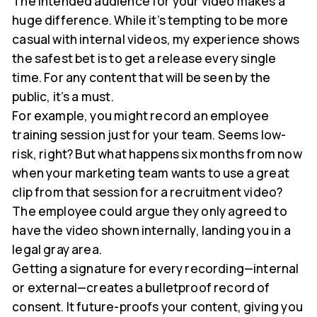
The intended audience for your video makes a
huge difference. While it’s tempting to be more
casual with internal videos, my experience shows
the safest bet is to get a release every single
time. For any content that will be seen by the
public, it’s a must.
For example, you might record an employee
training session just for your team. Seems low-
risk, right? But what happens six months from now
when your marketing team wants to use a great
clip from that session for a recruitment video?
The employee could argue they only agreed to
have the video shown internally, landing you in a
legal gray area.
Getting a signature for every recording—internal
or external—creates a bulletproof record of
consent. It future-proofs your content, giving you