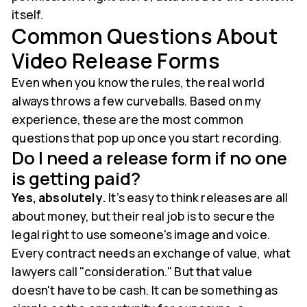
itself.
Common Questions About
Video Release Forms
Even when you know the rules, the real world
always throws a few curveballs. Based on my
experience, these are the most common
questions that pop up once you start recording.
Do I need a release form if no one
is getting paid?
Yes, absolutely.
It’s easy to think releases are all
about money, but their real job is to secure the
legal right to use someone's image and voice.
Every contract needs an exchange of value, what
lawyers call "consideration." But that value
doesn't have to be cash. It can be something as