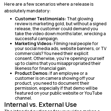
Here are a few scenarios where a release is
absolutely mandatory:
Customer Testimonials:
That glowing
review is marketing gold, but without a signed
release, the customer could demand you
take the video down months later, wrecking a
successful campaign.
Marketing Videos:
Filming real people for
your social media ads, website banners, or TV
commercials? You need their explicit
consent. Otherwise, you're opening yourself
up to claims that you misappropriated their
likeness for financial gain.
Product Demos:
If an employee or a
customer is on camera showing off your
product, you need to document their
permission, especially if that demo will be
featured on your public website or YouTube
channel.
Internal vs. External Use