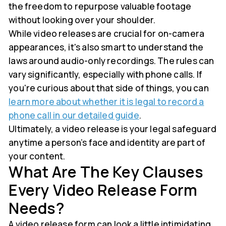
the freedom to repurpose valuable footage
without looking over your shoulder.
While video releases are crucial for on-camera
appearances, it's also smart to understand the
laws around audio-only recordings. The rules can
vary significantly, especially with phone calls. If
you're curious about that side of things, you can
learn more about whether it is legal to record a
phone call in our detailed guide
.
Ultimately, a video release is your legal safeguard
anytime a person’s face and identity are part of
your content.
What Are The Key Clauses
Every Video Release Form
Needs?
A video release form can look a little intimidating,