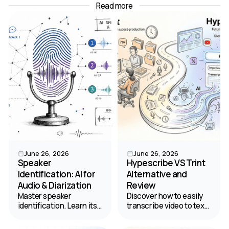
Read more
June 26, 2026
June 26, 2026
Speaker
Hypescribe VS Trint
Identification: AI for
Alternative and
Audio & Diarization
Review
Master speaker
Discover how to easily
identification. Learn its
transcribe video to text.
difference from
Read our comparison of
diarization, and how AI
HypeScribe and Trint to