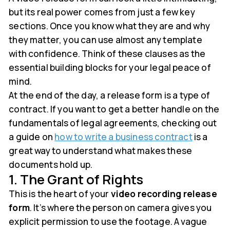
but its real power comes from just a few key
sections. Once you know what they are and why
they matter, you can use almost any template
with confidence. Think of these clauses as the
essential building blocks for your legal peace of
mind.
At the end of the day, a release form is a type of
contract. If you want to get a better handle on the
fundamentals of legal agreements, checking out
a guide on
how to write a business contract
is a
great way to understand what makes these
documents hold up.
1. The Grant of Rights
This is the heart of your
video recording release
form
. It’s where the person on camera gives you
explicit permission to use the footage. A vague