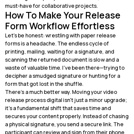
must-have for collaborative projects.
How To Make Your Release
Form Workflow Effortless
Let's be honest: wrestling with paper release
forms is a headache. The endless cycle of
printing, mailing, waiting for a signature, and
scanning the returned document is slow and a
waste of valuable time. I've been there—trying to
decipher a smudged signature or hunting for a
form that got lost in the shuffle.
There’s a much better way. Moving your video
release process digital isn't just a minor upgrade;
it's a fundamental shift that saves time and
secures your content properly. Instead of chasing
a physical signature, you send a secure link. The
participant can review and sign from their phone