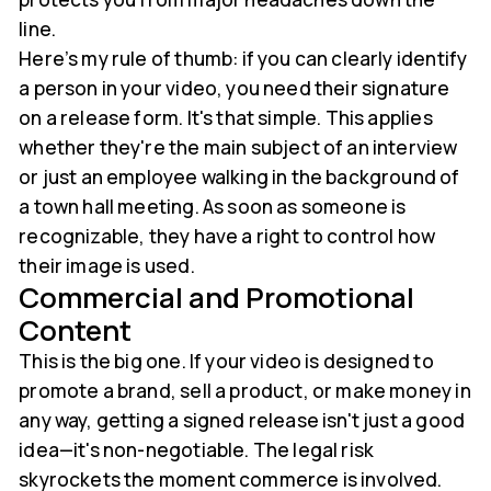
line.
Here’s my rule of thumb: if you can clearly identify
a person in your video, you need their signature
on a release form. It's that simple. This applies
whether they're the main subject of an interview
or just an employee walking in the background of
a town hall meeting. As soon as someone is
recognizable, they have a right to control how
their image is used.
Commercial and Promotional
Content
This is the big one. If your video is designed to
promote a brand, sell a product, or make money in
any way, getting a signed release isn't just a good
idea—it's non-negotiable. The legal risk
skyrockets the moment commerce is involved.