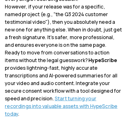
However, if your release was for a specific,
named project (e.g., "the Q3 2024 customer
testimonial video"), then you absolutely need a
new one for anything else. When in doubt, just get
a fresh signature. It's safer, more professional,
and ensures everyone is on the same page.
Ready to move from conversations to action
items without the legal guesswork?
HypeScribe
provides lightning-fast, highly accurate
transcriptions and AI-powered summaries for all
your video and audio content. Integrate your
secure consent workflow with a tool designed for
speed and precision.
Start turning your
recordings into valuable assets with HypeScribe
today
.