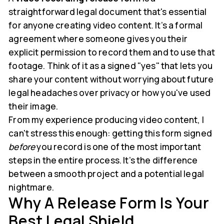
straightforward legal document that's essential
for anyone creating video content. It’s a formal
agreement where someone gives you their
explicit permission to record them and to use that
footage. Think of it as a signed "yes" that lets you
share your content without worrying about future
legal headaches over privacy or how you've used
their image.
From my experience producing video content, I
can't stress this enough: getting this form signed
before
you record is one of the most important
steps in the entire process. It’s the difference
between a smooth project and a potential legal
nightmare.
Why A Release Form Is Your
Best Legal Shield