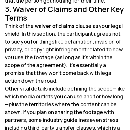
that the person got nothing for their time.
3. Waiver of Claims and Other Key
Terms
Think of the
waiver of claims
clause as your legal
shield. In this section, the participant agrees not
to sue you for things like defamation, invasion of
privacy, or copyright infringement related to how
you use the footage (as long as it’s within the
scope of the agreement). It's essentially a
promise that they won't come back with legal
action down the road.
Other vital details include defining the scope—like
which media outlets you can use and for how long
—plus the territories where the content can be
shown. If you plan on sharing the footage with
partners, some industry guidelines even stress
including third-party transfer clauses, which is a