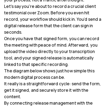
Let's say you're about to record a crucial client
testimonial over Zoom. Before you even hit
record, your workflow should kick in. You’d send a
digital release form that the client can sign in
seconds.
Once you have that signed form, you can record
the meeting with peace of mind. Afterward, you
upload the video directly to your transcription
tool, and your signed release is automatically
linked to that specific recording.
The diagram below shows just how simple this
modern digital process can be.
It really is a straightforward cycle: send the form,
get it signed, and securely store it with the
content.
By connecting release management with the