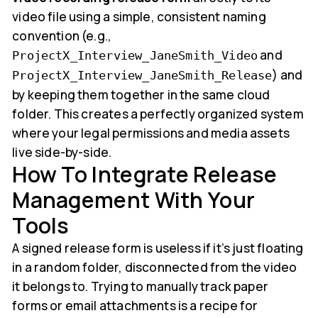
video file using a simple, consistent naming
convention (e.g.,
and
ProjectX_Interview_JaneSmith_Video
) and
ProjectX_Interview_JaneSmith_Release
by keeping them together in the same cloud
folder. This creates a perfectly organized system
where your legal permissions and media assets
live side-by-side.
How To Integrate Release
Management With Your
Tools
A signed release form is useless if it’s just floating
in a random folder, disconnected from the video
it belongs to. Trying to manually track paper
forms or email attachments is a recipe for