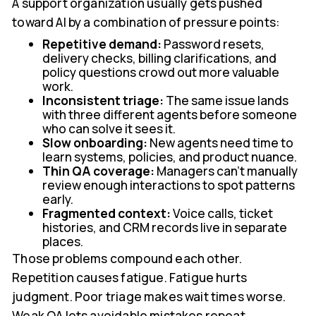
A support organization usually gets pushed
toward AI by a combination of pressure points:
Repetitive demand:
Password resets,
delivery checks, billing clarifications, and
policy questions crowd out more valuable
work.
Inconsistent triage:
The same issue lands
with three different agents before someone
who can solve it sees it.
Slow onboarding:
New agents need time to
learn systems, policies, and product nuance.
Thin QA coverage:
Managers can't manually
review enough interactions to spot patterns
early.
Fragmented context:
Voice calls, ticket
histories, and CRM records live in separate
places.
Those problems compound each other.
Repetition causes fatigue. Fatigue hurts
judgment. Poor triage makes wait times worse.
Weak QA lets avoidable mistakes repeat.