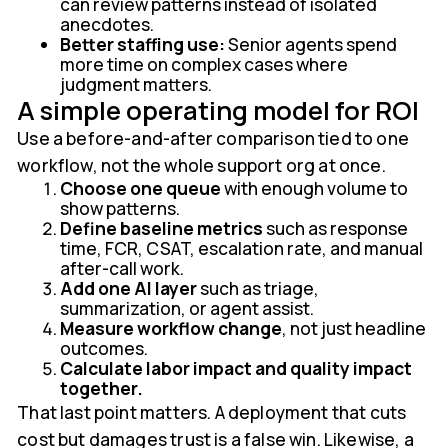
can review patterns instead of isolated
anecdotes.
Better staffing use:
Senior agents spend
more time on complex cases where
judgment matters.
A simple operating model for ROI
Use a before-and-after comparison tied to one
workflow, not the whole support org at once.
Choose one queue
with enough volume to
show patterns.
Define baseline metrics
such as response
time, FCR, CSAT, escalation rate, and manual
after-call work.
Add one AI layer
such as triage,
summarization, or agent assist.
Measure workflow change
, not just headline
outcomes.
Calculate labor impact and quality impact
together.
That last point matters. A deployment that cuts
cost but damages trust is a false win. Likewise, a