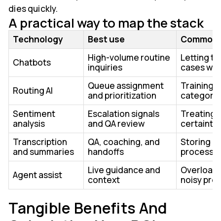
dies quickly.
A practical way to map the stack
Technology
Best use
Common 
High-volume routine
Letting t
Chatbots
inquiries
cases wit
Queue assignment
Training 
Routing AI
and prioritization
categori
Sentiment
Escalation signals
Treating 
analysis
and QA review
certainty
Transcription
QA, coaching, and
Storing d
and summaries
handoffs
process
Live guidance and
Overloadi
Agent assist
context
noisy pro
Tangible Benefits And