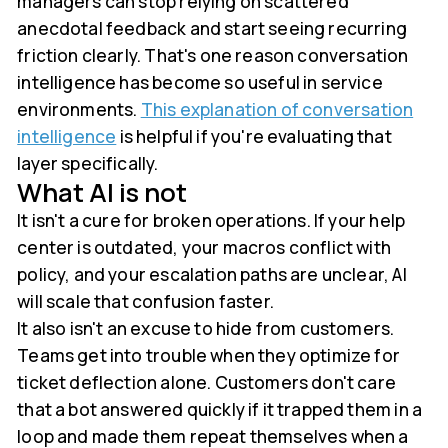
managers can stop relying on scattered
anecdotal feedback and start seeing recurring
friction clearly. That's one reason conversation
intelligence has become so useful in service
environments.
This explanation of conversation
intelligence
is helpful if you're evaluating that
layer specifically.
What AI is not
It isn't a cure for broken operations. If your help
center is outdated, your macros conflict with
policy, and your escalation paths are unclear, AI
will scale that confusion faster.
It also isn't an excuse to hide from customers.
Teams get into trouble when they optimize for
ticket deflection alone. Customers don't care
that a bot answered quickly if it trapped them in a
loop and made them repeat themselves when a