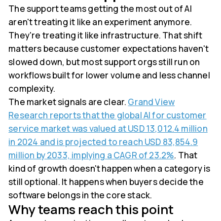
The support teams getting the most out of AI
aren't treating it like an experiment anymore.
They're treating it like infrastructure. That shift
matters because customer expectations haven't
slowed down, but most support orgs still run on
workflows built for lower volume and less channel
complexity.
The market signals are clear.
Grand View
Research reports that the global AI for customer
service market was valued at USD 13,012.4 million
in 2024 and is projected to reach USD 83,854.9
million by 2033, implying a CAGR of 23.2%
. That
kind of growth doesn't happen when a category is
still optional. It happens when buyers decide the
software belongs in the core stack.
Why teams reach this point