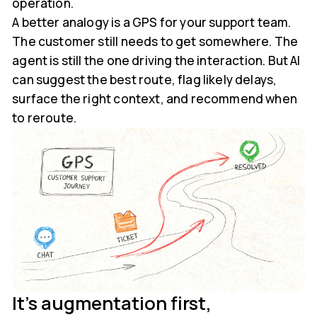
operation.
A better analogy is a GPS for your support team.
The customer still needs to get somewhere. The
agent is still the one driving the interaction. But AI
can suggest the best route, flag likely delays,
surface the right context, and recommend when
to reroute.
It's augmentation first,