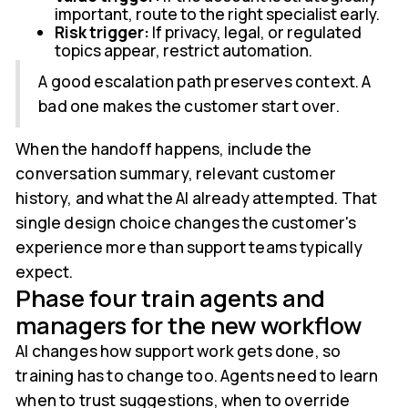
important, route to the right specialist early.
Risk trigger:
If privacy, legal, or regulated
topics appear, restrict automation.
A good escalation path preserves context. A
bad one makes the customer start over.
When the handoff happens, include the
conversation summary, relevant customer
history, and what the AI already attempted. That
single design choice changes the customer's
experience more than support teams typically
expect.
Phase four train agents and
managers for the new workflow
AI changes how support work gets done, so
training has to change too. Agents need to learn
when to trust suggestions, when to override