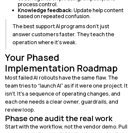
process control.
Knowledge feedback:
Update help content
based on repeated confusion.
The best support AI programs don't just
answer customers faster. They teach the
operation where it's weak.
Your Phased
Implementation Roadmap
Most failed AI rollouts have the same flaw. The
team tries to “launch AI” as if it were one project. It
isn't. It's a sequence of operating changes, and
each one needs a clear owner, guardrails, and
review loop.
Phase one audit the real work
Start with the workflow, not the vendor demo. Pull