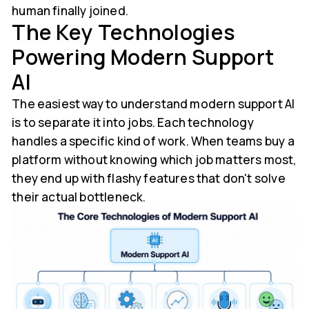
human finally joined.
The Key Technologies
Powering Modern Support
AI
The easiest way to understand modern support AI
is to separate it into jobs. Each technology
handles a specific kind of work. When teams buy a
platform without knowing which job matters most,
they end up with flashy features that don't solve
their actual bottleneck.