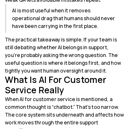
AI is most useful when it removes
operational drag that humans should never
have been carrying in the first place.
The practical takeaway is simple. If your team is
still debating whether AI belongs in support,
you're probably asking the wrong question. The
useful question is where it belongs first, and how
tightly you want human oversight around it.
What Is AI For Customer
Service Really
When AI for customer service is mentioned, a
common thought is “chatbot.” That's too narrow.
The core system sits underneath and affects how
work moves through the entire support