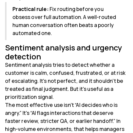
Practical rule:
Fix routing before you
obsess over full automation. A well-routed
human conversation often beats a poorly
automated one.
Sentiment analysis and urgency
detection
Sentiment analysis tries to detect whether a
customer is calm, confused, frustrated, or at risk
of escalating. It's not perfect, and it shouldn't be
treated as final judgment. But it's useful as a
prioritization signal.
The most effective use isn't “AI decides who is
angry.” It's “AI flags interactions that deserve
faster review, stricter QA, or earlier handoff.” In
high-volume environments, that helps managers