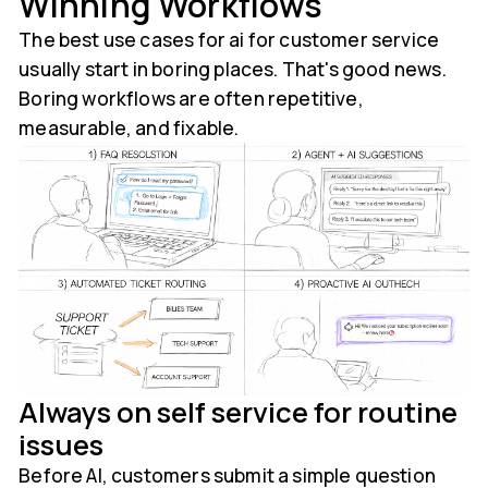
Winning Workflows
The best use cases for ai for customer service
usually start in boring places. That's good news.
Boring workflows are often repetitive,
measurable, and fixable.
Always on self service for routine
issues
Before AI, customers submit a simple question