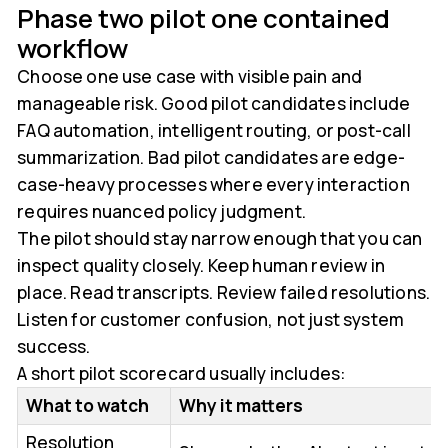
Phase two pilot one contained
workflow
Choose one use case with visible pain and
manageable risk. Good pilot candidates include
FAQ automation, intelligent routing, or post-call
summarization. Bad pilot candidates are edge-
case-heavy processes where every interaction
requires nuanced policy judgment.
The pilot should stay narrow enough that you can
inspect quality closely. Keep human review in
place. Read transcripts. Review failed resolutions.
Listen for customer confusion, not just system
success.
A short pilot scorecard usually includes:
What to watch
Why it matters
Resolution