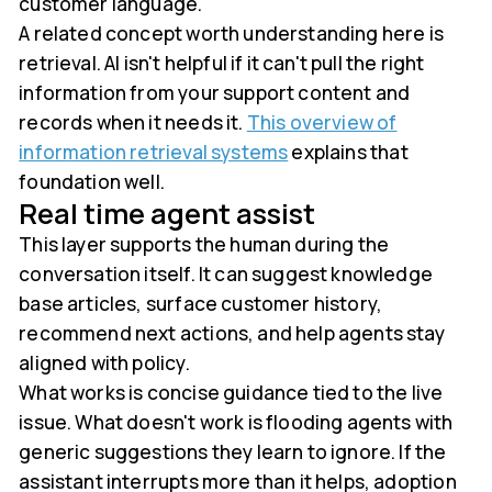
customer language.
A related concept worth understanding here is
retrieval. AI isn't helpful if it can't pull the right
information from your support content and
records when it needs it.
This overview of
information retrieval systems
explains that
foundation well.
Real time agent assist
This layer supports the human during the
conversation itself. It can suggest knowledge
base articles, surface customer history,
recommend next actions, and help agents stay
aligned with policy.
What works is concise guidance tied to the live
issue. What doesn't work is flooding agents with
generic suggestions they learn to ignore. If the
assistant interrupts more than it helps, adoption