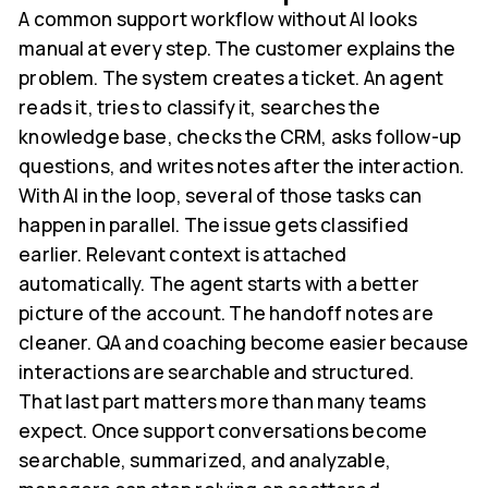
A common support workflow without AI looks
manual at every step. The customer explains the
problem. The system creates a ticket. An agent
reads it, tries to classify it, searches the
knowledge base, checks the CRM, asks follow-up
questions, and writes notes after the interaction.
With AI in the loop, several of those tasks can
happen in parallel. The issue gets classified
earlier. Relevant context is attached
automatically. The agent starts with a better
picture of the account. The handoff notes are
cleaner. QA and coaching become easier because
interactions are searchable and structured.
That last part matters more than many teams
expect. Once support conversations become
searchable, summarized, and analyzable,