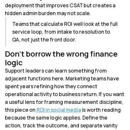
deployment that improves CSAT but creates a
hidden admin burden may not scale.
Teams that calculate ROI well look at the full
service loop, from intake to resolution to
QA, not just the front door.
Don't borrow the wrong finance
logic
Support leaders can learn something from
adjacent functions here. Marketing teams have
spent years refining how they connect
operational activity to business return. If you want
a useful lens for framing measurement discipline,
this piece on
ROI in social media
is worth reading
because the same logic applies. Define the
action, track the outcome, and separate vanity