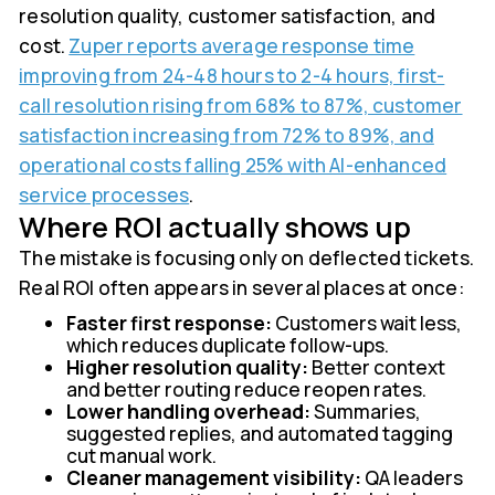
resolution quality, customer satisfaction, and
cost.
Zuper reports average response time
improving from 24-48 hours to 2-4 hours, first-
call resolution rising from 68% to 87%, customer
satisfaction increasing from 72% to 89%, and
operational costs falling 25% with AI-enhanced
service processes
.
Where ROI actually shows up
The mistake is focusing only on deflected tickets.
Real ROI often appears in several places at once:
Faster first response:
Customers wait less,
which reduces duplicate follow-ups.
Higher resolution quality:
Better context
and better routing reduce reopen rates.
Lower handling overhead:
Summaries,
suggested replies, and automated tagging
cut manual work.
Cleaner management visibility:
QA leaders