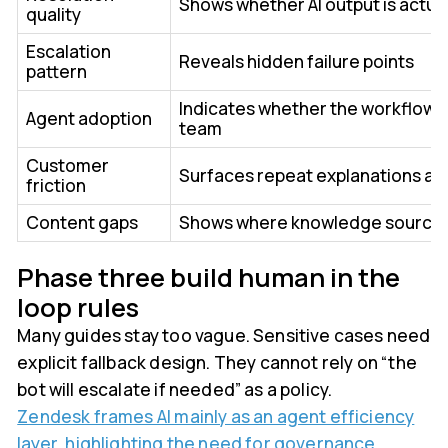
Shows whether AI output is actual
quality
Escalation
Reveals hidden failure points
pattern
Indicates whether the workflow h
Agent adoption
team
Customer
Surfaces repeat explanations a
friction
Content gaps
Shows where knowledge sources
Phase three build human in the
loop rules
Many guides stay too vague. Sensitive cases need
explicit fallback design. They cannot rely on “the
bot will escalate if needed” as a policy.
Zendesk frames AI mainly as an agent efficiency
layer, highlighting the need for governance