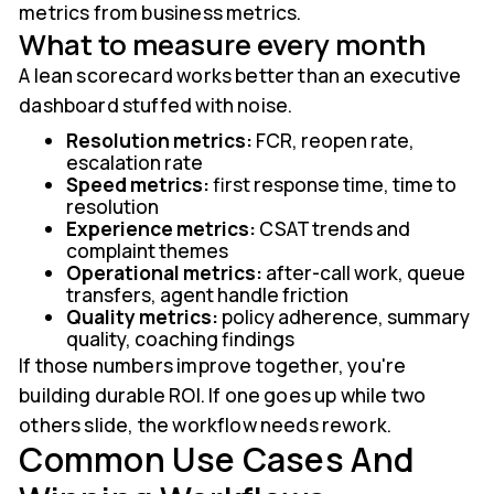
metrics from business metrics.
What to measure every month
A lean scorecard works better than an executive
dashboard stuffed with noise.
Resolution metrics:
FCR, reopen rate,
escalation rate
Speed metrics:
first response time, time to
resolution
Experience metrics:
CSAT trends and
complaint themes
Operational metrics:
after-call work, queue
transfers, agent handle friction
Quality metrics:
policy adherence, summary
quality, coaching findings
If those numbers improve together, you're
building durable ROI. If one goes up while two
others slide, the workflow needs rework.
Common Use Cases And