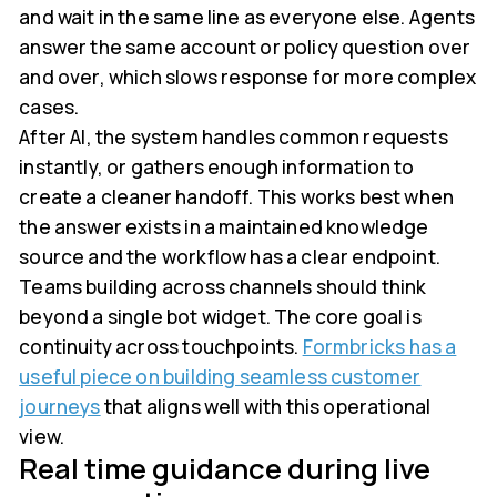
and wait in the same line as everyone else. Agents
answer the same account or policy question over
and over, which slows response for more complex
cases.
After AI, the system handles common requests
instantly, or gathers enough information to
create a cleaner handoff. This works best when
the answer exists in a maintained knowledge
source and the workflow has a clear endpoint.
Teams building across channels should think
beyond a single bot widget. The core goal is
continuity across touchpoints.
Formbricks has a
useful piece on building seamless customer
journeys
that aligns well with this operational
view.
Real time guidance during live