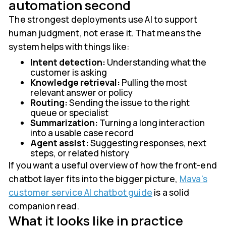
automation second
The strongest deployments use AI to support
human judgment, not erase it. That means the
system helps with things like:
Intent detection:
Understanding what the
customer is asking
Knowledge retrieval:
Pulling the most
relevant answer or policy
Routing:
Sending the issue to the right
queue or specialist
Summarization:
Turning a long interaction
into a usable case record
Agent assist:
Suggesting responses, next
steps, or related history
If you want a useful overview of how the front-end
chatbot layer fits into the bigger picture,
Mava's
customer service AI chatbot guide
is a solid
companion read.
What it looks like in practice