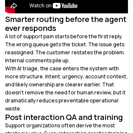
Smarter routing before the agent
ever responds
A lot of support pain starts before the first reply.
The wrong queue gets the ticket. The issue gets
reassigned. The customer restates the problem.
Internal comments pile up.
With AI triage, the case enters the system with
more structure. Intent, urgency, account context,
and likely ownership are clearer earlier. That
doesn't remove the need for human review, but it
dramatically reduces preventable operational
waste.
Post interaction QA and training
Support organizations often derive the most