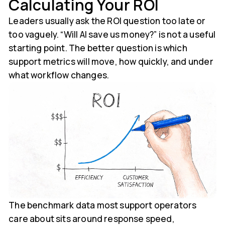
Calculating Your ROI
Leaders usually ask the ROI question too late or
too vaguely. “Will AI save us money?” is not a useful
starting point. The better question is which
support metrics will move, how quickly, and under
what workflow changes.
The benchmark data most support operators
care about sits around response speed,