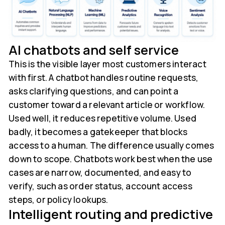
AI chatbots and self service
This is the visible layer most customers interact
with first. A chatbot handles routine requests,
asks clarifying questions, and can point a
customer toward a relevant article or workflow.
Used well, it reduces repetitive volume. Used
badly, it becomes a gatekeeper that blocks
access to a human. The difference usually comes
down to scope. Chatbots work best when the use
cases are narrow, documented, and easy to
verify, such as order status, account access
steps, or policy lookups.
Intelligent routing and predictive