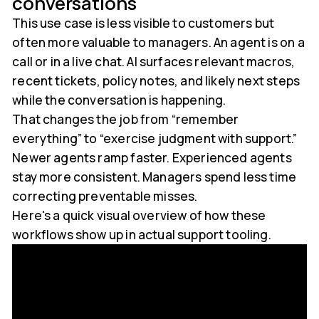
conversations
This use case is less visible to customers but
often more valuable to managers. An agent is on a
call or in a live chat. AI surfaces relevant macros,
recent tickets, policy notes, and likely next steps
while the conversation is happening.
That changes the job from “remember
everything” to “exercise judgment with support.”
Newer agents ramp faster. Experienced agents
stay more consistent. Managers spend less time
correcting preventable misses.
Here's a quick visual overview of how these
workflows show up in actual support tooling.