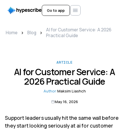
Go to app
AI for Customer Service: A 2026
>
>
Home
Blog
Practical Guide
ARTICLE
AI for Customer Service: A
2026 Practical Guide
Author:
Maksim Liashch
May 16, 2026
Support leaders usually hit the same wall before
they start looking seriously at ai for customer