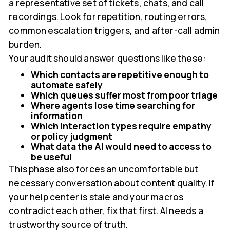
a representative set of tickets, chats, and call
recordings. Look for repetition, routing errors,
common escalation triggers, and after-call admin
burden.
Your audit should answer questions like these:
Which contacts are repetitive enough to
automate safely
Which queues suffer most from poor triage
Where agents lose time searching for
information
Which interaction types require empathy
or policy judgment
What data the AI would need to access to
be useful
This phase also forces an uncomfortable but
necessary conversation about content quality. If
your help center is stale and your macros
contradict each other, fix that first. AI needs a
trustworthy source of truth.