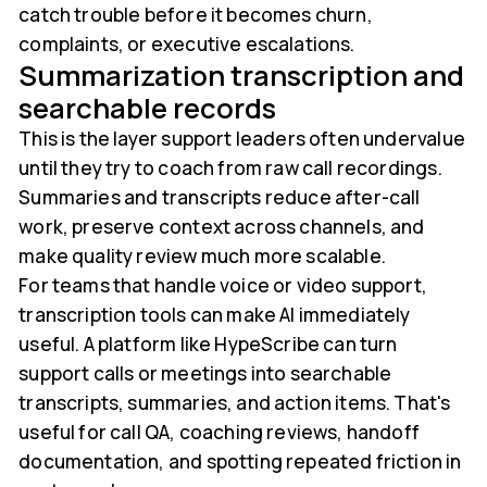
catch trouble before it becomes churn,
complaints, or executive escalations.
Summarization transcription and
searchable records
This is the layer support leaders often undervalue
until they try to coach from raw call recordings.
Summaries and transcripts reduce after-call
work, preserve context across channels, and
make quality review much more scalable.
For teams that handle voice or video support,
transcription tools can make AI immediately
useful. A platform like HypeScribe can turn
support calls or meetings into searchable
transcripts, summaries, and action items. That's
useful for call QA, coaching reviews, handoff
documentation, and spotting repeated friction in