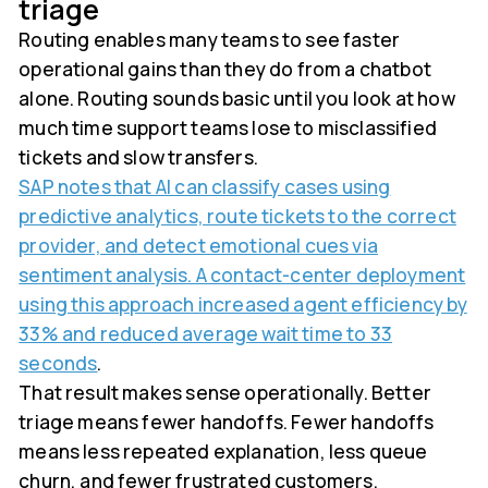
triage
Routing enables many teams to see faster
operational gains than they do from a chatbot
alone. Routing sounds basic until you look at how
much time support teams lose to misclassified
tickets and slow transfers.
SAP notes that AI can classify cases using
predictive analytics, route tickets to the correct
provider, and detect emotional cues via
sentiment analysis. A contact-center deployment
using this approach increased agent efficiency by
33% and reduced average wait time to 33
seconds
.
That result makes sense operationally. Better
triage means fewer handoffs. Fewer handoffs
means less repeated explanation, less queue
churn, and fewer frustrated customers.