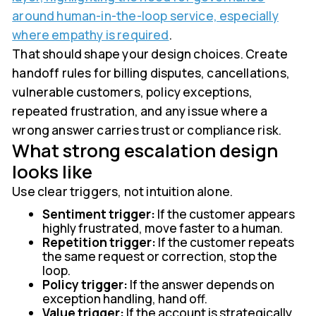
around human-in-the-loop service, especially
where empathy is required
.
That should shape your design choices. Create
handoff rules for billing disputes, cancellations,
vulnerable customers, policy exceptions,
repeated frustration, and any issue where a
wrong answer carries trust or compliance risk.
What strong escalation design
looks like
Use clear triggers, not intuition alone.
Sentiment trigger:
If the customer appears
highly frustrated, move faster to a human.
Repetition trigger:
If the customer repeats
the same request or correction, stop the
loop.
Policy trigger:
If the answer depends on
exception handling, hand off.
Value trigger:
If the account is strategically