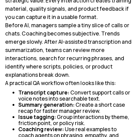
strategic value. Every interaction creates training
material, quality signals, and product feedback if
you can capture it in a usable format.
Before AI, managers sample a tiny slice of calls or
chats. Coaching becomes subjective. Trends
emerge slowly. After AI-assisted transcription and
summarization, teams can review more
interactions, search for recurring phrases, and
identify where scripts, policies, or product
explanations break down.
A practical QA workflow often looks like this:
Transcript capture:
Convert support calls or
voice notes into searchable text.
Summary generation:
Create a short case
recap for faster manager review.
Issue tagging:
Group interactions by theme,
friction point, or policy risk.
Coaching review:
Use real examples to
coach agents on phrasing, empathy, and