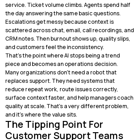
service. Ticket volume climbs. Agents spend half
the day answering the same basic questions.
Escalations get messy because context is
scattered across chat, email, call recordings, and
CRM notes. Then burnout shows up, quality slips,
and customers feel the inconsistency.
That's the point where AI stops being a trend
piece and becomes an operations decision.
Many organizations don't need a robot that
replaces support. They need systems that
reduce repeat work, route issues correctly,
surface context faster, and help managers coach
quality at scale. That's a very different problem,
and it's where the value sits.
The Tipping Point For
Customer Support Teams