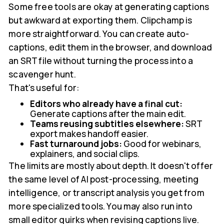
Some free tools are okay at generating captions
but awkward at exporting them. Clipchamp is
more straightforward. You can create auto-
captions, edit them in the browser, and download
an SRT file without turning the process into a
scavenger hunt.
That's useful for:
Editors who already have a final cut:
Generate captions after the main edit.
Teams reusing subtitles elsewhere:
SRT
export makes handoff easier.
Fast turnaround jobs:
Good for webinars,
explainers, and social clips.
The limits are mostly about depth. It doesn't offer
the same level of AI post-processing, meeting
intelligence, or transcript analysis you get from
more specialized tools. You may also run into
small editor quirks when revising captions live.