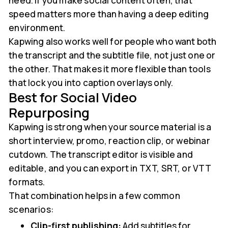
need. If you make social content often, that
speed matters more than having a deep editing
environment.
Kapwing also works well for people who want both
the transcript and the subtitle file, not just one or
the other. That makes it more flexible than tools
that lock you into caption overlays only.
Best for Social Video
Repurposing
Kapwing is strong when your source material is a
short interview, promo, reaction clip, or webinar
cutdown. The transcript editor is visible and
editable, and you can export in TXT, SRT, or VTT
formats.
That combination helps in a few common
scenarios:
Clip-first publishing:
Add subtitles for