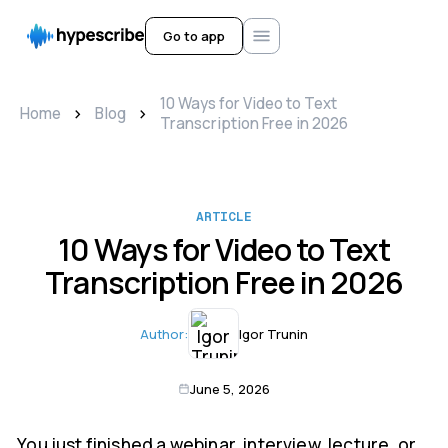
Go to app
10 Ways for Video to Text
>
>
Home
Blog
Transcription Free in 2026
ARTICLE
10 Ways for Video to Text
Transcription Free in 2026
Author:
Igor Trunin
June 5, 2026
You just finished a webinar, interview, lecture, or