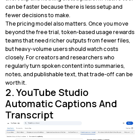
can be faster because there is less setup and
fewer decisions to make.
The pricing model also matters. Once you move
beyond the free trial, token-based usage rewards
teams that need richer outputs from fewer files,
but heavy-volume users should watch costs
closely. For creators and researchers who
regularly turn spoken content into summaries,
notes, and publishable text, that trade-off can be
worth it.
2. YouTube Studio
Automatic Captions And
Transcript