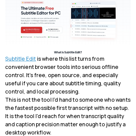
Subtitle Edit
is where this list turns from
convenient browser tools into serious offline
control. It's free, open source, and especially
useful if you care about subtitle timing, quality
control, and local processing.
This is not the tool I'd hand to someone who wants
the fastest possible first transcript with no setup.
It is the tool I'd reach for when transcript quality
and caption precision matter enough to justify a
desktop workflow.