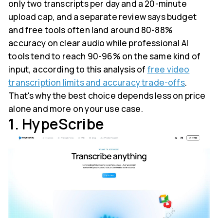
only two transcripts per day and a 20-minute
upload cap, and a separate review says budget
and free tools often land around 80-88%
accuracy on clear audio while professional AI
tools tend to reach 90-96% on the same kind of
input, according to this analysis of
free video
transcription limits and accuracy trade-offs
.
That's why the best choice depends less on price
alone and more on your use case.
1. HypeScribe