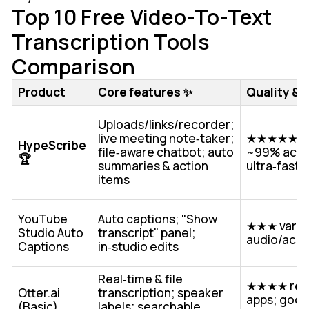
Top 10 Free Video-To-Text
Transcription Tools
Comparison
Product
Core features ✨
Quality & 
Uploads/links/recorder;
live meeting note‑taker;
★★★★★ up
HypeScribe
file‑aware chatbot; auto
~99% accu
🏆
summaries & action
ultra‑fast 
items
YouTube
Auto captions; "Show
★★★ variab
Studio Auto
transcript" panel;
audio/acc
Captions
in‑studio edits
Real‑time & file
★★★★ reli
Otter.ai
transcription; speaker
apps; good
(Basic)
labels; searchable