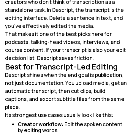
creators who don't think of transcription as a
standalone task. In Descript, the transcript is the
editing interface. Delete a sentence in text, and
you've effectively edited the media.
That makes it one of the best picks here for
podcasts, talking-head videos, interviews, and
course content. If your transcript is also your edit
decision list, Descript saves friction.
Best for Transcript-Led Editing
Descript shines when the end goal is publication,
not just documentation. You upload media, get an
automatic transcript, then cut clips, build
captions, and export subtitle files from the same
place.
Its strongest use cases usually look like this:
Creator workflow:
Edit the spoken content
by editing words.