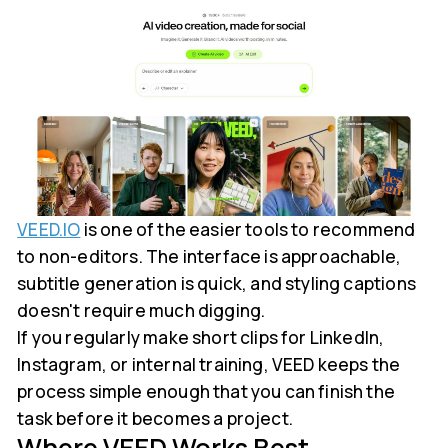
VEED.IO
is one of the easier tools to recommend
to non-editors. The interface is approachable,
subtitle generation is quick, and styling captions
doesn't require much digging.
If you regularly make short clips for LinkedIn,
Instagram, or internal training, VEED keeps the
process simple enough that you can finish the
task before it becomes a project.
Where VEED Works Best