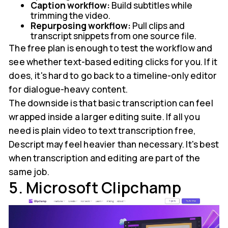
Caption workflow:
Build subtitles while
trimming the video.
Repurposing workflow:
Pull clips and
transcript snippets from one source file.
The free plan is enough to test the workflow and
see whether text-based editing clicks for you. If it
does, it's hard to go back to a timeline-only editor
for dialogue-heavy content.
The downside is that basic transcription can feel
wrapped inside a larger editing suite. If all you
need is plain video to text transcription free,
Descript may feel heavier than necessary. It's best
when transcription and editing are part of the
same job.
5. Microsoft Clipchamp