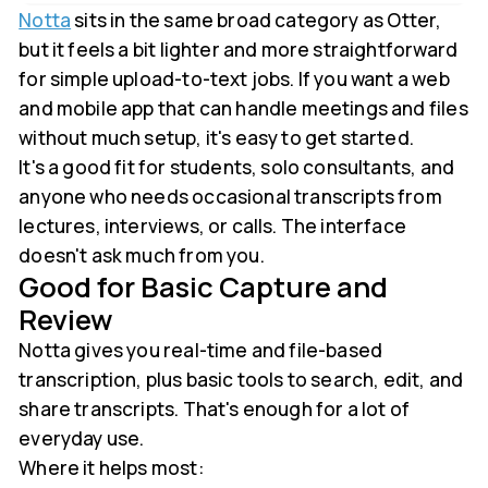
Notta
sits in the same broad category as Otter,
but it feels a bit lighter and more straightforward
for simple upload-to-text jobs. If you want a web
and mobile app that can handle meetings and files
without much setup, it's easy to get started.
It's a good fit for students, solo consultants, and
anyone who needs occasional transcripts from
lectures, interviews, or calls. The interface
doesn't ask much from you.
Good for Basic Capture and
Review
Notta gives you real-time and file-based
transcription, plus basic tools to search, edit, and
share transcripts. That's enough for a lot of
everyday use.
Where it helps most: