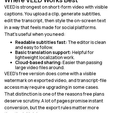
VEED is strongest on short-form video with visible
captions. You upload a clip, generate subtitles,
edit the transcript, then style the on-screen text
in a way that feels made for social platforms.
That's useful when you need:
Readable subtitles fast:
The editor is clean
and easy to follow.
Basic translation support:
Helpful for
lightweight localization work.
Cloud-based sharing:
Easier than passing
large video files around.
VEED's free version does come with a visible
watermark on exported video, and transcript-file
access may require upgrading in some cases.
That distinction is one of the reasons free plans
deserve scrutiny. A lot of pages promise instant
conversion, but the export rules matter more