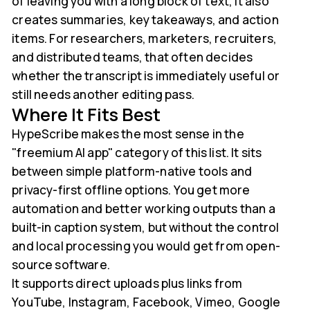
of leaving you with a long block of text, it also
creates summaries, key takeaways, and action
items. For researchers, marketers, recruiters,
and distributed teams, that often decides
whether the transcript is immediately useful or
still needs another editing pass.
Where It Fits Best
HypeScribe makes the most sense in the
"freemium AI app" category of this list. It sits
between simple platform-native tools and
privacy-first offline options. You get more
automation and better working outputs than a
built-in caption system, but without the control
and local processing you would get from open-
source software.
It supports direct uploads plus links from
YouTube, Instagram, Facebook, Vimeo, Google