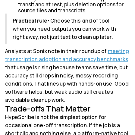
transit and at rest, plus deletion options for
source files and transcripts.
Practical rule:
Choose this kind of tool
when you need outputs you can work with
right away, not just text to clean up later.
Analysts at Sonix note in their roundup of
meeting
transcription adoption and accuracy benchmarks
that usage is rising because teams save time, but
accuracy still drops in noisy, messy recording
conditions. That lines up with hands-on use. Good
software helps, but weak audio still creates
avoidable cleanup work.
Trade-offs That Matter
HypeScribe is not the simplest option for
occasional one-off transcription. If the job is a
short clip and nothing else, a platform-native tool