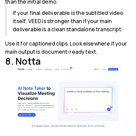
than the initial demo.
If your final deliverable is the subtitled video
itself, VEED is stronger than if your main
deliverable is a clean standalone transcript.
Use it for captioned clips. Look elsewhere if your
main output is document-ready text.
8. Notta