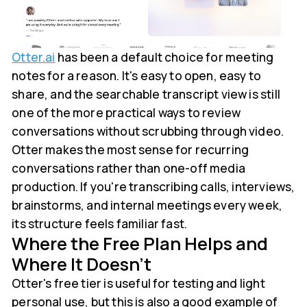
Otter.ai
has been a default choice for meeting
notes for a reason. It's easy to open, easy to
share, and the searchable transcript view is still
one of the more practical ways to review
conversations without scrubbing through video.
Otter makes the most sense for recurring
conversations rather than one-off media
production. If you're transcribing calls, interviews,
brainstorms, and internal meetings every week,
its structure feels familiar fast.
Where the Free Plan Helps and
Where It Doesn't
Otter's free tier is useful for testing and light
personal use, but this is also a good example of