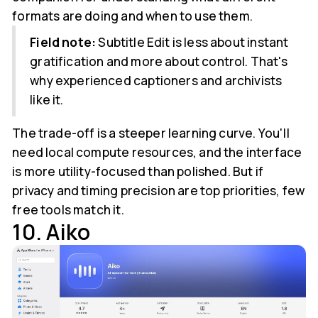
formats are doing and when to use them.
Field note:
Subtitle Edit is less about instant
gratification and more about control. That's
why experienced captioners and archivists
like it.
The trade-off is a steeper learning curve. You'll
need local compute resources, and the interface
is more utility-focused than polished. But if
privacy and timing precision are top priorities, few
free tools match it.
10. Aiko