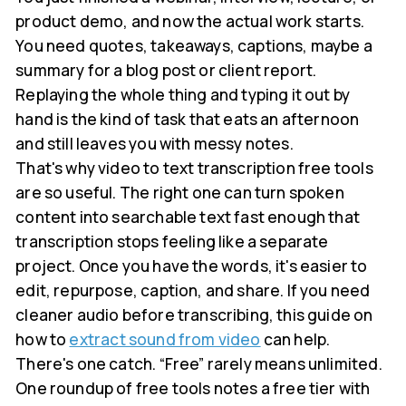
product demo, and now the actual work starts.
You need quotes, takeaways, captions, maybe a
summary for a blog post or client report.
Replaying the whole thing and typing it out by
hand is the kind of task that eats an afternoon
and still leaves you with messy notes.
That's why video to text transcription free tools
are so useful. The right one can turn spoken
content into searchable text fast enough that
transcription stops feeling like a separate
project. Once you have the words, it's easier to
edit, repurpose, caption, and share. If you need
cleaner audio before transcribing, this guide on
how to
extract sound from video
can help.
There's one catch. “Free” rarely means unlimited.
One roundup of free tools notes a free tier with