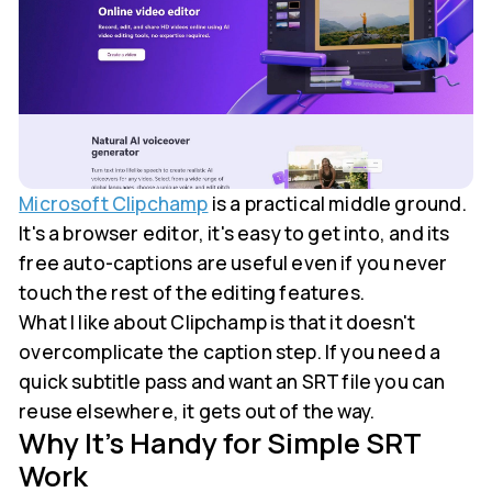
Microsoft Clipchamp
is a practical middle ground.
It's a browser editor, it's easy to get into, and its
free auto-captions are useful even if you never
touch the rest of the editing features.
What I like about Clipchamp is that it doesn't
overcomplicate the caption step. If you need a
quick subtitle pass and want an SRT file you can
reuse elsewhere, it gets out of the way.
Why It's Handy for Simple SRT
Work