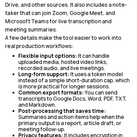
Drive, and other sources. It also includes a note-
taker that can join Zoom, Google Meet, and
Microsoft Teams for live transcription and
meeting summaries.
A few details make the tool easier to work into
real production workflows:
Flexible input options:
It can handle
uploaded media, hosted video links,
recorded audio, and live meetings.
Long-form support:
It uses a token model
instead of a simple short-duration cap, which
is more practical for longer sessions.
Common export formats:
You can send
transcripts to Google Docs, Word, PDF, TXT,
and Markdown.
Post-processing that saves time:
Summaries and action items help when the
primary output is a report, article draft, or
meeting follow-up.
Privacy features:
It includes encryption in