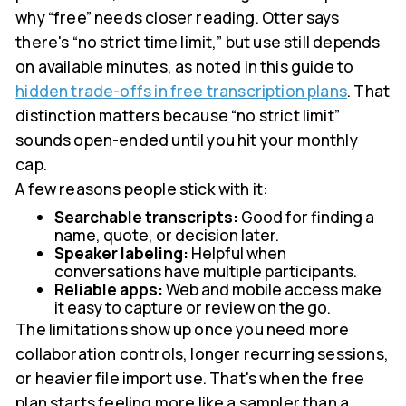
why “free” needs closer reading. Otter says
there's “no strict time limit,” but use still depends
on available minutes, as noted in this guide to
hidden trade-offs in free transcription plans
. That
distinction matters because “no strict limit”
sounds open-ended until you hit your monthly
cap.
A few reasons people stick with it:
Searchable transcripts:
Good for finding a
name, quote, or decision later.
Speaker labeling:
Helpful when
conversations have multiple participants.
Reliable apps:
Web and mobile access make
it easy to capture or review on the go.
The limitations show up once you need more
collaboration controls, longer recurring sessions,
or heavier file import use. That's when the free
plan starts feeling more like a sampler than a