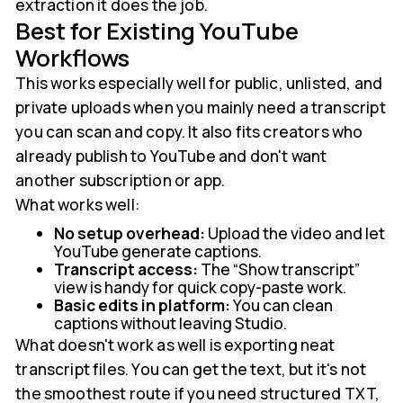
extraction it does the job.
Best for Existing YouTube
Workflows
This works especially well for public, unlisted, and
private uploads when you mainly need a transcript
you can scan and copy. It also fits creators who
already publish to YouTube and don't want
another subscription or app.
What works well:
No setup overhead:
Upload the video and let
YouTube generate captions.
Transcript access:
The “Show transcript”
view is handy for quick copy-paste work.
Basic edits in platform:
You can clean
captions without leaving Studio.
What doesn't work as well is exporting neat
transcript files. You can get the text, but it's not
the smoothest route if you need structured TXT,