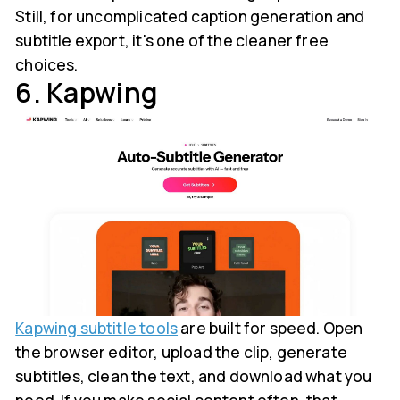
Still, for uncomplicated caption generation and
subtitle export, it's one of the cleaner free
choices.
6. Kapwing
Kapwing subtitle tools
are built for speed. Open
the browser editor, upload the clip, generate
subtitles, clean the text, and download what you