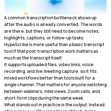
A common transcription bottleneck shows up
after the audio is already converted. The words
are there, but they still need to become notes,
highlights, captions, or follow-up tasks.
HypeScribe is more useful than a basic transcript
tool if that post-transcription work matters as
much as the transcript itself.
It supports uploaded files, video links, voice
recording, and live meeting capture, so it fits
mixed workflows better than tools built for a
single channel. That matters for anyone switching
between webinars, interviews, Zoom calls, and
short-form clips during the same week.
What stands out in practice is the output. Instead