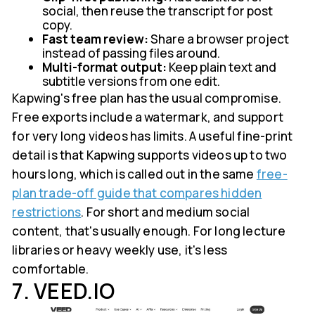
social, then reuse the transcript for post
copy.
Fast team review:
Share a browser project
instead of passing files around.
Multi-format output:
Keep plain text and
subtitle versions from one edit.
Kapwing's free plan has the usual compromise.
Free exports include a watermark, and support
for very long videos has limits. A useful fine-print
detail is that Kapwing supports videos up to two
hours long, which is called out in the same
free-
plan trade-off guide that compares hidden
restrictions
. For short and medium social
content, that's usually enough. For long lecture
libraries or heavy weekly use, it's less
comfortable.
7. VEED.IO