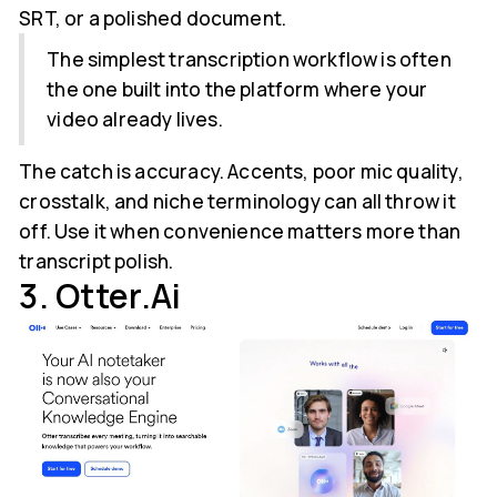
SRT, or a polished document.
The simplest transcription workflow is often
the one built into the platform where your
video already lives.
The catch is accuracy. Accents, poor mic quality,
crosstalk, and niche terminology can all throw it
off. Use it when convenience matters more than
transcript polish.
3. Otter.ai