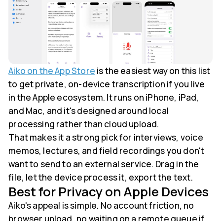
Aiko on the App Store
is the easiest way on this list
to get private, on-device transcription if you live
in the Apple ecosystem. It runs on iPhone, iPad,
and Mac, and it's designed around local
processing rather than cloud upload.
That makes it a strong pick for interviews, voice
memos, lectures, and field recordings you don't
want to send to an external service. Drag in the
file, let the device process it, export the text.
Best for Privacy on Apple Devices
Aiko's appeal is simple. No account friction, no
browser upload, no waiting on a remote queue if