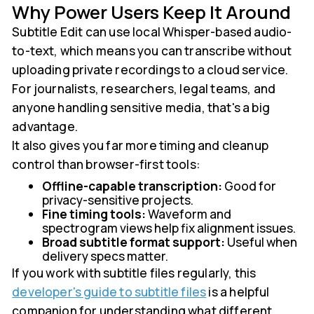
Why Power Users Keep It Around
Subtitle Edit can use local Whisper-based audio-
to-text, which means you can transcribe without
uploading private recordings to a cloud service.
For journalists, researchers, legal teams, and
anyone handling sensitive media, that's a big
advantage.
It also gives you far more timing and cleanup
control than browser-first tools:
Offline-capable transcription:
Good for
privacy-sensitive projects.
Fine timing tools:
Waveform and
spectrogram views help fix alignment issues.
Broad subtitle format support:
Useful when
delivery specs matter.
If you work with subtitle files regularly, this
developer's guide to subtitle files
is a helpful
companion for understanding what different