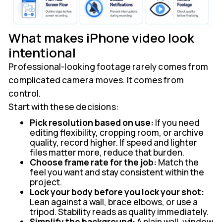
What makes iPhone video look
intentional
Professional-looking footage rarely comes from
complicated camera moves. It comes from
control.
Start with these decisions:
Pick resolution based on use:
If you need
editing flexibility, cropping room, or archive
quality, record higher. If speed and lighter
files matter more, reduce that burden.
Choose frame rate for the job:
Match the
feel you want and stay consistent within the
project.
Lock your body before you lock your shot:
Lean against a wall, brace elbows, or use a
tripod. Stability reads as quality immediately.
Simplify the background:
A plain wall, window