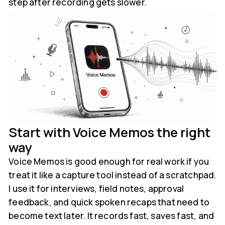
step after recording gets slower.
Start with Voice Memos the right
way
Voice Memos is good enough for real work if you
treat it like a capture tool instead of a scratchpad.
I use it for interviews, field notes, approval
feedback, and quick spoken recaps that need to
become text later. It records fast, saves fast, and