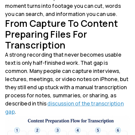
moment turns into footage you can cut, words
you can search, and information you can use.
From Capture To Content
Preparing Files For
Transcription
A strong recording that never becomes usable
text is only half-finished work. That gap is
common. Many people can capture interviews,
lectures, meetings, or video notes on iPhone, but
they still end up stuck with a manual transcription
process for notes, summaries, or sharing, as
described in this
discussion of the transcription
gap
.