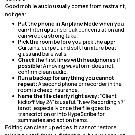
Good mobile audio usually comes from restraint,
not gear.
Put the phone in Airplane Mode when you
can:
Interruptions break concentration and
can wreck a strong take.
Pick the room before you pick the app:
Curtains, carpet, and soft furniture beat
glass and bare walls.
Check the first lines with headphones if
possible:
A moving waveform does not
confirm clean audio.
Run a backup for anything you cannot
repeat:
A second phone or recorder in the
room is cheap insurance.
Name the file clearly right away:
“Client
kickoff May 24” is useful. “New Recording 47”
is not, especially once the file goes to
transcription or into HypeScribe for
summaries and action items.
Editing can clean up edges. It cannot restore