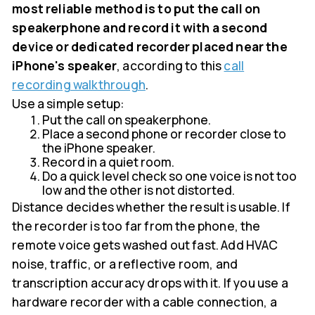
most reliable method is to put the call on
speakerphone and record it with a second
device or dedicated recorder placed near the
iPhone's speaker
, according to this
call
recording walkthrough
.
Use a simple setup:
Put the call on speakerphone.
Place a second phone or recorder close to
the iPhone speaker.
Record in a quiet room.
Do a quick level check so one voice is not too
low and the other is not distorted.
Distance decides whether the result is usable. If
the recorder is too far from the phone, the
remote voice gets washed out fast. Add HVAC
noise, traffic, or a reflective room, and
transcription accuracy drops with it. If you use a
hardware recorder with a cable connection, a