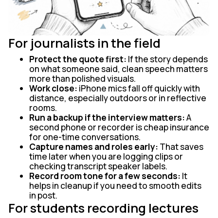
For journalists in the field
Protect the quote first:
If the story depends
on what someone said, clean speech matters
more than polished visuals.
Work close:
iPhone mics fall off quickly with
distance, especially outdoors or in reflective
rooms.
Run a backup if the interview matters:
A
second phone or recorder is cheap insurance
for one-time conversations.
Capture names and roles early:
That saves
time later when you are logging clips or
checking transcript speaker labels.
Record room tone for a few seconds:
It
helps in cleanup if you need to smooth edits
in post.
For students recording lectures