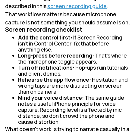
described in this
screen recording guide
.
That workflow matters because microphone
capture is not something you should assume is on.
Screen recording checklist
Add the control first:
If Screen Recording
isn't in Control Center, fix that before
anything else.
Long-press before recording:
That's where
the microphone toggle appears.
Turn off notifications:
Pop-ups ruin tutorials
and client demos.
Rehearse the app flow once:
Hesitation and
wrong taps are more distracting on screen
than on camera.
Mind your voice distance:
The same guide
notes a useful iPhone principle for voice
capture. Recording level is affected by mic
distance, so don't crowd the phone and
cause distortion.
What doesn't work is trying to narrate casually in a