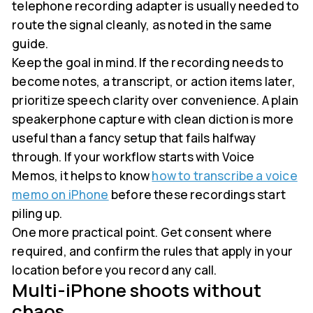
telephone recording adapter is usually needed to
route the signal cleanly, as noted in the same
guide.
Keep the goal in mind. If the recording needs to
become notes, a transcript, or action items later,
prioritize speech clarity over convenience. A plain
speakerphone capture with clean diction is more
useful than a fancy setup that fails halfway
through. If your workflow starts with Voice
Memos, it helps to know
how to transcribe a voice
memo on iPhone
before these recordings start
piling up.
One more practical point. Get consent where
required, and confirm the rules that apply in your
location before you record any call.
Multi-iPhone shoots without
chaos