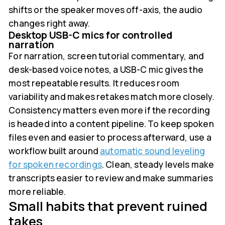
shifts or the speaker moves off-axis, the audio
changes right away.
Desktop USB-C mics for controlled
narration
For narration, screen tutorial commentary, and
desk-based voice notes, a USB-C mic gives the
most repeatable results. It reduces room
variability and makes retakes match more closely.
Consistency matters even more if the recording
is headed into a content pipeline. To keep spoken
files even and easier to process afterward, use a
workflow built around
automatic sound leveling
for spoken recordings
. Clean, steady levels make
transcripts easier to review and make summaries
more reliable.
Small habits that prevent ruined
takes