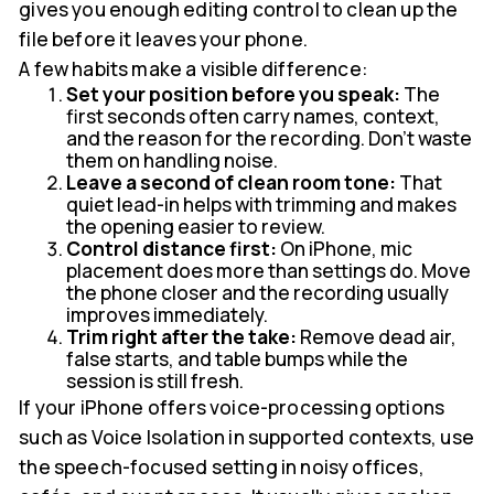
gives you enough editing control to clean up the
file before it leaves your phone.
A few habits make a visible difference:
Set your position before you speak:
The
first seconds often carry names, context,
and the reason for the recording. Don't waste
them on handling noise.
Leave a second of clean room tone:
That
quiet lead-in helps with trimming and makes
the opening easier to review.
Control distance first:
On iPhone, mic
placement does more than settings do. Move
the phone closer and the recording usually
improves immediately.
Trim right after the take:
Remove dead air,
false starts, and table bumps while the
session is still fresh.
If your iPhone offers voice-processing options
such as Voice Isolation in supported contexts, use
the speech-focused setting in noisy offices,