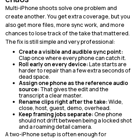
Multi-iPhone shoots solve one problem and
create another. You get extra coverage, but you
also get more files, more sync work, and more
chances to lose track of the take that mattered.
The fix is still simple and very professional:
Create a visible and audible sync point:
Clap once where every phone can catch it.
Roll early on every device:
Late starts are
harder to repair than a few extra seconds of
dead space.
Assign one phone as the reference audio
source:
That gives the edit and the
transcript a clear master.
Rename clips right after the take:
Wide,
close, host, guest, demo, overhead.
Keep framing jobs separate:
One phone
should not drift between being a locked shot
and a roaming detail camera.
A two-iPhone setup is often enough for