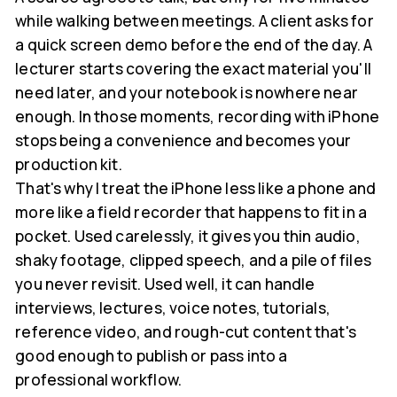
while walking between meetings. A client asks for
a quick screen demo before the end of the day. A
lecturer starts covering the exact material you'll
need later, and your notebook is nowhere near
enough. In those moments, recording with iPhone
stops being a convenience and becomes your
production kit.
That's why I treat the iPhone less like a phone and
more like a field recorder that happens to fit in a
pocket. Used carelessly, it gives you thin audio,
shaky footage, clipped speech, and a pile of files
you never revisit. Used well, it can handle
interviews, lectures, voice notes, tutorials,
reference video, and rough-cut content that's
good enough to publish or pass into a
professional workflow.