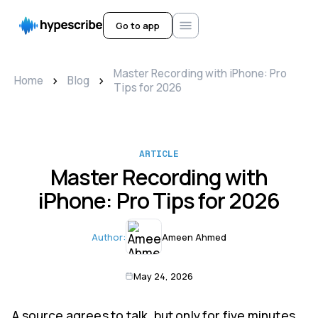
Go to app
Master Recording with iPhone: Pro
>
>
Home
Blog
Tips for 2026
ARTICLE
Master Recording with
iPhone: Pro Tips for 2026
Author:
Ameen Ahmed
May 24, 2026
A source agrees to talk, but only for five minutes