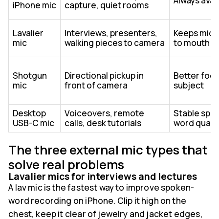
Always avai
iPhone mic
capture, quiet rooms
Lavalier
Interviews, presenters,
Keeps mic 
mic
walking pieces to camera
to mouth
Shotgun
Directional pickup in
Better foc
mic
front of camera
subject
Desktop
Voiceovers, remote
Stable spo
USB-C mic
calls, desk tutorials
word qualit
The three external mic types that
solve real problems
Lavalier mics for interviews and lectures
A lav mic is the fastest way to improve spoken-
word recording on iPhone. Clip it high on the
chest, keep it clear of jewelry and jacket edges,