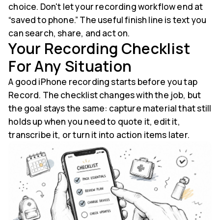
choice. Don't let your recording workflow end at
“saved to phone.” The useful finish line is text you
can search, share, and act on.
Your Recording Checklist
For Any Situation
A good iPhone recording starts before you tap
Record. The checklist changes with the job, but
the goal stays the same: capture material that still
holds up when you need to quote it, edit it,
transcribe it, or turn it into action items later.