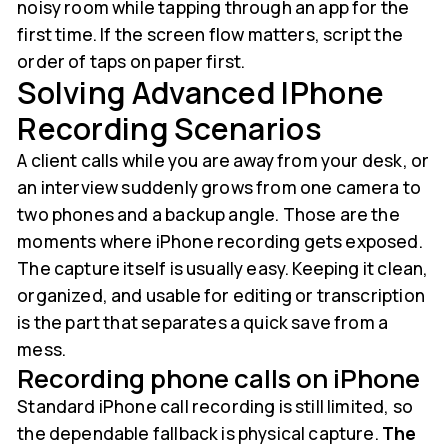
noisy room while tapping through an app for the
first time. If the screen flow matters, script the
order of taps on paper first.
Solving Advanced IPhone
Recording Scenarios
A client calls while you are away from your desk, or
an interview suddenly grows from one camera to
two phones and a backup angle. Those are the
moments where iPhone recording gets exposed.
The capture itself is usually easy. Keeping it clean,
organized, and usable for editing or transcription
is the part that separates a quick save from a
mess.
Recording phone calls on iPhone
Standard iPhone call recording is still limited, so
the dependable fallback is physical capture.
The