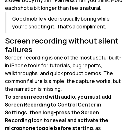
slower body rhythm. Pan less than you think. Hold
each shot a bit longer than feels natural.
Good mobile video is usually boring while
you're shooting it. That's a compliment.
Screen recording without silent
failures
Screen recording is one of the most useful built-
in iPhone tools for tutorials, bug reports,
walkthroughs, and quick product demos. The
common failure is simple: the capture works, but
the narration is missing.
To screen record with audio, you must add
Screen Recording to Control Center in
Settings, then long-press the Screen
Recording icon to reveal and activate the
microphone toggle before starting
, as