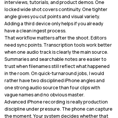
interviews, tutorials, and product demos. One
locked wide shot covers continuity. One tighter
angle gives you cut points and visual variety.
Adding a third device only helps if you already
have a clean ingest process.
That workflow matters after the shoot. Editors
need sync points. Transcription tools work better
when one audio track is clearly the main source.
Summaries and searchable notes are easier to
trust when filenames still reflect what happened
in the room. On quick-turnaround jobs, I would
rather have two disciplined iPhone angles and
one strong audio source than four clips with
vague names and no obvious master.
Advanced iPhone recording is really production
discipline under pressure. The phone can capture
the moment. Your system decides whether that