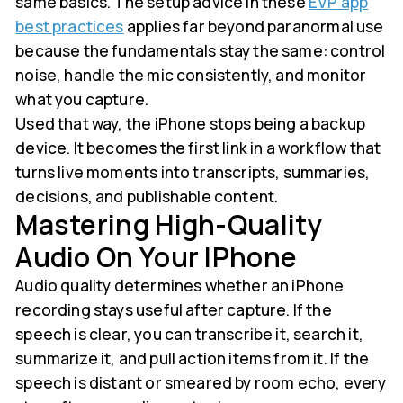
same basics. The setup advice in these
EVP app
best practices
applies far beyond paranormal use
because the fundamentals stay the same: control
noise, handle the mic consistently, and monitor
what you capture.
Used that way, the iPhone stops being a backup
device. It becomes the first link in a workflow that
turns live moments into transcripts, summaries,
decisions, and publishable content.
Mastering High-Quality
Audio On Your IPhone
Audio quality determines whether an iPhone
recording stays useful after capture. If the
speech is clear, you can transcribe it, search it,
summarize it, and pull action items from it. If the
speech is distant or smeared by room echo, every