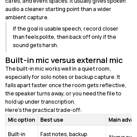
cafés, and event spaces. It usually gives spoken
audio a cleaner starting point than a wider
ambient capture.
If the goal is usable speech, record closer
than feels polite, then back off only if the
sound gets harsh.
Built-in mic versus external mic
The built-in mic works well in a quiet room,
especially for solo notes or backup capture. It
falls apart faster once the room gets reflective,
the speaker turns away, or you need the file to
hold up under transcription.
Here's the practical trade-off:
Mic option
Best use
Main adva
Built-in
Fast notes, backup