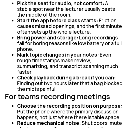
Pick the seat for audio, not comfort:
A
stable spot near the lecturer usually beats
the middle of the room.
Start the app before class starts:
Friction
causes missed openings, and the first minute
often sets up the whole lecture.
Bring power and storage:
Long recordings
fail for boring reasons like low battery or a full
phone.
Mark topic changes in your notes:
Even
rough timestamps make review,
summarizing, and transcript scanning much
faster.
Check playback during a break if you can:
Finding out two hours later that a bag blocked
the mic is painful.
For teams recording meetings
Choose the recording position on purpose:
Put the phone where the primary discussion
happens, not just where there is table space.
Reduce mechanical noise:
Shut doors, mute