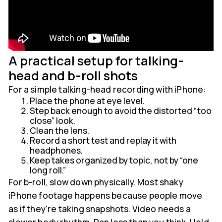
A practical setup for talking-
head and b-roll shots
For a simple talking-head recording with iPhone:
Place the phone at eye level.
Step back enough to avoid the distorted “too
close” look.
Clean the lens.
Record a short test and replay it with
headphones.
Keep takes organized by topic, not by “one
long roll.”
For b-roll, slow down physically. Most shaky
iPhone footage happens because people move
as if they're taking snapshots. Video needs a