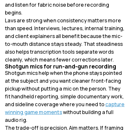
and listen for fabric noise before recording
begins.
Lavs are strong when consistency matters more
than speed. Interviews, lectures, internal training,
and client explainers all benefit because the mic-
to-mouth distance stays steady. That steadiness
also helps transcription tools separate words
cleanly, which means fewer corrections later.
Shotgun mics for run-and-gun recording
Shotgun mics help when the phone stays pointed
at the subject and you want cleaner front-facing
pickup without putting a mic on the person. They
fit handheld reporting, simple documentary work,
and sideline coverage where you need to
capture
winning game moments
without building a full
audio rig.
The trade-off is precision. Aim matters. If framing