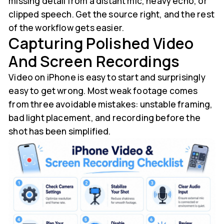
missing detail from a distant mic, heavy echo, or
clipped speech. Get the source right, and the rest
of the workflow gets easier.
Capturing Polished Video
And Screen Recordings
Video on iPhone is easy to start and surprisingly
easy to get wrong. Most weak footage comes
from three avoidable mistakes: unstable framing,
bad light placement, and recording before the
shot has been simplified.