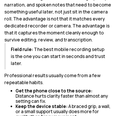
narration, and spoken notes that need to become
something useful later, not just sit in the camera
roll. The advantage is not that it matches every
dedicated recorder or camera. The advantage is
that it captures the moment cleanly enough to
survive editing, review, and transcription.
Field rule:
The best mobile recording setup
is the one you can start in seconds and trust
later.
Professional results usually come from a few
repeatable habits.
Get the phone close to the source:
Distance hurts clarity faster than almost any
setting can fix.
Keep the device stable:
A braced grip, a wall,
or a small support usually does more for