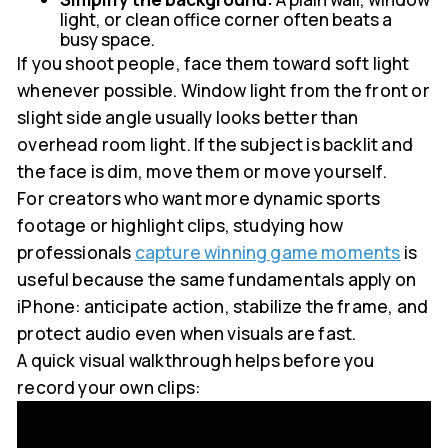
light, or clean office corner often beats a
busy space.
If you shoot people, face them toward soft light
whenever possible. Window light from the front or
slight side angle usually looks better than
overhead room light. If the subject is backlit and
the face is dim, move them or move yourself.
For creators who want more dynamic sports
footage or highlight clips, studying how
professionals
capture winning game moments
is
useful because the same fundamentals apply on
iPhone: anticipate action, stabilize the frame, and
protect audio even when visuals are fast.
A quick visual walkthrough helps before you
record your own clips: