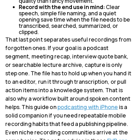
quality than fancy movement.
Record with the end use in mind:
Clear
speech, simple file naming, and a quiet
opening save time when the file needs to be
transcribed, searched, summarized, or
clipped.
That last point separates useful recordings from
forgotten ones. If your goal is a podcast
segment, meeting recap, interview quote bank,
or searchable lecture archive, capture is only
step one. The file has to hold up when you hand it
to an editor, run it through transcription, or pull
action items into a knowledge system. That is
also why a workflow built around spoken content
helps. This guide on
podcasting with iPhone
is a
solid companion if you need repeatable mobile
recording habits that feed a publishing pipeline.
Even niche recording communities arrive at the