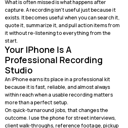
What is often missed is what happens after
capture. A recording isn't useful just because it
exists. It becomes useful when you can search it,
quote it, summarize it, and pull action items from
it without re-listening to everything from the
start.
Your IPhone Is A
Professional Recording
Studio
An iPhone earns its place in a professional kit
because it is fast, reliable, and almost always
within reach when a usable recording matters
more than a perfect setup.
On quick-turnaround jobs, that changes the
outcome. I use the phone for street interviews,
client walk-throughs, reference footage, pickup