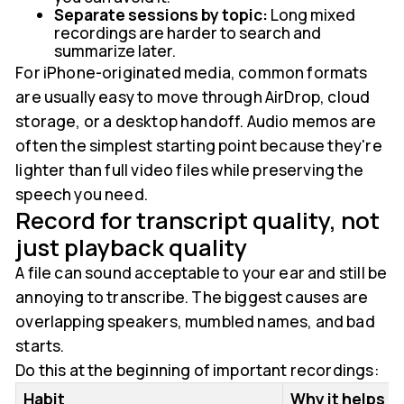
Separate sessions by topic:
Long mixed
recordings are harder to search and
summarize later.
For iPhone-originated media, common formats
are usually easy to move through AirDrop, cloud
storage, or a desktop handoff. Audio memos are
often the simplest starting point because they're
lighter than full video files while preserving the
speech you need.
Record for transcript quality, not
just playback quality
A file can sound acceptable to your ear and still be
annoying to transcribe. The biggest causes are
overlapping speakers, mumbled names, and bad
starts.
Do this at the beginning of important recordings:
Habit
Why it helps la