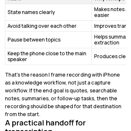
Makes notes an
State names clearly
easier
Avoid talking over each other
Improves transc
Helps summary 
Pause between topics
extraction
Keep the phone close to the main
Produces clean
speaker
That's the reason I frame recording with iPhone
as a knowledge workflow, not just a capture
workflow. If the end goal is quotes, searchable
notes, summaries, or follow-up tasks, then the
recording should be shaped for that destination
from the start.
A practical handoff for