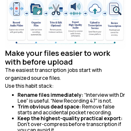
Make your files easier to work
with before upload
The easiest transcription jobs start with
organized source files.
Use this habit stack:
Rename files immediately:
“Interview with Dr
Lee” is useful. “New Recording 47” is not.
Trim obvious dead space:
Remove false
starts and accidental pocket recording.
Keep the highest-quality practical export:
Don't over-compress before transcription if
you can avoid it.