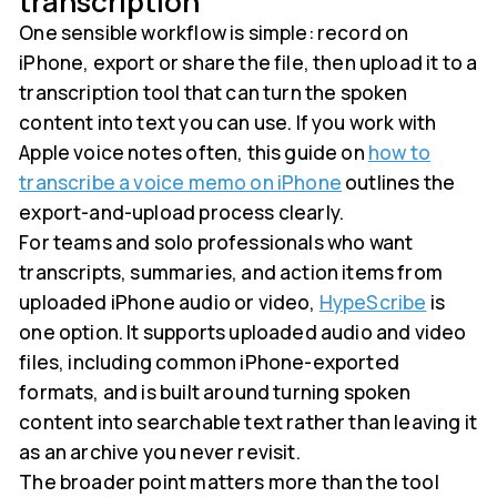
transcription
One sensible workflow is simple: record on
iPhone, export or share the file, then upload it to a
transcription tool that can turn the spoken
content into text you can use. If you work with
Apple voice notes often, this guide on
how to
transcribe a voice memo on iPhone
outlines the
export-and-upload process clearly.
For teams and solo professionals who want
transcripts, summaries, and action items from
uploaded iPhone audio or video,
HypeScribe
is
one option. It supports uploaded audio and video
files, including common iPhone-exported
formats, and is built around turning spoken
content into searchable text rather than leaving it
as an archive you never revisit.
The broader point matters more than the tool