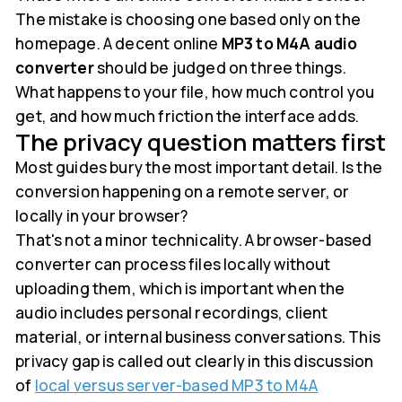
The mistake is choosing one based only on the
homepage. A decent online
MP3 to M4A audio
converter
should be judged on three things.
What happens to your file, how much control you
get, and how much friction the interface adds.
The privacy question matters first
Most guides bury the most important detail. Is the
conversion happening on a remote server, or
locally in your browser?
That's not a minor technicality. A browser-based
converter can process files locally without
uploading them, which is important when the
audio includes personal recordings, client
material, or internal business conversations. This
privacy gap is called out clearly in this discussion
of
local versus server-based MP3 to M4A