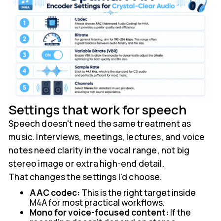
Settings that work for speech
Speech doesn't need the same treatment as
music. Interviews, meetings, lectures, and voice
notes need clarity in the vocal range, not big
stereo image or extra high-end detail.
That changes the settings I'd choose.
AAC codec:
This is the right target inside
M4A for most practical workflows.
Mono for voice-focused content:
If the