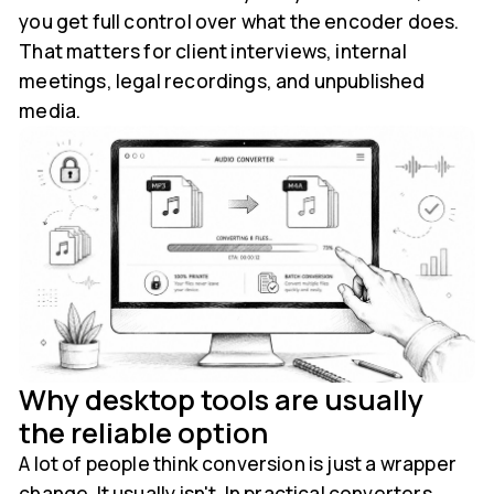
you get full control over what the encoder does.
That matters for client interviews, internal
meetings, legal recordings, and unpublished
media.
Why desktop tools are usually
the reliable option
A lot of people think conversion is just a wrapper
change. It usually isn't. In practical converters,