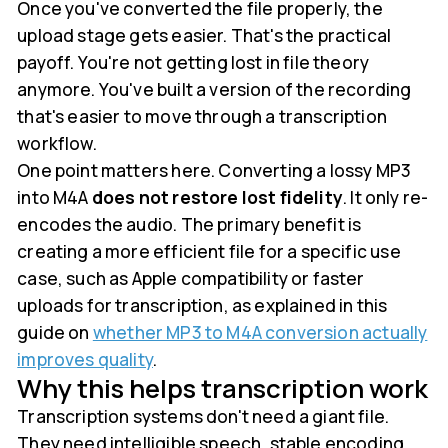
Once you've converted the file properly, the
upload stage gets easier. That's the practical
payoff. You're not getting lost in file theory
anymore. You've built a version of the recording
that's easier to move through a transcription
workflow.
One point matters here. Converting a lossy MP3
into M4A
does not restore lost fidelity
. It only re-
encodes the audio. The primary benefit is
creating a more efficient file for a specific use
case, such as Apple compatibility or faster
uploads for transcription, as explained in this
guide on
whether MP3 to M4A conversion actually
improves quality
.
Why this helps transcription work
Transcription systems don't need a giant file.
They need intelligible speech, stable encoding,