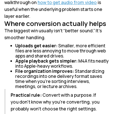
walkthrough on
how to get audio from video
is
useful when the underlying problem starts one
layer earlier.
Where conversion actually helps
The biggest win usually isn't “better sound.” It's
smoother handling.
Uploads get easier:
Smaller, more efficient
files are less annoying to move through web
apps and shared drives.
Apple playback gets simpler:
M4A fits neatly
into Apple-heavy workflows.
File organization improves:
Standardizing
recordings into one delivery format saves
time when you're sorting interviews,
meetings, or lecture archives.
Practical rule:
Convert with a purpose. If
you don't know why you're converting, you
probably won't choose the right settings.