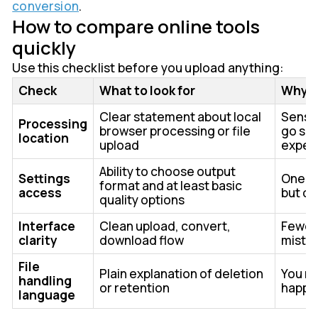
conversion
.
How to compare online tools
quickly
Use this checklist before you upload anything:
Check
What to look for
Why i
Clear statement about local
Sensit
Processing
browser processing or file
go so
location
upload
expec
Ability to choose output
Settings
One-cl
format and at least basic
access
but of
quality options
Interface
Clean upload, convert,
Fewer
clarity
download flow
mista
File
Plain explanation of deletion
You n
handling
or retention
happe
language