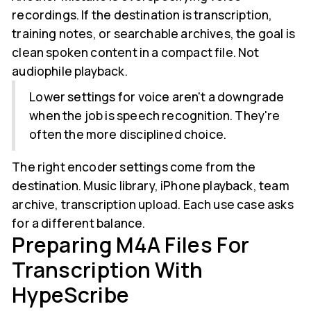
recordings. If the destination is transcription,
training notes, or searchable archives, the goal is
clean spoken content in a compact file. Not
audiophile playback.
Lower settings for voice aren't a downgrade
when the job is speech recognition. They're
often the more disciplined choice.
The right encoder settings come from the
destination. Music library, iPhone playback, team
archive, transcription upload. Each use case asks
for a different balance.
Preparing M4A Files For
Transcription With
HypeScribe