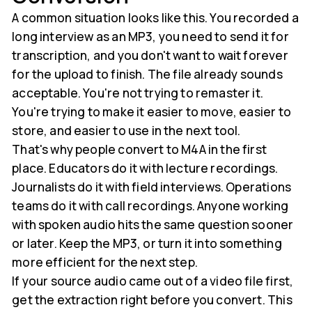
A common situation looks like this. You recorded a
long interview as an MP3, you need to send it for
transcription, and you don't want to wait forever
for the upload to finish. The file already sounds
acceptable. You're not trying to remaster it.
You're trying to make it easier to move, easier to
store, and easier to use in the next tool.
That's why people convert to M4A in the first
place. Educators do it with lecture recordings.
Journalists do it with field interviews. Operations
teams do it with call recordings. Anyone working
with spoken audio hits the same question sooner
or later. Keep the MP3, or turn it into something
more efficient for the next step.
If your source audio came out of a video file first,
get the extraction right before you convert. This