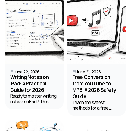
HypeScribe, and tips for
productivity needs.
99% accuracy.
June 22, 2026
June 21, 2026
Writing Notes on
Free Conversion
iPad: A Practical
from YouTube to
Guide for 2026
MP3: A 2026 Safety
Ready to master writing
Guide
notes on iPad? This
Learn the safest
guide provides step-by-
methods for a free
step workflows for
conversion from
setup, apps,
YouTube to MP3 on web,
handwriting,
desktop, and mobile.
organization, and
Our guide covers quality,