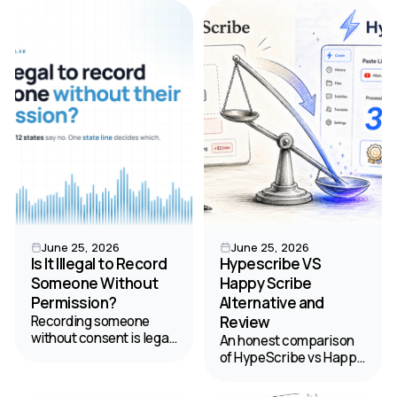
clarifies audio into
find the best value for
labeled transcripts. Your
your budget.
2026 guide.
June 25, 2026
June 25, 2026
Is It Illegal to Record
Hypescribe VS
Someone Without
Happy Scribe
Permission?
Alternative and
Recording someone
Review
without consent is legal
An honest comparison
in 38 states but banned
of HypeScribe vs Happy
in 12 — and California's
Scribe to help you
law can reach you
choose the best tool for