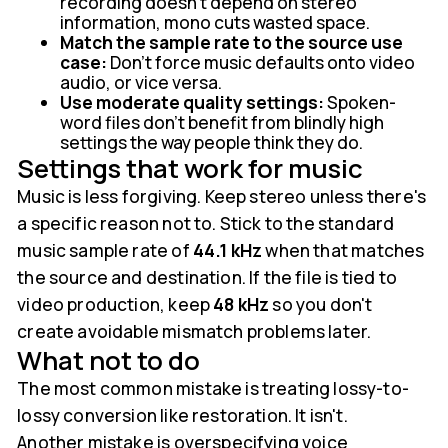
recording doesn't depend on stereo
information, mono cuts wasted space.
Match the sample rate to the source use
case:
Don't force music defaults onto video
audio, or vice versa.
Use moderate quality settings:
Spoken-
word files don't benefit from blindly high
settings the way people think they do.
Settings that work for music
Music is less forgiving. Keep stereo unless there's
a specific reason not to. Stick to the standard
music sample rate of
44.1 kHz
when that matches
the source and destination. If the file is tied to
video production, keep
48 kHz
so you don't
create avoidable mismatch problems later.
What not to do
The most common mistake is treating lossy-to-
lossy conversion like restoration. It isn't.
Another mistake is overspecifying voice