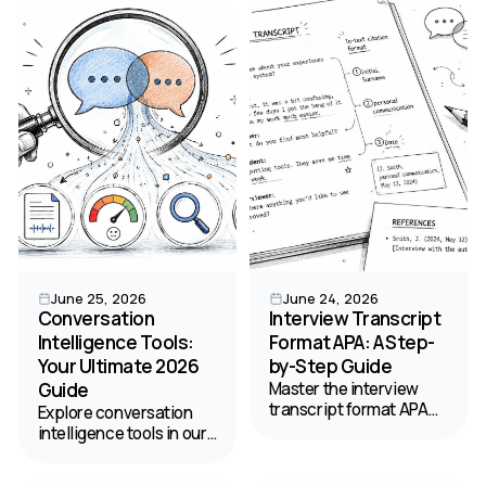
across state lines.
podcast transcription
Here's what's actually
and content
legal.
management.
June 25, 2026
June 24, 2026
Conversation
Interview Transcript
Intelligence Tools:
Format APA: A Step-
Your Ultimate 2026
by-Step Guide
Guide
Master the interview
transcript format APA
Explore conversation
style requires. Get step-
intelligence tools in our
by-step instructions,
ultimate 2026 guide.
examples, and
Discover key features,