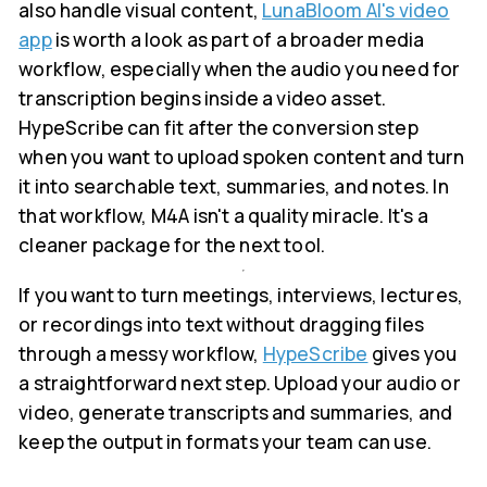
also handle visual content,
LunaBloom AI's video
app
is worth a look as part of a broader media
workflow, especially when the audio you need for
transcription begins inside a video asset.
HypeScribe can fit after the conversion step
when you want to upload spoken content and turn
it into searchable text, summaries, and notes. In
that workflow, M4A isn't a quality miracle. It's a
cleaner package for the next tool.
If you want to turn meetings, interviews, lectures,
or recordings into text without dragging files
through a messy workflow,
HypeScribe
gives you
a straightforward next step. Upload your audio or
video, generate transcripts and summaries, and
keep the output in formats your team can use.