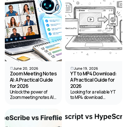
turning audio into text.
safety, and legal tips for
2026.
June 20, 2026
June 19, 2026
Zoom Meeting Notes
YT to MP4 Download:
AI: A Practical Guide
A Practical Guide for
for 2026
2026
Unlock the power of
Looking for a reliable YT
Zoom meeting notes AI.
to MP4 download
Our guide shows you
method? Our 2026
how to enable, optimize
guide covers the best
for accuracy, and
online tools, software,
manage privacy for
and safety tips for
perfect automated
saving YouTube videos.