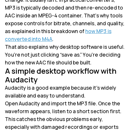
MP3 is typically decoded and then re-encoded to
AAC inside an MPEG-4 container. That's why tools
expose controls for bitrate, channels, and quality,
as explained in this breakdown of
how MP3 is
converted into M4A
.
That also explains why desktop software is useful.
You're not just clicking “save as.” You're deciding
how the new AAC file should be built.
A simple desktop workflow with
Audacity
Audacity is a good example because it's widely
available and easy to understand.
Open Audacity and import the MP3 file. Once the
waveform appears, listen to a short section first.
This catches the obvious problems early,
especially with damaged recordings or exports