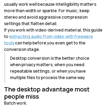
usually work well because intelligibility matters
more than width or sparkle. For music, keep
stereo and avoid aggressive compression
settings that flatten detail.
If you work with video-derived material, this guide
to
extracting audio from video with freeware
tools
can help before you even get to the
conversion stage.
Desktop conversion is the better choice
when privacy matters, when you need
repeatable settings, or when you have
multiple files to process the same way.
The desktop advantage most
people miss
Batch work.