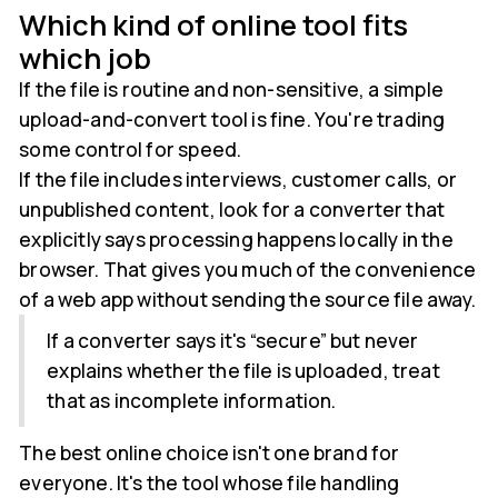
Which kind of online tool fits
which job
If the file is routine and non-sensitive, a simple
upload-and-convert tool is fine. You're trading
some control for speed.
If the file includes interviews, customer calls, or
unpublished content, look for a converter that
explicitly says processing happens locally in the
browser. That gives you much of the convenience
of a web app without sending the source file away.
If a converter says it's “secure” but never
explains whether the file is uploaded, treat
that as incomplete information.
The best online choice isn't one brand for
everyone. It's the tool whose file handling