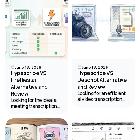
summaries.
June 18, 2026
June 18, 2026
Hypescribe VS
Hypescribe VS
Fireflies.ai
Descript Alternative
Alternative and
and Review
Review
Looking for an efficient
ai video transcription
Looking for the ideal ai
tool? Read our review
meeting transcription
comparing HypeScribe
platform? Compare
and Descript to find the
HypeScribe and
best fit for your
Fireflies.ai to see which
workflow.
tool wins for your
meetings and workflow.