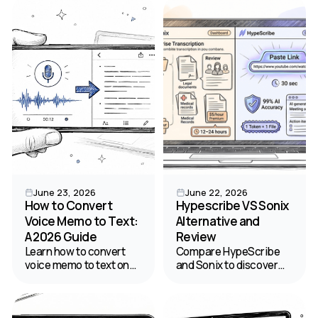
templates for citing
use cases, and choose
published and personal
the best platform for
interviews.
your team.
June 23, 2026
June 22, 2026
How to Convert
Hypescribe VS Sonix
Voice Memo to Text:
Alternative and
A 2026 Guide
Review
Learn how to convert
Compare HypeScribe
voice memo to text on
and Sonix to discover
any device. This guide
the right speech to text
covers free native tools,
transcription software
pro AI apps like
for your budget and