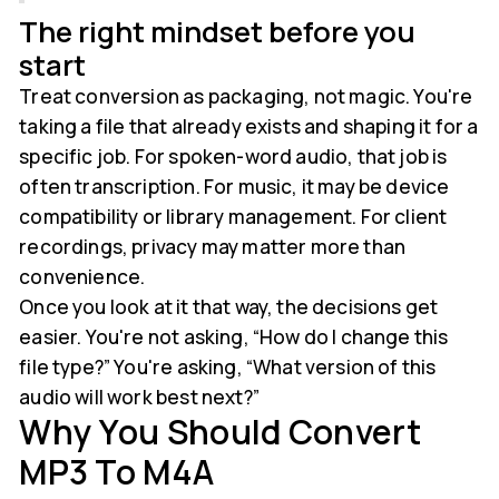
The right mindset before you
start
Treat conversion as packaging, not magic. You're
taking a file that already exists and shaping it for a
specific job. For spoken-word audio, that job is
often transcription. For music, it may be device
compatibility or library management. For client
recordings, privacy may matter more than
convenience.
Once you look at it that way, the decisions get
easier. You're not asking, “How do I change this
file type?” You're asking, “What version of this
audio will work best next?”
Why You Should Convert
MP3 To M4A