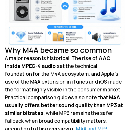
Why M4A became so common
A major reason is historical. The rise of
AAC
inside MPEG-4 audio
set the technical
foundation for the M4A ecosystem, and Apple's
use of the M4A extension in iTunes and iOS made
the format highly visible in the consumer market.
Practical comparison guides also note that
M4A
usually offers better sound quality than MP3 at
similar bitrates
, while MP3 remains the safer
fallback when broad compatibility matters,
according to this overview of
M4A and MP3