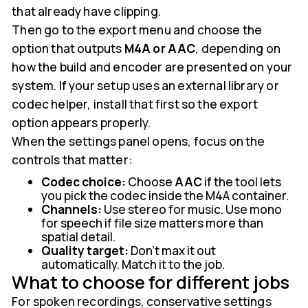
that already have clipping.
Then go to the export menu and choose the
option that outputs
M4A or AAC
, depending on
how the build and encoder are presented on your
system. If your setup uses an external library or
codec helper, install that first so the export
option appears properly.
When the settings panel opens, focus on the
controls that matter:
Codec choice:
Choose
AAC
if the tool lets
you pick the codec inside the M4A container.
Channels:
Use stereo for music. Use mono
for speech if file size matters more than
spatial detail.
Quality target:
Don't max it out
automatically. Match it to the job.
What to choose for different jobs
For spoken recordings, conservative settings