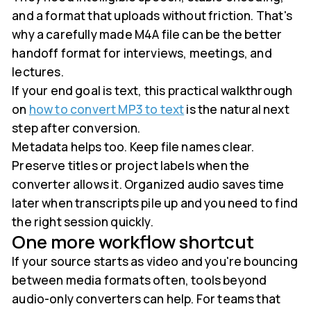
and a format that uploads without friction. That's
why a carefully made M4A file can be the better
handoff format for interviews, meetings, and
lectures.
If your end goal is text, this practical walkthrough
on
how to convert MP3 to text
is the natural next
step after conversion.
Metadata helps too. Keep file names clear.
Preserve titles or project labels when the
converter allows it. Organized audio saves time
later when transcripts pile up and you need to find
the right session quickly.
One more workflow shortcut
If your source starts as video and you're bouncing
between media formats often, tools beyond
audio-only converters can help. For teams that