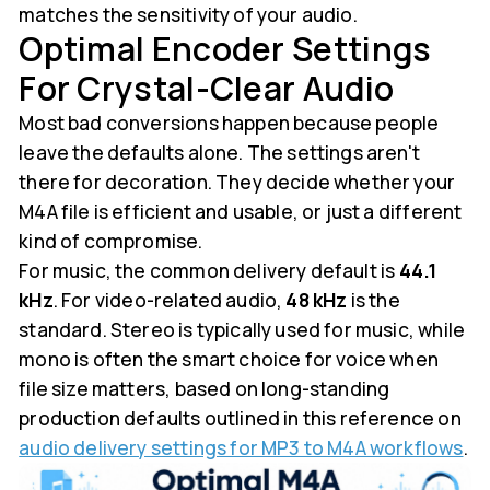
matches the sensitivity of your audio.
Optimal Encoder Settings
For Crystal-Clear Audio
Most bad conversions happen because people
leave the defaults alone. The settings aren't
there for decoration. They decide whether your
M4A file is efficient and usable, or just a different
kind of compromise.
For music, the common delivery default is
44.1
kHz
. For video-related audio,
48 kHz
is the
standard. Stereo is typically used for music, while
mono is often the smart choice for voice when
file size matters, based on long-standing
production defaults outlined in this reference on
audio delivery settings for MP3 to M4A workflows
.