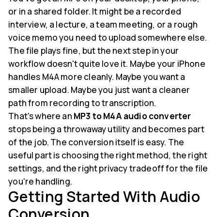
or in a shared folder. It might be a recorded
interview, a lecture, a team meeting, or a rough
voice memo you need to upload somewhere else.
The file plays fine, but the next step in your
workflow doesn't quite love it. Maybe your iPhone
handles M4A more cleanly. Maybe you want a
smaller upload. Maybe you just want a cleaner
path from recording to transcription.
That's where an
MP3 to M4A audio converter
stops being a throwaway utility and becomes part
of the job. The conversion itself is easy. The
useful part is choosing the right method, the right
settings, and the right privacy tradeoff for the file
you're handling.
Getting Started With Audio
Conversion