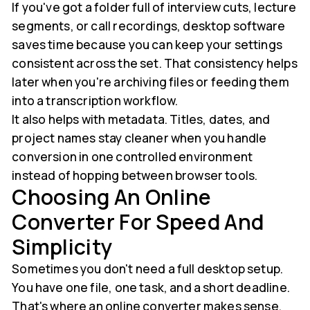
If you've got a folder full of interview cuts, lecture
segments, or call recordings, desktop software
saves time because you can keep your settings
consistent across the set. That consistency helps
later when you're archiving files or feeding them
into a transcription workflow.
It also helps with metadata. Titles, dates, and
project names stay cleaner when you handle
conversion in one controlled environment
instead of hopping between browser tools.
Choosing An Online
Converter For Speed And
Simplicity
Sometimes you don't need a full desktop setup.
You have one file, one task, and a short deadline.
That's where an online converter makes sense.