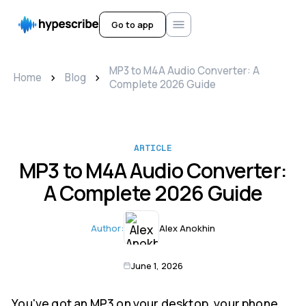
Go to app
MP3 to M4A Audio Converter: A
>
>
Home
Blog
Complete 2026 Guide
ARTICLE
MP3 to M4A Audio Converter:
A Complete 2026 Guide
Author:
Alex Anokhin
June 1, 2026
You've got an MP3 on your desktop, your phone,