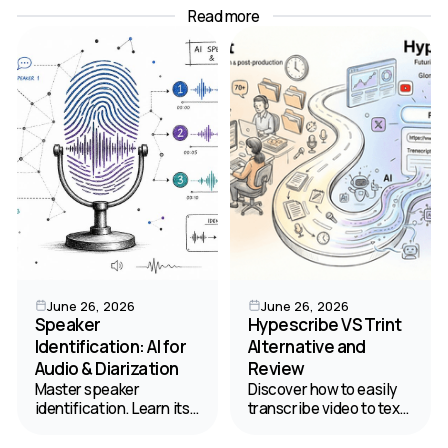
Read more
June 26, 2026
June 26, 2026
Speaker
Hypescribe VS Trint
Identification: AI for
Alternative and
Audio & Diarization
Review
Master speaker
Discover how to easily
identification. Learn its
transcribe video to text.
difference from
Read our comparison of
diarization, and how AI
HypeScribe and Trint to