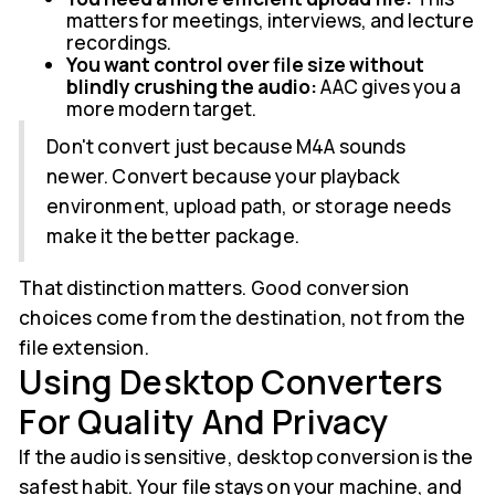
matters for meetings, interviews, and lecture
recordings.
You want control over file size without
blindly crushing the audio:
AAC gives you a
more modern target.
Don't convert just because M4A sounds
newer. Convert because your playback
environment, upload path, or storage needs
make it the better package.
That distinction matters. Good conversion
choices come from the destination, not from the
file extension.
Using Desktop Converters
For Quality And Privacy
If the audio is sensitive, desktop conversion is the
safest habit. Your file stays on your machine, and