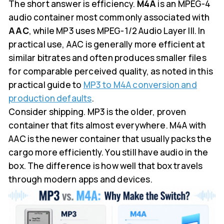
The short answer is efficiency.
M4A
is an MPEG-4
audio container most commonly associated with
AAC
, while MP3 uses MPEG-1/2 Audio Layer III. In
practical use, AAC is generally more efficient at
similar bitrates and often produces smaller files
for comparable perceived quality, as noted in this
practical guide to
MP3 to M4A conversion and
production defaults
.
Consider shipping. MP3 is the older, proven
container that fits almost everywhere. M4A with
AAC is the newer container that usually packs the
cargo more efficiently. You still have audio in the
box. The difference is how well that box travels
through modern apps and devices.