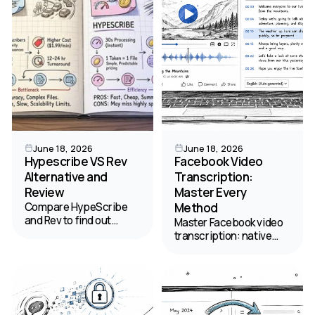
June 18, 2026
June 18, 2026
Hypescribe VS Rev
Facebook Video
Alternative and
Transcription:
Review
Master Every
Compare HypeScribe
Method
and Rev to find out
Master Facebook video
which automatic
transcription: native
transcription software
captions, AI tools.
offers flat-rate pricing
Transcribe public,
without file length
private, & group videos
restrictions.
for content repurposing
& SEO. Get the 2026