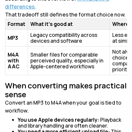
differences
.
That tradeoff still defines the format choice now.
Format
What it's good at
Where it
Legacy compatibility across
Less ef
MP3
devices and software
at simil
Not alwa
M4A
Smaller files for comparable
choice 
with
perceived quality, especially in
compatib
AAC
Apple-centered workflows
priority
When converting makes practical
sense
Convert an MP3 to M4A when your goal is tied to
workflow.
You use Apple devices regularly:
Playback
and library handling are often cleaner.
You need a more efficient upload file:
This