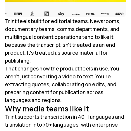
Trint feels built for editorial teams. Newsrooms,
documentary teams, comms departments, and
multilingual content operations tend to like it
because the transcript isn't treated as an end
product. It's treated as source material for
publishing.
That changes how the product feels in use. You
aren't just converting a video to text. You're
extracting quotes, collaborating on edits, and
preparing content for publication across
languages and regions.
Why media teams like it
Trint supports transcription in 40+ languages and
translation into 70+ languages, with enterprise