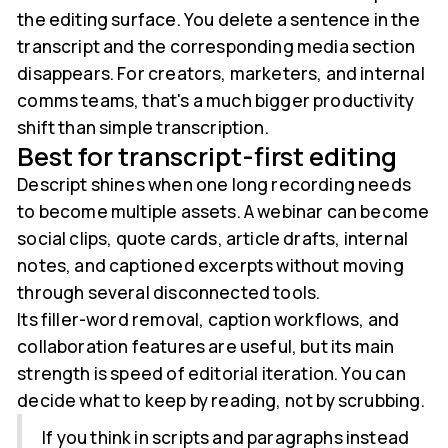
the editing surface. You delete a sentence in the
transcript and the corresponding media section
disappears. For creators, marketers, and internal
comms teams, that's a much bigger productivity
shift than simple transcription.
Best for transcript-first editing
Descript shines when one long recording needs
to become multiple assets. A webinar can become
social clips, quote cards, article drafts, internal
notes, and captioned excerpts without moving
through several disconnected tools.
Its filler-word removal, caption workflows, and
collaboration features are useful, but its main
strength is speed of editorial iteration. You can
decide what to keep by reading, not by scrubbing.
If you think in scripts and paragraphs instead