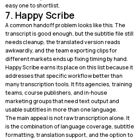
easy one to shortlist.
7. Happy Scribe
A common handoff problem looks like this. The
transcript is good enough, but the subtitle file still
needs cleanup, the translated version reads
awkwardly, and the team exporting clips for
different markets ends up fixing timing by hand.
Happy Scribe earns its place on this list because it
addresses that specific workflow better than
many transcription tools. It fits agencies, training
teams, course publishers, and in-house
marketing groups that need text output and
usable subtitles in more than one language.
The main appeal is not raw transcription alone. It
is the combination of language coverage, subtitle
formatting, translation support, and the option to