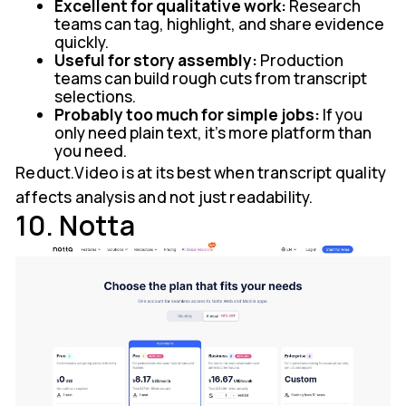
Excellent for qualitative work:
Research
teams can tag, highlight, and share evidence
quickly.
Useful for story assembly:
Production
teams can build rough cuts from transcript
selections.
Probably too much for simple jobs:
If you
only need plain text, it's more platform than
you need.
Reduct.Video is at its best when transcript quality
affects analysis and not just readability.
10. Notta