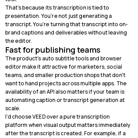
That's because its transcription is tied to
presentation. You're not just generating a
transcript. You're turning that transcript into on-
brand captions and deliverables without leaving
the editor.
Fast for publishing teams
The product's auto subtitle tools and browser
editor make it attractive for marketers, social
teams, and smaller production shops that don't
want to hand projects across multiple apps. The
availability of an API also matters if your team is
automating caption or transcript generation at
scale.
I'd choose VEED over a pure transcription
platform when visual output matters immediately
after the transcript is created. For example, if a