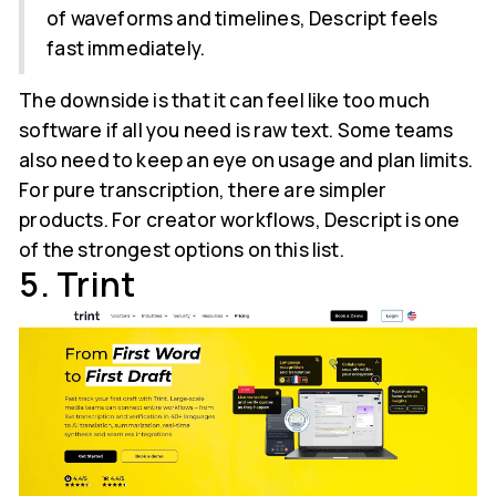
of waveforms and timelines, Descript feels
fast immediately.
The downside is that it can feel like too much
software if all you need is raw text. Some teams
also need to keep an eye on usage and plan limits.
For pure transcription, there are simpler
products. For creator workflows, Descript is one
of the strongest options on this list.
5. Trint