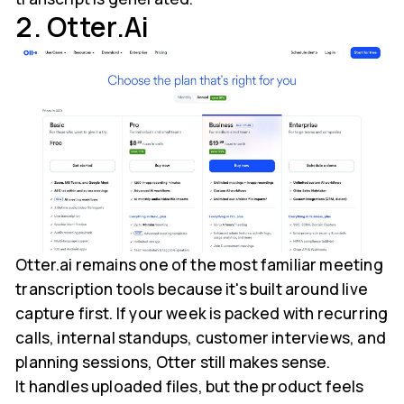
2. Otter.ai
Otter.ai remains one of the most familiar meeting
transcription tools because it's built around live
capture first. If your week is packed with recurring
calls, internal standups, customer interviews, and
planning sessions, Otter still makes sense.
It handles uploaded files, but the product feels