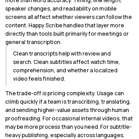
more than word accuracy. Timing, line length,
speaker changes, and readability on mobile
screens all affect whether viewers can follow the
content. Happy Scribe handles that layer more
directly than tools built primarily for meetings or
general transcription.
Clean transcripts help with review and
search. Clean subtitles affect watch time,
comprehension, and whether a localized
video feels finished.
The trade-off is pricing complexity. Usage can
climb quickly if a team is transcribing, translating,
and sending higher-value assets through human
proofreading. For occasional internal videos, that
may be more process than you need. For subtitle-
heavy publishing, especially across languages,