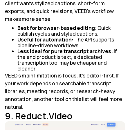
client wants stylized captions, short-form
exports, and quick revisions, VEED's workflow
makes more sense.
Best for browser-based editing:
Quick
publish cycles and styled captions.
Useful for automation:
The API supports
pipeline-driven workflows.
Less ideal for pure transcript archives:
If
the end product is text, a dedicated
transcription tool may be cheaper and
cleaner.
VEED's main limitation is focus. It's editor-first. If
your work depends on searchable transcript
libraries, meeting records, or research-heavy
annotation, another tool on this list will feel more
natural.
9. Reduct.Video