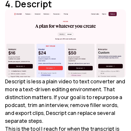
4. Descript
Descript is less a plain video to text converter and
more a text-driven editing environment. That
distinction matters. If your goal is to repurpose a
podcast, trim an interview, remove filler words,
and export clips, Descript can replace several
separate steps.
This is the tool I reach for when the transcript is