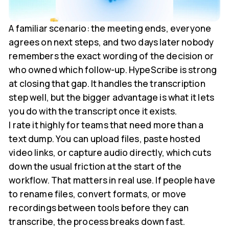
A familiar scenario: the meeting ends, everyone
agrees on next steps, and two days later nobody
remembers the exact wording of the decision or
who owned which follow-up. HypeScribe is strong
at closing that gap. It handles the transcription
step well, but the bigger advantage is what it lets
you do with the transcript once it exists.
I rate it highly for teams that need more than a
text dump. You can upload files, paste hosted
video links, or capture audio directly, which cuts
down the usual friction at the start of the
workflow. That matters in real use. If people have
to rename files, convert formats, or move
recordings between tools before they can
transcribe, the process breaks down fast.