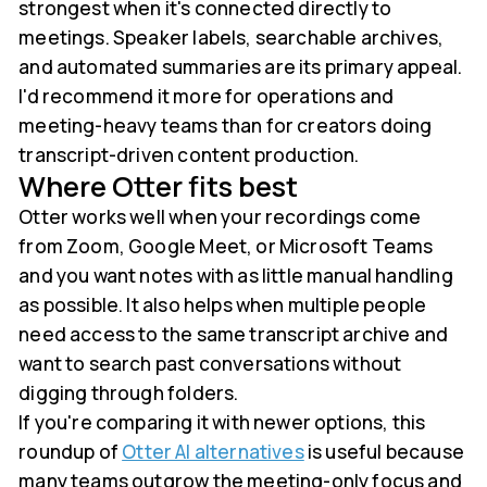
strongest when it's connected directly to
meetings. Speaker labels, searchable archives,
and automated summaries are its primary appeal.
I'd recommend it more for operations and
meeting-heavy teams than for creators doing
transcript-driven content production.
Where Otter fits best
Otter works well when your recordings come
from Zoom, Google Meet, or Microsoft Teams
and you want notes with as little manual handling
as possible. It also helps when multiple people
need access to the same transcript archive and
want to search past conversations without
digging through folders.
If you're comparing it with newer options, this
roundup of
Otter AI alternatives
is useful because
many teams outgrow the meeting-only focus and