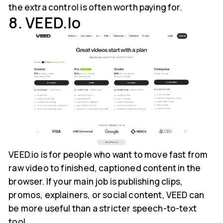
the extra control is often worth paying for.
8. VEED.io
VEED.io is for people who want to move fast from
raw video to finished, captioned content in the
browser. If your main job is publishing clips,
promos, explainers, or social content, VEED can
be more useful than a stricter speech-to-text
tool.