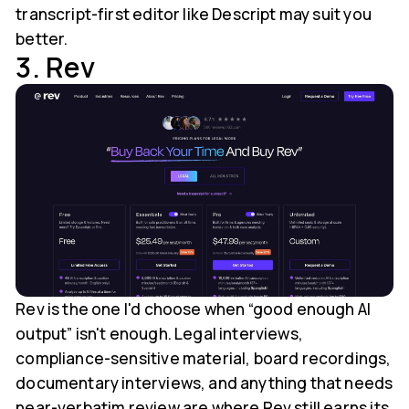
transcript-first editor like Descript may suit you
better.
3. Rev
Rev is the one I'd choose when “good enough AI
output” isn't enough. Legal interviews,
compliance-sensitive material, board recordings,
documentary interviews, and anything that needs
near-verbatim review are where Rev still earns its