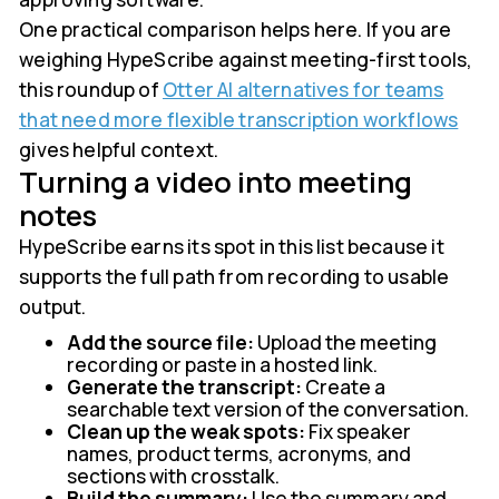
One practical comparison helps here. If you are
weighing HypeScribe against meeting-first tools,
this roundup of
Otter AI alternatives for teams
that need more flexible transcription workflows
gives helpful context.
Turning a video into meeting
notes
HypeScribe earns its spot in this list because it
supports the full path from recording to usable
output.
Add the source file:
Upload the meeting
recording or paste in a hosted link.
Generate the transcript:
Create a
searchable text version of the conversation.
Clean up the weak spots:
Fix speaker
names, product terms, acronyms, and
sections with crosstalk.
Build the summary:
Use the summary and