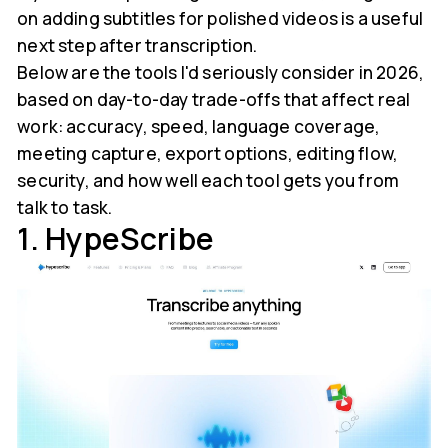
on adding subtitles for polished videos is a useful
next step after transcription.
Below are the tools I'd seriously consider in 2026,
based on day-to-day trade-offs that affect real
work: accuracy, speed, language coverage,
meeting capture, export options, editing flow,
security, and how well each tool gets you from
talk to task.
1. HypeScribe