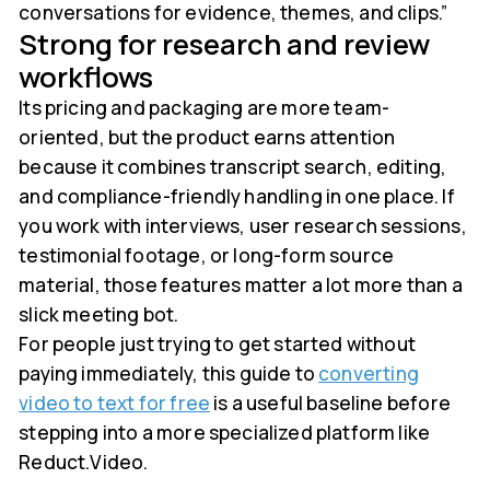
conversations for evidence, themes, and clips.”
Strong for research and review
workflows
Its pricing and packaging are more team-
oriented, but the product earns attention
because it combines transcript search, editing,
and compliance-friendly handling in one place. If
you work with interviews, user research sessions,
testimonial footage, or long-form source
material, those features matter a lot more than a
slick meeting bot.
For people just trying to get started without
paying immediately, this guide to
converting
video to text for free
is a useful baseline before
stepping into a more specialized platform like
Reduct.Video.