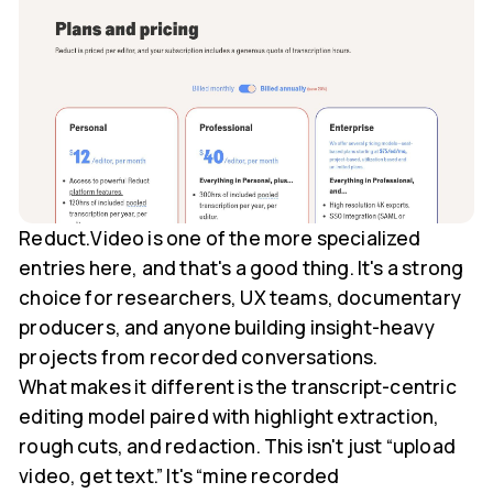
Reduct.Video is one of the more specialized
entries here, and that's a good thing. It's a strong
choice for researchers, UX teams, documentary
producers, and anyone building insight-heavy
projects from recorded conversations.
What makes it different is the transcript-centric
editing model paired with highlight extraction,
rough cuts, and redaction. This isn't just “upload
video, get text.” It's “mine recorded