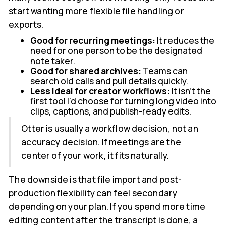
start wanting more flexible file handling or
exports.
Good for recurring meetings:
It reduces the
need for one person to be the designated
note taker.
Good for shared archives:
Teams can
search old calls and pull details quickly.
Less ideal for creator workflows:
It isn't the
first tool I'd choose for turning long video into
clips, captions, and publish-ready edits.
Otter is usually a workflow decision, not an
accuracy decision. If meetings are the
center of your work, it fits naturally.
The downside is that file import and post-
production flexibility can feel secondary
depending on your plan. If you spend more time
editing content after the transcript is done, a