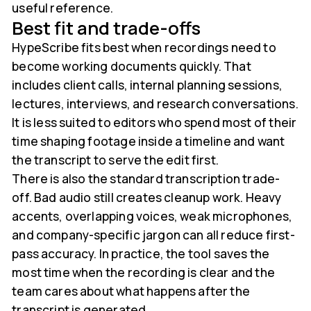
useful reference.
Best fit and trade-offs
HypeScribe fits best when recordings need to
become working documents quickly. That
includes client calls, internal planning sessions,
lectures, interviews, and research conversations.
It is less suited to editors who spend most of their
time shaping footage inside a timeline and want
the transcript to serve the edit first.
There is also the standard transcription trade-
off. Bad audio still creates cleanup work. Heavy
accents, overlapping voices, weak microphones,
and company-specific jargon can all reduce first-
pass accuracy. In practice, the tool saves the
most time when the recording is clear and the
team cares about what happens after the
transcript is generated.