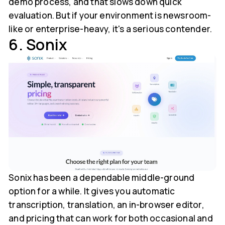
demo process, and that slows down quick
evaluation. But if your environment is newsroom-
like or enterprise-heavy, it's a serious contender.
6. Sonix
Sonix has been a dependable middle-ground
option for a while. It gives you automatic
transcription, translation, an in-browser editor,
and pricing that can work for both occasional and