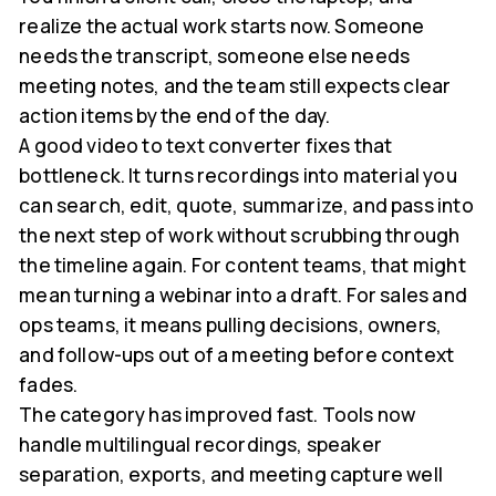
realize the actual work starts now. Someone
needs the transcript, someone else needs
meeting notes, and the team still expects clear
action items by the end of the day.
A good video to text converter fixes that
bottleneck. It turns recordings into material you
can search, edit, quote, summarize, and pass into
the next step of work without scrubbing through
the timeline again. For content teams, that might
mean turning a webinar into a draft. For sales and
ops teams, it means pulling decisions, owners,
and follow-ups out of a meeting before context
fades.
The category has improved fast. Tools now
handle multilingual recordings, speaker
separation, exports, and meeting capture well