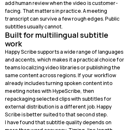
add human review when the video is customer-
facing. That matters in practice. A meeting
transcript can survive a few rough edges. Public
subtitles usually cannot.
Built for multilingual subtitle
work
Happy Scribe supports a wide range of languages
and accents, which makes it a practical choice for
teams localizing video libraries or publishing the
same content across regions. If your workflow
already includes turning spoken content into
meeting notes with HypeScribe, then
repackaging selected clips with subtitles for
external distribution is a different job. Happy
Scribe is better suited to that second step.
I have found that subtitle quality depends on