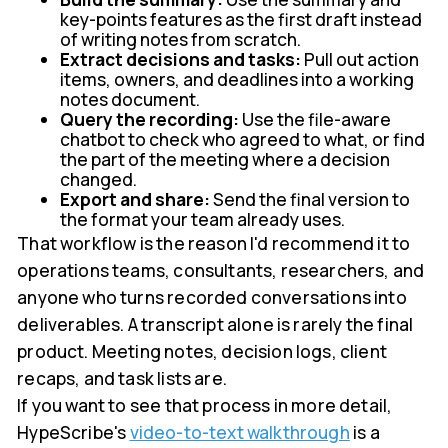
key-points features as the first draft instead
of writing notes from scratch.
Extract decisions and tasks:
Pull out action
items, owners, and deadlines into a working
notes document.
Query the recording:
Use the file-aware
chatbot to check who agreed to what, or find
the part of the meeting where a decision
changed.
Export and share:
Send the final version to
the format your team already uses.
That workflow is the reason I'd recommend it to
operations teams, consultants, researchers, and
anyone who turns recorded conversations into
deliverables. A transcript alone is rarely the final
product. Meeting notes, decision logs, client
recaps, and task lists are.
If you want to see that process in more detail,
HypeScribe's
video-to-text walkthrough
is a