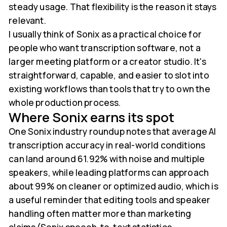
steady usage. That flexibility is the reason it stays
relevant.
I usually think of Sonix as a practical choice for
people who want transcription software, not a
larger meeting platform or a creator studio. It's
straightforward, capable, and easier to slot into
existing workflows than tools that try to own the
whole production process.
Where Sonix earns its spot
One Sonix industry roundup notes that average AI
transcription accuracy in real-world conditions
can land around 61.92% with noise and multiple
speakers, while leading platforms can approach
about 99% on cleaner or optimized audio, which is
a useful reminder that editing tools and speaker
handling often matter more than marketing