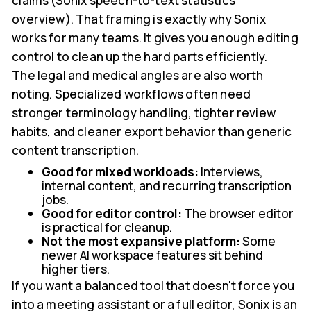
claims (Sonix speech-to-text statistics
overview). That framing is exactly why Sonix
works for many teams. It gives you enough editing
control to clean up the hard parts efficiently.
The legal and medical angles are also worth
noting. Specialized workflows often need
stronger terminology handling, tighter review
habits, and cleaner export behavior than generic
content transcription.
Good for mixed workloads:
Interviews,
internal content, and recurring transcription
jobs.
Good for editor control:
The browser editor
is practical for cleanup.
Not the most expansive platform:
Some
newer AI workspace features sit behind
higher tiers.
If you want a balanced tool that doesn't force you
into a meeting assistant or a full editor, Sonix is an