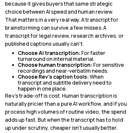
because it gives buyers that same strategic
choice between AI speed and human review.
That matters in a very real way. A transcript for
brainstorming can survive a few misses. A
transcript for legal review, research archives, or
published captions usually can't.
Choose AI transcription:
For faster
turnaround on internal material.
Choose human transcription:
For sensitive
recordings and near-verbatim needs.
Choose Rev's caption tools:
When
transcript and subtitle delivery need to
happen in one place.
Rev's trade-off is cost. Human transcription is
naturally pricier than a pure AI workflow, and if you
process high volumes of routine video, the spend
adds up fast. But when the transcript has to hold
up under scrutiny, cheaper isn't usually better.