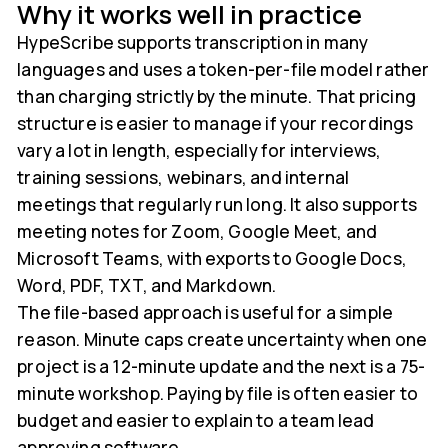
Why it works well in practice
HypeScribe supports transcription in many
languages and uses a token-per-file model rather
than charging strictly by the minute. That pricing
structure is easier to manage if your recordings
vary a lot in length, especially for interviews,
training sessions, webinars, and internal
meetings that regularly run long. It also supports
meeting notes for Zoom, Google Meet, and
Microsoft Teams, with exports to Google Docs,
Word, PDF, TXT, and Markdown.
The file-based approach is useful for a simple
reason. Minute caps create uncertainty when one
project is a 12-minute update and the next is a 75-
minute workshop. Paying by file is often easier to
budget and easier to explain to a team lead
approving software.