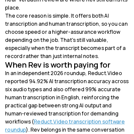
place.
The core reason is simple. It offers both AI
transcription and human transcription, so you can
choose speed or a higher-assurance workflow
depending on the job. That's still valuable,
especially when the transcript becomes part of a
record rather than just internal notes.
When Rev is worth paying for
In an independent 2026 roundup, Reduct.Video
reported 94.92% AI transcription accuracy across
six audio types and also offered 99% accurate
human transcription in English, reinforcing the
practical gap between strong AI output and
human-reviewed transcription for demanding
workflows (
Reduct.Video transcription software
roundup
). Rev belongs in the same conversation