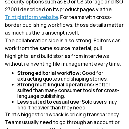
security options such as EU or US storage and ISO
27001 described on its product pages via the
Trint platform website
. For teams with cross-
border publishing workflows, those details matter
as much as the transcript itself.
The collaboration side is also strong. Editors can
work from the same source material, pull
highlights, and build stories from interviews
without reinventing file management every time.
Strong editorial workflow:
Good for
extracting quotes and shaping stories.
Strong multilingual operations:
Better
suited than many consumer tools for cross-
language publishing.
Less suited to casual use:
Solo users may
find it heavier than they need.
Trint's biggest drawback is pricing transparency.
Teams usually need to go through an account or