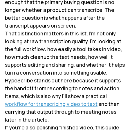
enough that the primary buying question is no
longer whether a product can transcribe. The
better question is what happens after the
transcript appears on screen.
That distinction matters in this list. I'm not only
looking at raw transcription quality. I'm looking at
the full workflow: how easily a tool takes in video,
how much cleanup the text needs, how well it
supports editing and sharing, and whether it helps
turn a conversation into something usable.
HypeScribe stands out here because it supports
the handoff from recording to notes and action
items, which is also why I'll show a practical
workflow for transcribing video to text
and then
carrying that output through to meeting notes
later in the article.
If you're also polishing finished video, this guide