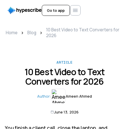
Go to app
10 Best Video to Text Converters for
>
>
Home
Blog
2026
ARTICLE
10 Best Video to Text
Converters for 2026
Author:
Ameen Ahmed
June 13, 2026
You finish a client call, close the laptop, and